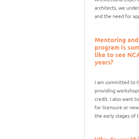
architects, we unde
and the need for app
Mentoring and 
program is som
like to see NC
years?
I am committed to t
providing workshops
credit. I also want 
for licensure or new
the early stages of t