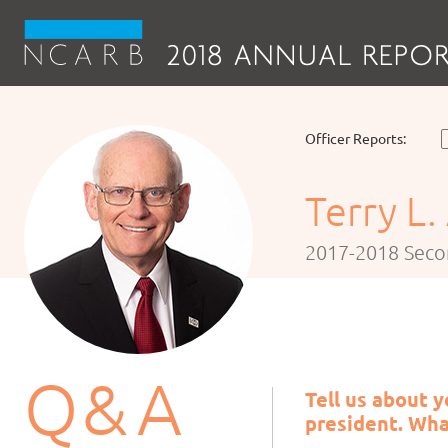
Officer Reports:
Terry L.
2017-2018 Seco
Q
& A
Tell us about 
president. Wha