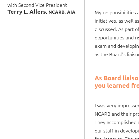
with Second Vice President
Terry L. Allers
, NCARB, AIA
My responsibilities 
initiatives, as well
discussed. As part o
opportunities and ri
exam and developing
as the Board’s liai
As Board liais
you learned fr
I was very impress
NCARB and their prof
They accomplished a
our staff in develo
for licensure. The o