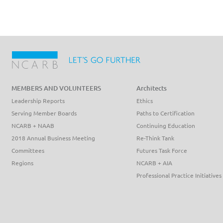
MEMBERS AND VOLUNTEERS
Architects
Leadership Reports
Ethics
Serving Member Boards
Paths to Certification
NCARB + NAAB
Continuing Education
2018 Annual Business Meeting
Re-Think Tank
Committees
Futures Task Force
Regions
NCARB + AIA
Professional Practice Initiatives