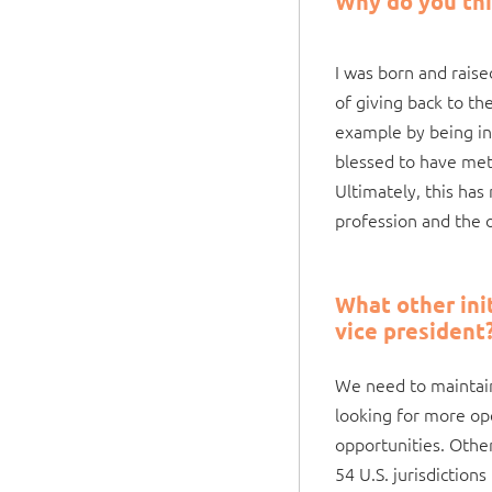
Why do you thi
I was born and rais
of giving back to th
example by being in
blessed to have me
Ultimately, this has
profession and the o
What other init
vice president
We need to maintain
looking for more op
opportunities. Other
54 U.S. jurisdiction