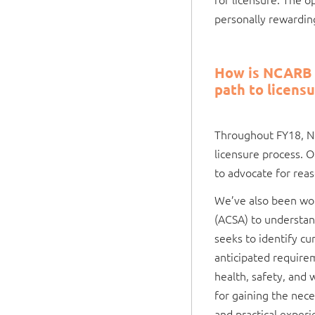
personally rewardin
How is NCARB w
path to licens
Throughout FY18, NC
licensure process. O
to advocate for reas
We’ve also been work
(ACSA) to understand
seeks to identify cu
anticipated requirem
health, safety, and 
for gaining the nece
and practical experi