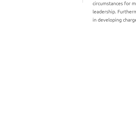
circumstances for 
leadership. Furtherm
in developing charg