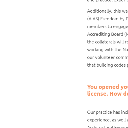
Additionally, this w
(AIAS) Freedom by D
members to engage w
Accrediting Board (
the collaterals will 
working with the Na
our volunteer commit
that building codes 
You opened your
license. How d
Our practice has in
experience, as well
Architectural Exper