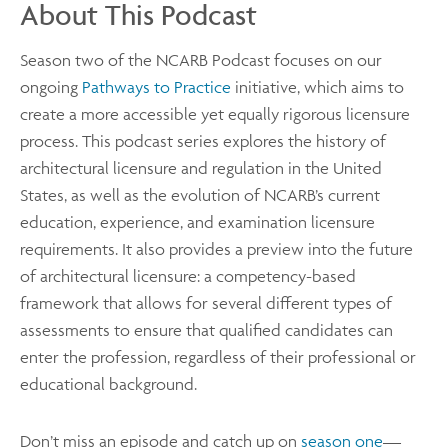
About This Podcast
Season two of the NCARB Podcast focuses on our
ongoing
Pathways to Practice
initiative, which aims to
create a more accessible yet equally rigorous licensure
process. This podcast series explores the history of
architectural licensure and regulation in the United
States, as well as the evolution of NCARB’s current
education, experience, and examination licensure
requirements. It also provides a preview into the future
of architectural licensure: a competency-based
framework that allows for several different types of
assessments to ensure that qualified candidates can
enter the profession, regardless of their professional or
educational background.
Don’t miss an episode and catch up on
season one
—