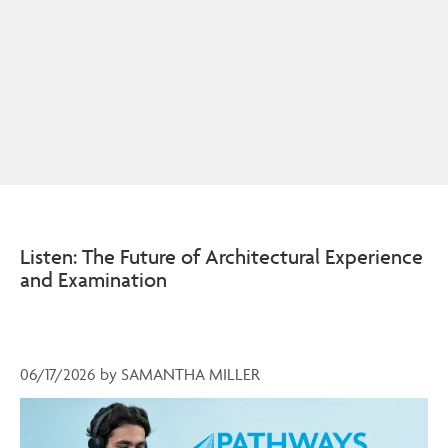
Listen: The Future of Architectural Experience
and Examination
06/17/2026
by
SAMANTHA MILLER