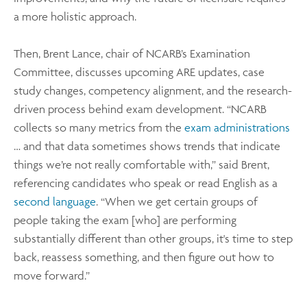
a more holistic approach.
Then, Brent Lance, chair of NCARB’s Examination
Committee, discusses upcoming ARE updates, case
study changes, competency alignment, and the research-
driven process behind exam development. “NCARB
collects so many metrics from the
exam administrations
… and that data sometimes shows trends that indicate
things we’re not really comfortable with,” said Brent,
referencing candidates who speak or read English as a
second language
. “When we get certain groups of
people taking the exam [who] are performing
substantially different than other groups, it's time to step
back, reassess something, and then figure out how to
move forward.”