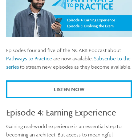
Episodes four and five of the NCARB Podcast about
Pathways to Practice
are now available.
Subscribe to the
series
to stream new episodes as they become available.
LISTEN NOW
Episode 4: Earning Experience
Gaining real-world experience is an essential step to
becoming an architect. But access to meaningful