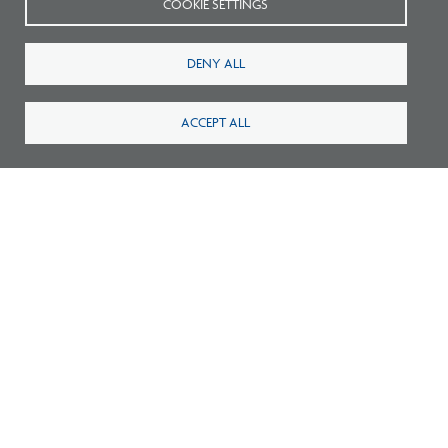
COOKIE SETTINGS
Listen: What’s Next for Architectural
Licensing
DENY ALL
ACCEPT ALL
Survey: What Job Functions Matter Most
for Architects Today?