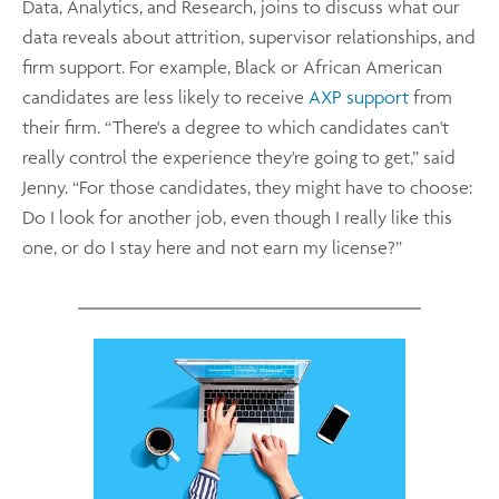
Data, Analytics, and Research, joins to discuss what our
data reveals about attrition, supervisor relationships, and
firm support. For example, Black or African American
candidates are less likely to receive
AXP support
from
their firm. “There's a degree to which candidates can't
really control the experience they're going to get,” said
Jenny. “For those candidates, they might have to choose:
Do I look for another job, even though I really like this
one, or do I stay here and not earn my license?”