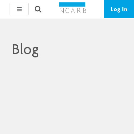
Log In
Blog