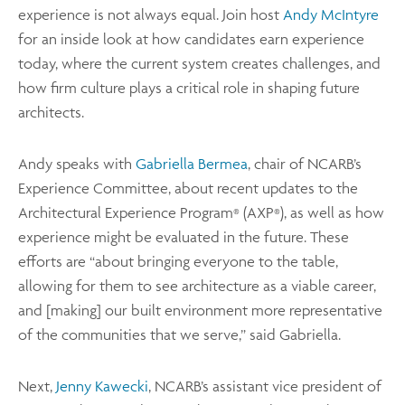
experience is not always equal. Join host
Andy McIntyre
for an inside look at how candidates earn experience
today, where the current system creates challenges, and
how firm culture plays a critical role in shaping future
architects.
Andy speaks with
Gabriella Bermea
, chair of NCARB’s
Experience Committee, about recent updates to the
Architectural Experience Program
(AXP
), as well as how
®
®
experience might be evaluated in the future. These
efforts are “about bringing everyone to the table,
allowing for them to see architecture as a viable career,
and [making] our built environment more representative
of the communities that we serve,” said Gabriella.
Next,
Jenny Kawecki
, NCARB’s assistant vice president of