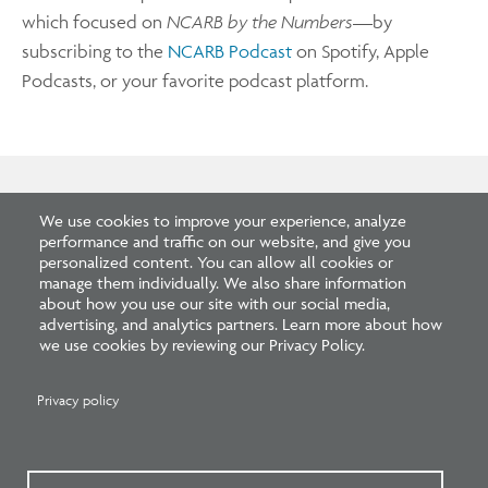
which focused on
NCARB by the Numbers
—by
subscribing to the
NCARB Podcast
on Spotify, Apple
Podcasts, or your favorite podcast platform.
We use cookies to improve your experience, analyze
Related Blogs
performance and traffic on our website, and give you
personalized content. You can allow all cookies or
manage them individually. We also share information
about how you use our site with our social media,
advertising, and analytics partners. Learn more about how
we use cookies by reviewing our Privacy Policy.
Privacy policy