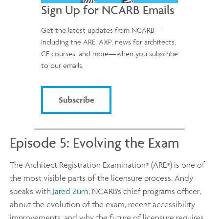
Sign Up for NCARB Emails
Get the latest updates from NCARB—
including the ARE, AXP, news for architects,
CE courses, and more—when you subscribe
to our emails.
Subscribe
Episode 5: Evolving the Exam
The Architect Registration Examination
(ARE
) is one of
®
®
the most visible parts of the licensure process. Andy
speaks with
Jared Zurn
, NCARB’s chief programs officer,
about the evolution of the exam, recent accessibility
improvements, and why the future of licensure requires