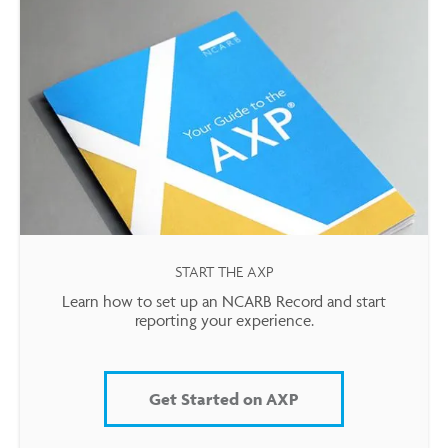
START THE AXP
Learn how to set up an NCARB Record and start
reporting your experience.
Get Started on AXP