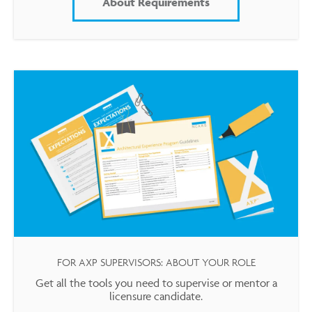
About Requirements
FOR AXP SUPERVISORS: ABOUT YOUR ROLE
Get all the tools you need to supervise or mentor a
licensure candidate.