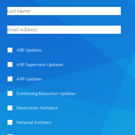
ARE Updates
AXP Supervisor Updates
AXP Updates
Continuing Education Updates
Destination Architect
National Architect