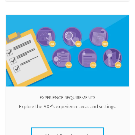
EXPERIENCE REQUIREMENTS
Explore the AXP’s experience areas and settings.