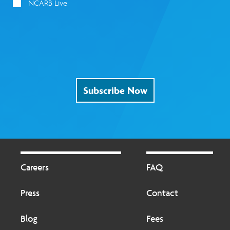
NCARB Live
Subscribe Now
Footer
Footer
2
Careers
FAQ
Press
Contact
Blog
Fees