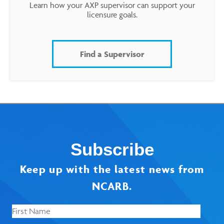
Learn how your AXP supervisor can support your
licensure goals.
Find a Supervisor
Subscribe
Keep up with the latest news from
NCARB.