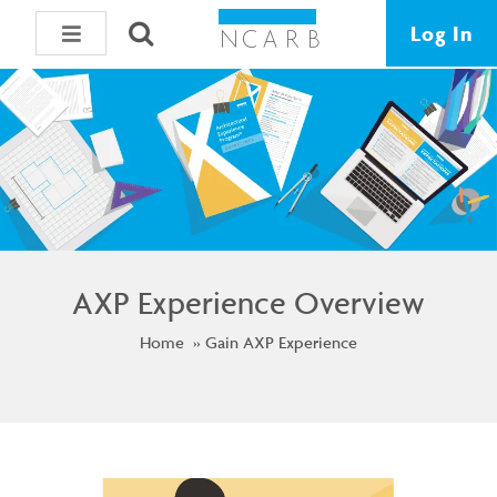
Log In
AXP Experience Overview
Home
Gain AXP Experience