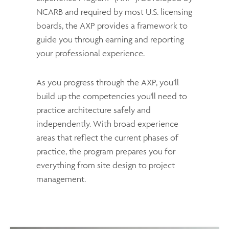
NCARB and required by most U.S. licensing
boards, the AXP provides a framework to
guide you through earning and reporting
your professional experience.
As you progress through the AXP, you’ll
build up the competencies you'll need to
practice architecture safely and
independently. With broad experience
areas that reflect the current phases of
practice, the program prepares you for
everything from site design to project
management.