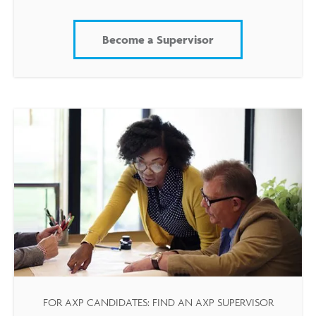
Become a Supervisor
FOR AXP CANDIDATES: FIND AN AXP SUPERVISOR