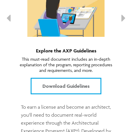
Explore the AXP Guidelines
This must-read document includes an in-depth
explanation of the program, reporting procedures
and requirements, and more.
Download Guidelines
To earn a license and become an architect,
you’ll need to document real-world
experience through the Architectural
Experience Program
(AXP
). Developed by
®
®