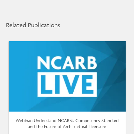
Related Publications
Webinar: Understand NCARB's Competency Standard
and the Future of Architectural Licensure