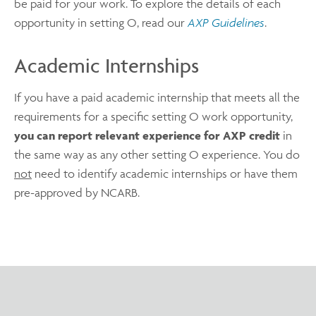
be paid for your work. To explore the details of each
opportunity in setting O, read our
AXP Guidelines
.
Academic Internships
If you have a paid academic internship that meets all the
requirements for a specific setting O work opportunity,
you can report relevant experience for AXP credit
in
the same way as any other setting O experience. You do
not
need to identify academic internships or have them
pre-approved by NCARB.