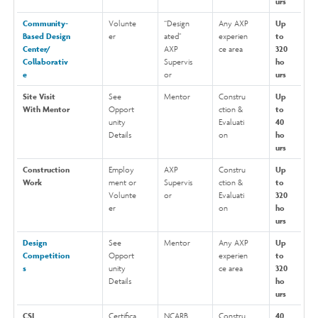
urs
Community-
Volunte
“Design
Any AXP
Up
Based Design
er
ated"
experien
to
Center/
AXP
ce area
320
Collaborativ
Supervis
ho
e
or
urs
Site Visit
See
Mentor
Constru
Up
With Mentor
Opport
ction &
to
unity
Evaluati
40
Details
on
ho
urs
Construction
Employ
AXP
Constru
Up
Work
ment or
Supervis
ction &
to
Volunte
or
Evaluati
320
er
on
ho
urs
Design
See
Mentor
Any AXP
Up
Competition
Opport
experien
to
s
unity
ce area
320
Details
ho
urs
CSI
Certifica
NCARB
Constru
40