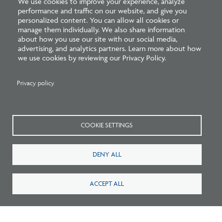
We use cookies to improve your experience, analyze
performance and traffic on our website, and give you
personalized content. You can allow all cookies or
Survey: What Job Functions Matter Most
manage them individually. We also share information
about how you use our site with our social media,
for Architects Today?
advertising, and analytics partners. Learn more about how
we use cookies by reviewing our Privacy Policy.
Privacy policy
COOKIE SETTINGS
DENY ALL
ACCEPT ALL
New Architecture Data Reveals Pinch Points
on Path to Licensure