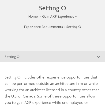
Setting O
Home
Gain AXP Experience
Experience Requirements
Setting O
Setting O
Setting O includes other experience opportunities that
can be performed outside an architecture firm or while
working for an architect licensed in a country other than
the U.S. or Canada. Some of these opportunities allow
you to gain AXP experience while unemployed or