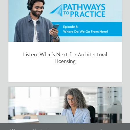
Listen: What’s Next for Architectural
Licensing