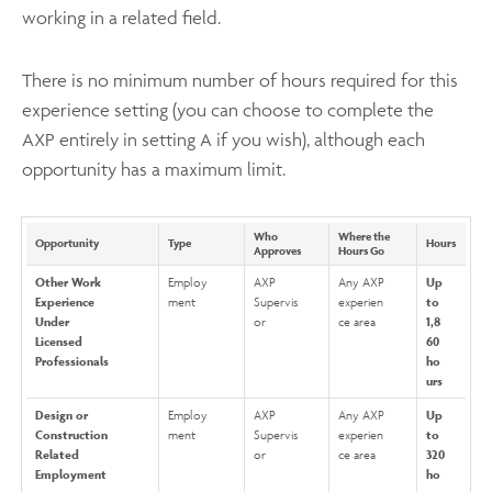
working in a related field.
There is no minimum number of hours required for this
experience setting (you can choose to complete the
AXP entirely in setting A if you wish), although each
opportunity has a maximum limit.
Who
Where the
Opportunity
Type
Hours
Approves
Hours Go
Other Work
Employ
AXP
Any AXP
Up
Experience
ment
Supervis
experien
to
Under
or
ce area
1,8
Licensed
60
Professionals
ho
urs
Design or
Employ
AXP
Any AXP
Up
Construction
ment
Supervis
experien
to
Related
or
ce area
320
Employment
ho