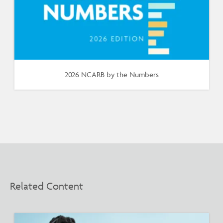
2026 NCARB by the Numbers
Related Content