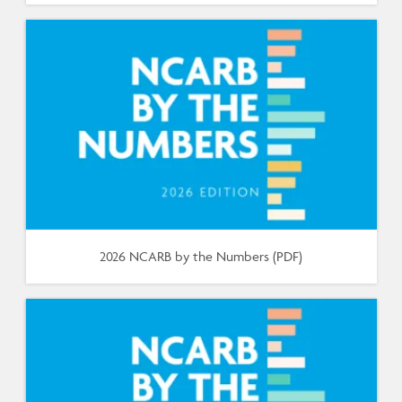
2026 NCARB by the Numbers (PDF)