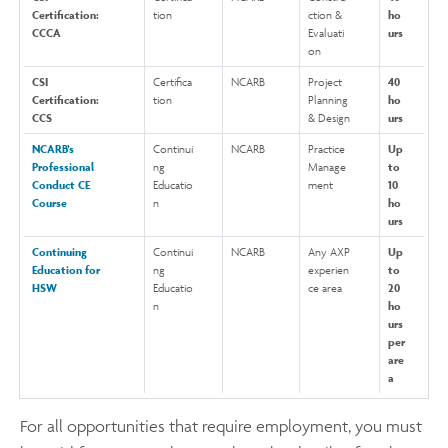
Certification:
tion
ction &
ho
CCCA
Evaluati
urs
on
CSI
Certifica
NCARB
Project
40
Certification:
tion
Planning
ho
CCS
& Design
urs
NCARB’s
Continui
NCARB
Practice
Up
Professional
ng
Manage
to
Conduct CE
Educatio
ment
10
Course
n
ho
urs
Continuing
Continui
NCARB
Any AXP
Up
Education for
ng
experien
to
HSW
Educatio
ce area
20
n
ho
urs
per
are
a
For all opportunities that require employment, you must