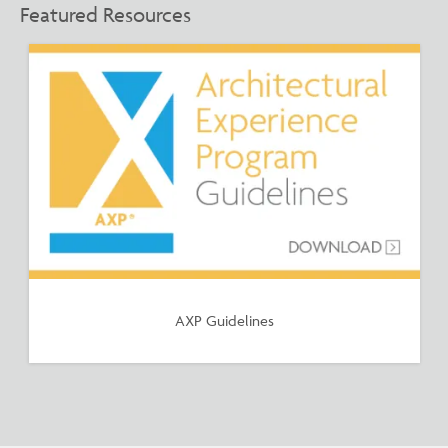
Featured Resources
AXP Guidelines