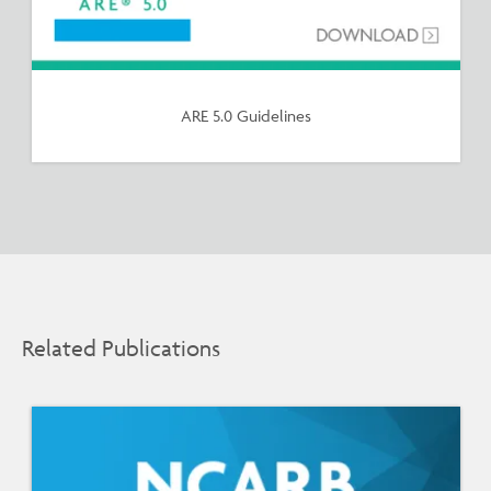
ARE 5.0 Guidelines
Related Publications