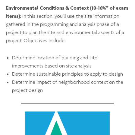
Environmental Conditions & Context (10-16%* of exam
items):
In this section, you’ll use the site information
gathered in the programming and analysis phase of a
project to plan the site and environmental aspects of a
project. Objectives include:
Determine location of building and site
improvements based on site analysis
Determine sustainable principles to apply to design
Determine impact of neighborhood context on the
project design