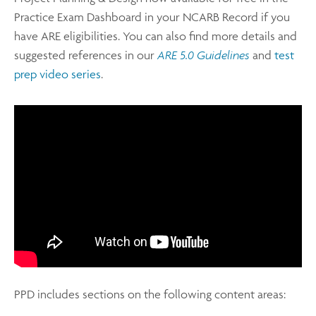
Practice Exam Dashboard in your NCARB Record if you
have ARE eligibilities. You can also find more details and
suggested references in our
ARE 5.0 Guidelines
and
test
prep video series
.
PPD includes sections on the following content areas: