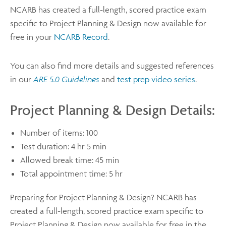
NCARB has created a full-length, scored practice exam
specific to Project Planning & Design now available for
free in your
NCARB Record
.
You can also find more details and suggested references
in our
ARE 5.0 Guidelines
and
test prep video series
.
Project Planning & Design Details:
Number of items: 100
Test duration: 4 hr 5 min
Allowed break time: 45 min
Total appointment time: 5 hr
Preparing for Project Planning & Design? NCARB has
created a full-length, scored practice exam specific to
Project Planning & Design now available for free in the