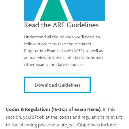
Read the ARE Guidelines
Understand all the policies you’ll need to
follow in order to take the Architect
®
®
Registration Examination
(ARE
), as well as
an overview of the exam’s six divisions and
other exam candidate resources.
Download Guidelines
Codes & Regulations (16-22% of exam items):
In this
section, you’ll look at the codes and regulations relevant
to the planning phase of a project. Objectives include: