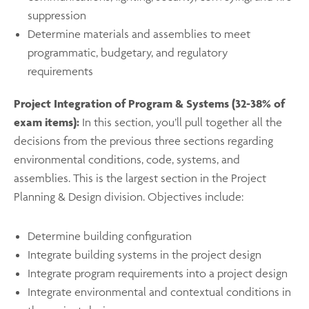
suppression
Determine materials and assemblies to meet
programmatic, budgetary, and regulatory
requirements
Project Integration of Program & Systems (32-38% of
exam items):
In this section, you’ll pull together all the
decisions from the previous three sections regarding
environmental conditions, code, systems, and
assemblies. This is the largest section in the Project
Planning & Design division. Objectives include:
Determine building configuration
Integrate building systems in the project design
Integrate program requirements into a project design
Integrate environmental and contextual conditions in