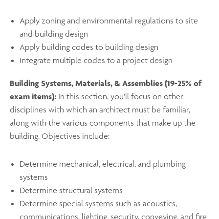
Apply zoning and environmental regulations to site
and building design
Apply building codes to building design
Integrate multiple codes to a project design ​
Building Systems, Materials, & Assemblies (19-25% of
exam items):
In this section, you’ll focus on other
disciplines with which an architect must be familiar,
along with the various components that make up the
building. Objectives include:
Determine mechanical, electrical, and plumbing
systems
Determine structural systems
Determine special systems such as acoustics,
communications, lighting, security, conveying, and fire