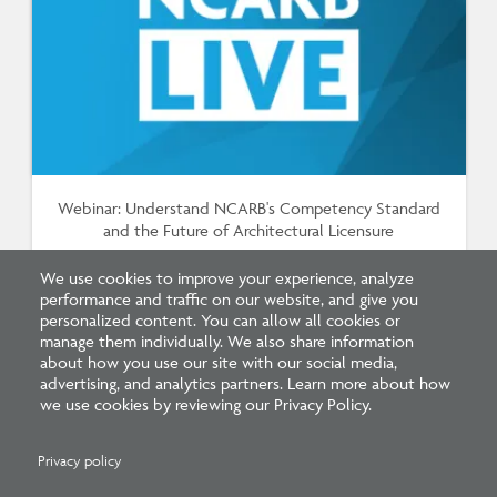
Webinar: Understand NCARB's Competency Standard
and the Future of Architectural Licensure
We use cookies to improve your experience, analyze
performance and traffic on our website, and give you
personalized content. You can allow all cookies or
manage them individually. We also share information
about how you use our site with our social media,
advertising, and analytics partners. Learn more about how
we use cookies by reviewing our Privacy Policy.
Privacy policy