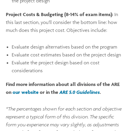
the project design
Project Costs & Budgeting (8-14% of exam items):
In
this last section, you’ll consider the bottom line: how
much does this project cost. Objectives include:
Evaluate design alternatives based on the program
Evaluate cost estimates based on the project design
Evaluate the project design based on cost
considerations
Find more information about all divisions of the ARE
on
our website
or in the
ARE 5.0 Guidelines
.
*The percentages shown for each section and objective
represent a typical form of this division. The specific
form you experience may vary slightly, as adjustments