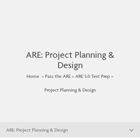
ARE: Project Planning &
Design
Home
Pass the ARE
ARE 5.0 Test Prep
Project Planning & Design
ARE: Project Planning & Design