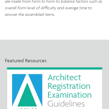
are made from form to form to balance factors such as
overall form level of difficulty and average time to
answer the assembled items.
Featured Resources