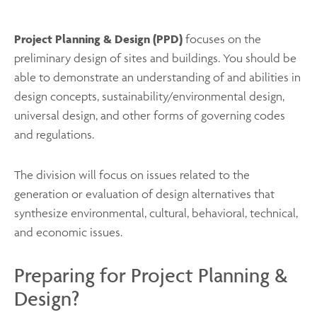
Project Planning & Design (PPD)
focuses on the
preliminary design of sites and buildings. You should be
able to demonstrate an understanding of and abilities in
design concepts, sustainability/environmental design,
universal design, and other forms of governing codes
and regulations.
The division will focus on issues related to the
generation or evaluation of design alternatives that
synthesize environmental, cultural, behavioral, technical,
and economic issues.
Preparing for Project Planning &
Design?