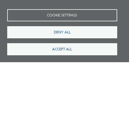
COOKIE SETTINGS
2026 NCARB by the Numbers (PDF)
DENY ALL
ACCEPT ALL
2026 NCARB by the Numbers