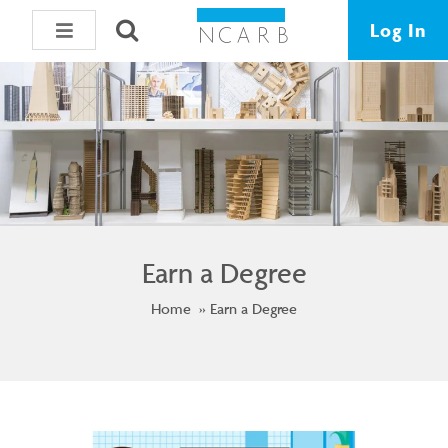
Log In
Earn a Degree
Home
Earn a Degree