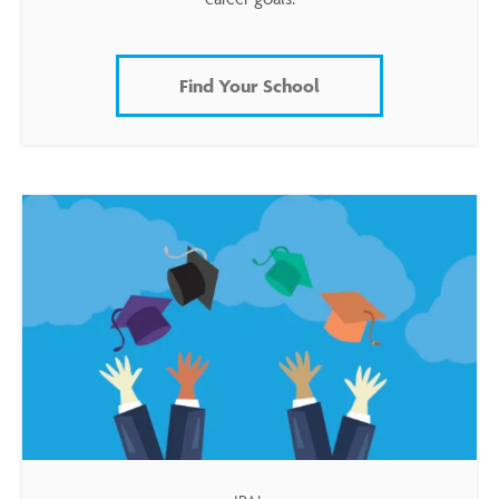
Find Your School