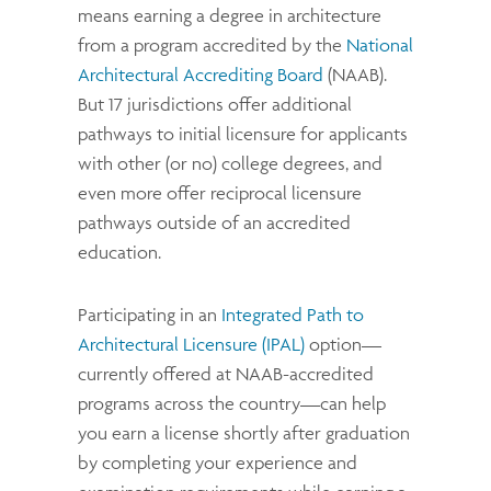
means earning a degree in architecture
from a program accredited by the
National
Architectural Accrediting Board
(NAAB).
But 17 jurisdictions offer additional
pathways to initial licensure for applicants
with other (or no) college degrees, and
even more offer reciprocal licensure
pathways outside of an accredited
education.
Participating in an
Integrated Path to
Architectural Licensure (IPAL)
option—
currently offered at NAAB-accredited
programs across the country—can help
you earn a license shortly after graduation
by completing your experience and