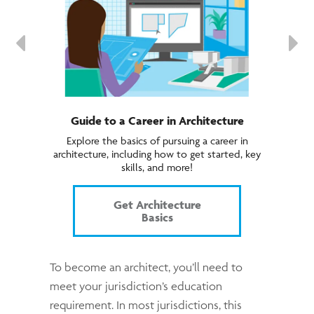
Guide to a Career in Architecture
Explore the basics of pursuing a career in
architecture, including how to get started, key
skills, and more!
Get Architecture
Basics
To become an architect, you’ll need to
meet your jurisdiction’s education
requirement. In most jurisdictions, this