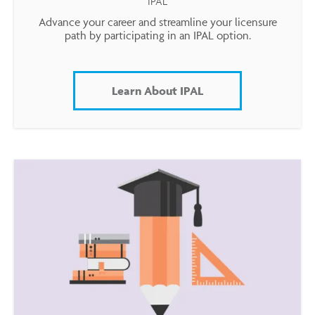
IPAL
Advance your career and streamline your licensure
path by participating in an IPAL option.
Learn About IPAL