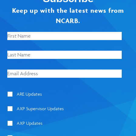
Keep up with the latest news from
NCARB.
ARE Updates
AXP Supervisor Updates
AXP Updates