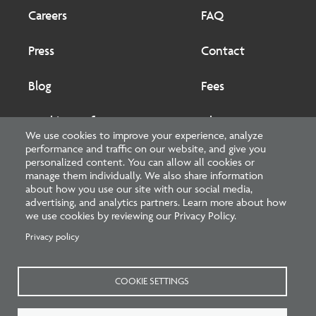
Footer
Footer
2
Careers
FAQ
Press
Contact
Blog
Fees
Cookies preferences
About
We use cookies to improve your experience, analyze
performance and traffic on our website, and give you
National Council of Architectural Registration Boards
personalized content. You can allow all cookies or
manage them individually. We also share information
1401 H Street NW, Suite 500 Washington, DC 20005
about how you use our site with our social media,
advertising, and analytics partners. Learn more about how
202-879-0520
we use cookies by reviewing our Privacy Policy.
Privacy policy
NCARB - Facebook
NCARB - Twitter
NCARB - Linkedin
NCARB - Instagram
NCARB - Youtube
NCARB - Threads
NCARB - TikTok
COOKIE SETTINGS