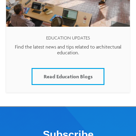
EDUCATION UPDATES
Find the latest news and tips related to architectural
education.
Read Education Blogs
Subscribe