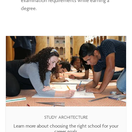
examination requirements while earning a
degree.
STUDY ARCHITECTURE
Learn more about choosing the right school for your
career goals.