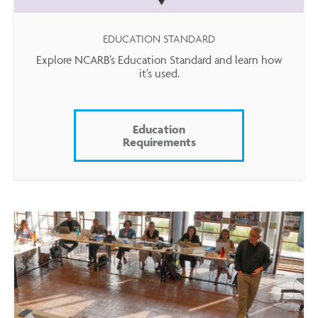
EDUCATION STANDARD
Explore NCARB’s Education Standard and learn how
it’s used.
Education
Requirements