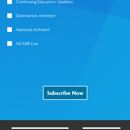
Continuing Education Updates
Destination Architect
National Architect
NCARB Live
Subscribe Now