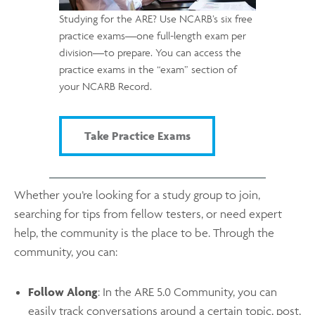
Studying for the ARE? Use NCARB’s six free
practice exams—one full-length exam per
division—to prepare. You can access the
practice exams in the “exam” section of
your NCARB Record.
Take Practice Exams
Whether you’re looking for a study group to join,
searching for tips from fellow testers, or need expert
help, the community is the place to be. Through the
community, you can:
Follow Along
: In the ARE 5.0 Community, you can
easily track conversations around a certain topic, post,