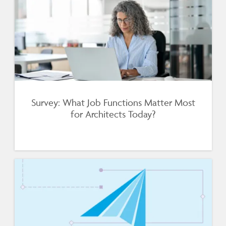
Survey: What Job Functions Matter Most
for Architects Today?