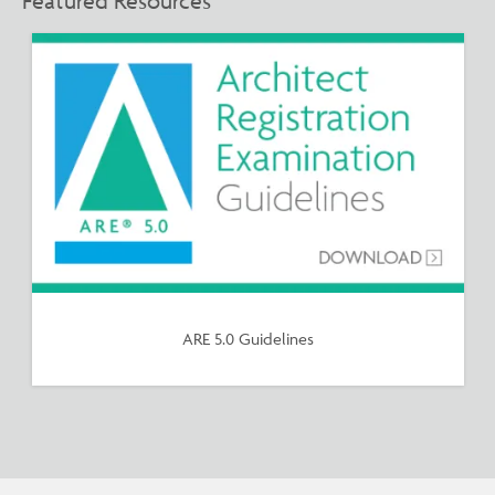
Featured Resources
ARE 5.0 Guidelines