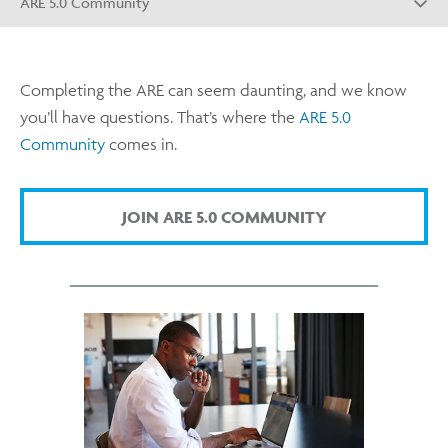
ARE 5.0 Community
Completing the ARE can seem daunting, and we know
you’ll have questions. That’s where the
ARE 5.0
Community
comes in.
JOIN ARE 5.0 COMMUNITY