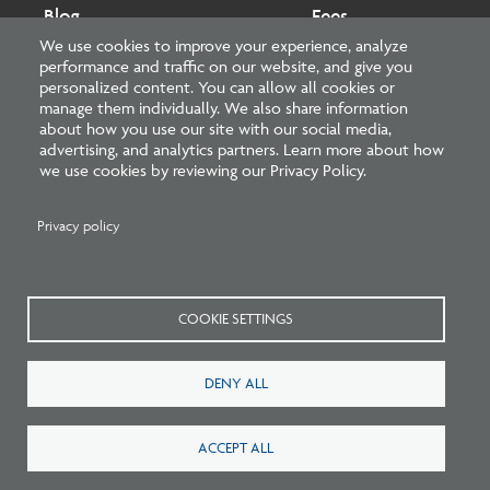
Blog
Fees
We use cookies to improve your experience, analyze
performance and traffic on our website, and give you
Cookies preferences
About
personalized content. You can allow all cookies or
manage them individually. We also share information
about how you use our site with our social media,
National Council of Architectural Registration Boards
advertising, and analytics partners. Learn more about how
we use cookies by reviewing our Privacy Policy.
1401 H Street NW, Suite 500 Washington, DC 20005
202-879-0520
Privacy policy
NCARB - Facebook
NCARB - Twitter
NCARB - Linkedin
NCARB - Instagram
NCARB - Youtube
NCARB - Threads
NCARB - TikTok
COOKIE SETTINGS
Meta
DENY ALL
Menu
Blog Guidelines
Privacy Policy
Interest-Based Advertising
Sitemap
ACCEPT ALL
©
2026 NCARB