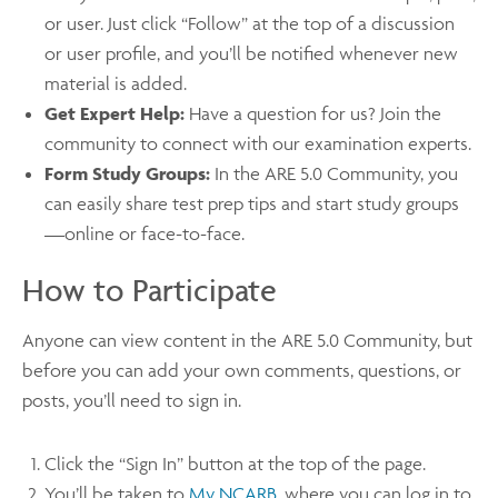
or user. Just click “Follow” at the top of a discussion
or user profile, and you’ll be notified whenever new
material is added.
Get Expert Help:
Have a question for us? Join the
community to connect with our examination experts.
Form Study Groups:
In the ARE 5.0 Community, you
can easily share test prep tips and start study groups
—online or face-to-face.
How to Participate
Anyone can view content in the ARE 5.0 Community, but
before you can add your own comments, questions, or
posts, you’ll need to sign in.
Click the “Sign In” button at the top of the page.
You’ll be taken to
My NCARB
, where you can log in to