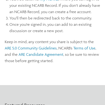
your existing NCARB Record. If you don’t already have
an NCARB Record, you can create a free account.
You’ll then be redirected back to the community.
Once you’re signed in, you can add to an existing
discussion or create a new post.
Keep in mind, any content you share is subject to the
ARE 5.0 Community Guidelines
, NCARB’s
Terms of Use
,
and the
ARE Candidate Agreement
, so be sure to review
those before getting started.