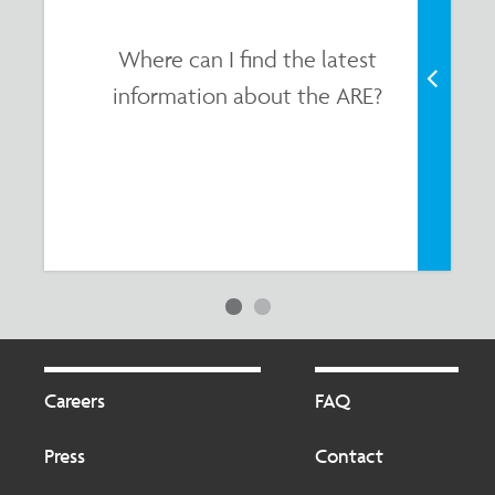
Where can I find the latest
information about the ARE?
Footer
Footer
2
Careers
FAQ
Press
Contact