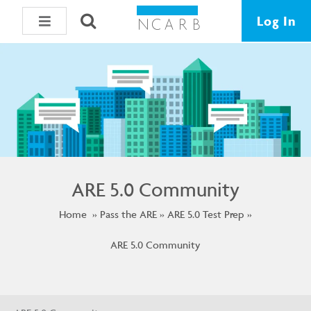
Log In
ARE 5.0 Community
Home
Pass the ARE
ARE 5.0 Test Prep
ARE 5.0 Community