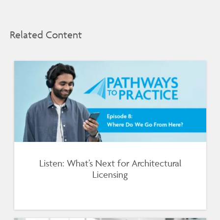
Related Content
Listen: What’s Next for Architectural
Licensing