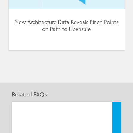
New Architecture Data Reveals Pinch Points
on Path to Licensure
Related FAQs