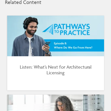
Related Content
Listen: What’s Next for Architectural
Licensing