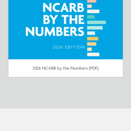
2026 NCARB by the Numbers (PDF)