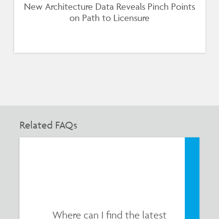
New Architecture Data Reveals Pinch Points
on Path to Licensure
Related FAQs
Where can I find the latest