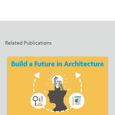
Related Publications