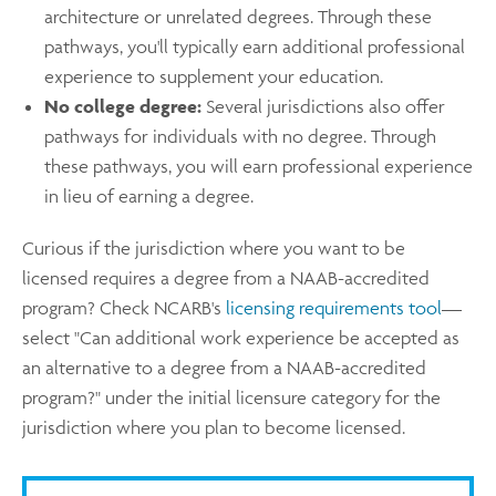
architecture or unrelated degrees. Through these
pathways, you'll typically earn additional professional
experience to supplement your education.
No college degree:
Several jurisdictions also offer
pathways for individuals with no degree. Through
these pathways, you will earn professional experience
in lieu of earning a degree.
Curious if the jurisdiction where you want to be
licensed requires a degree from a NAAB-accredited
program? Check NCARB's
licensing requirements tool
—
select "Can additional work experience be accepted as
an alternative to a degree from a NAAB-accredited
program?" under the initial licensure category for the
jurisdiction where you plan to become licensed.