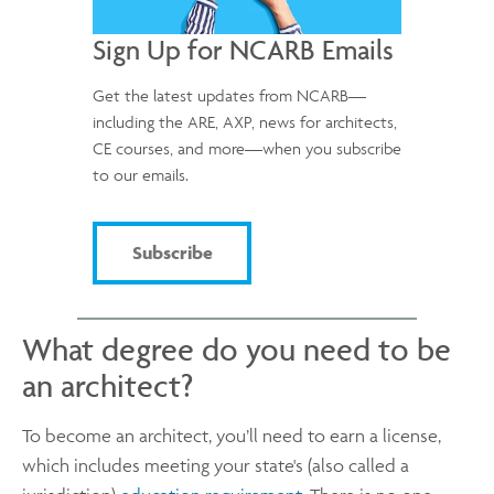
Sign Up for NCARB Emails
Get the latest updates from NCARB—
including the ARE, AXP, news for architects,
CE courses, and more—when you subscribe
to our emails.
Subscribe
What degree do you need to be
an architect?
To become an architect, you’ll need to earn a license,
which includes meeting your state's (also called a