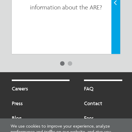
information about the ARE?
Footer
Footer
2
Careers
FAQ
Press
Contact
Blog
Fees
We use cookies to improve your experience, analyze
performance and traffic on our website, and give you