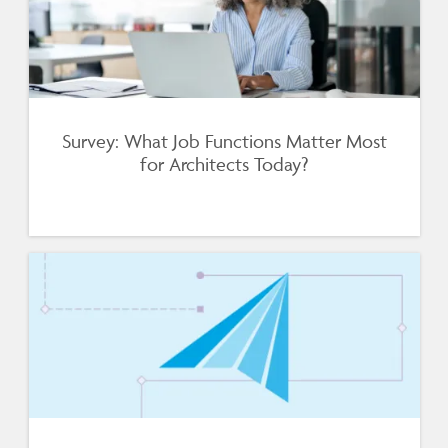
Survey: What Job Functions Matter Most
for Architects Today?