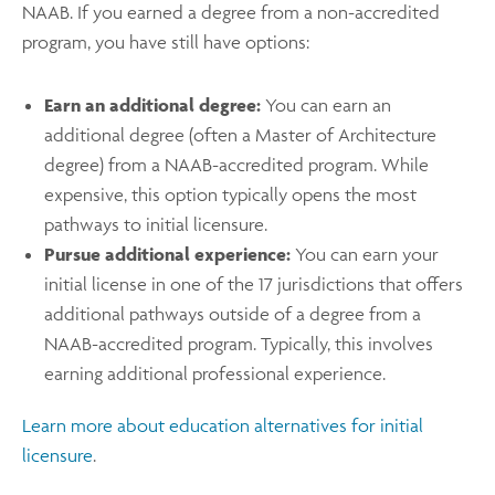
NAAB. If you earned a degree from a non-accredited
program, you have still have options:
Earn an additional degree:
You can earn an
additional degree (often a Master of Architecture
degree) from a NAAB-accredited program. While
expensive, this option typically opens the most
pathways to initial licensure.
Pursue additional experience:
You can earn your
initial license in one of the 17 jurisdictions that offers
additional pathways outside of a degree from a
NAAB-accredited program. Typically, this involves
earning additional professional experience.
Learn more about education alternatives for initial
licensure
.