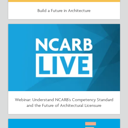
Build a Future in Architecture
Webinar: Understand NCARB's Competency Standard
and the Future of Architectural Licensure