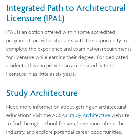
Integrated Path to Architectural
Licensure (IPAL)
IPAL is an option offered within some accredited
programs. It provides students with the opportunity to
complete the experience and examination requirements
for licensure while earning their degree. For dedicated
students, this can provide an accelerated path to
licensure in as little as six years.
Study Architecture
Need more information about getting an architectural
education? Visit the ACSA's
Study Architecture
website
to find the right school for you, learn more about the
industry, and explore potential career opportunities.