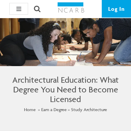
Log In
Architectural Education: What
Degree You Need to Become
Licensed
Home
Earn a Degree
Study Architecture