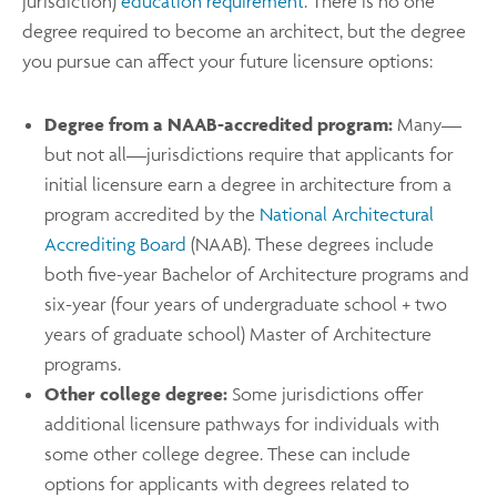
jurisdiction)
education requirement
. There is no one
degree required to become an architect, but the degree
you pursue can affect your future licensure options:
Degree from a NAAB-accredited program:
Many—
but not all—jurisdictions require that applicants for
initial licensure earn a degree in architecture from a
program accredited by the
National Architectural
Accrediting Board
(NAAB). These degrees include
both five-year Bachelor of Architecture programs and
six-year (four years of undergraduate school + two
years of graduate school) Master of Architecture
programs.
Other college degree:
Some jurisdictions offer
additional licensure pathways for individuals with
some other college degree. These can include
options for applicants with degrees related to