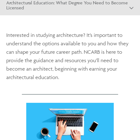
Architectural Education: What Degree You Need to Become
Licensed
Interested in studying architecture? It’s important to
understand the options available to you and how they
can shape your future career path. NCARB is here to
provide the guidance and resources you’ll need to
become an architect, beginning with earning your
architectural education.