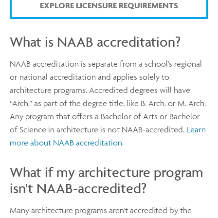
EXPLORE LICENSURE REQUIREMENTS
What is NAAB accreditation?
NAAB accreditation is separate from a school’s regional
or national accreditation and applies solely to
architecture programs. Accredited degrees will have
“Arch.” as part of the degree title, like B. Arch. or M. Arch.
Any program that offers a Bachelor of Arts or Bachelor
of Science in architecture is not NAAB-accredited.
Learn
more about NAAB accreditation
.
What if my architecture program
isn't NAAB-accredited?
Many architecture programs aren't accredited by the