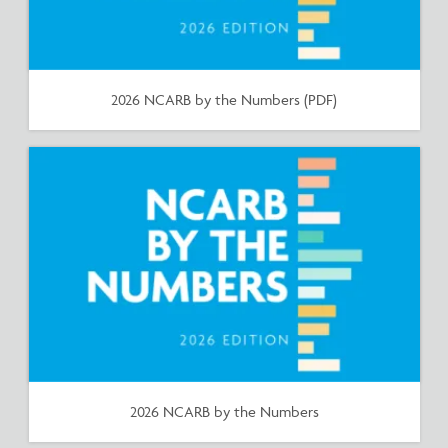
2026 NCARB by the Numbers (PDF)
2026 NCARB by the Numbers