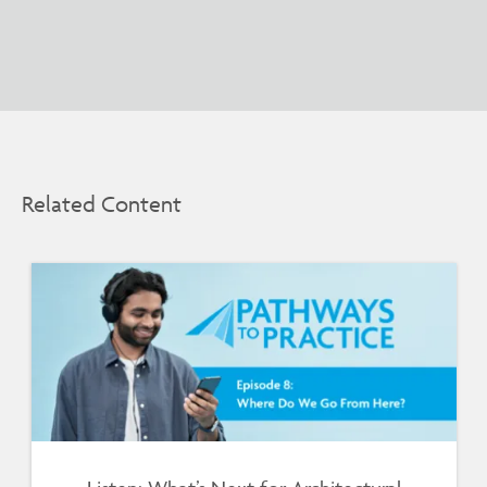
Related Content