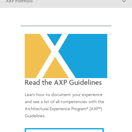
AXP Portfolio
Read the AXP Guidelines
Learn how to document your experience
and see a list of all competencies with the
®
®
Architectural Experience Program
(AXP
)
Guidelines.