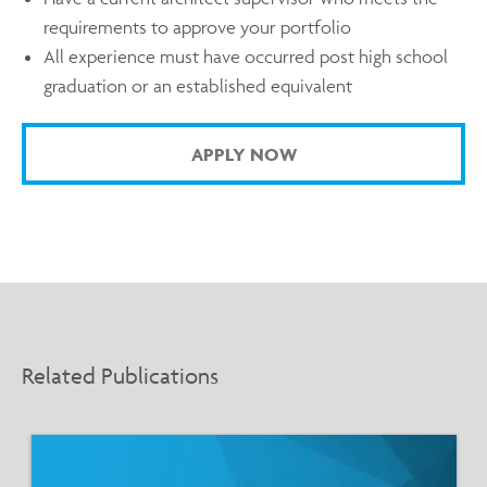
requirements to approve your portfolio
All experience must have occurred post high school
graduation or an established equivalent
APPLY NOW
Related Publications