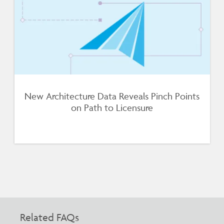
New Architecture Data Reveals Pinch Points
on Path to Licensure
Related FAQs