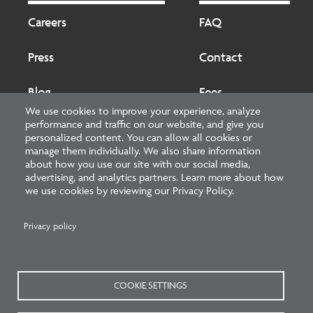
Footer
Footer
2
Careers
FAQ
Press
Contact
Blog
Fees
We use cookies to improve your experience, analyze
performance and traffic on our website, and give you
Cookies preferences
About
personalized content. You can allow all cookies or
manage them individually. We also share information
about how you use our site with our social media,
National Council of Architectural Registration Boards
advertising, and analytics partners. Learn more about how
we use cookies by reviewing our Privacy Policy.
1401 H Street NW, Suite 500 Washington, DC 20005
202-879-0520
Privacy policy
NCARB - Facebook
NCARB - Twitter
NCARB - Linkedin
NCARB - Instagram
NCARB - Youtube
NCARB - Threads
NCARB - TikTok
COOKIE SETTINGS