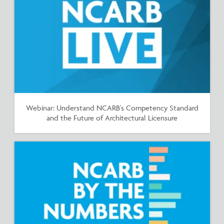
Webinar: Understand NCARB's Competency Standard
and the Future of Architectural Licensure