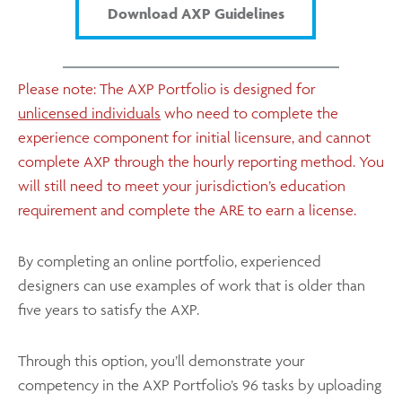
Download AXP Guidelines
Please note: The AXP Portfolio is designed for
unlicensed individuals
who need to complete the
experience component for initial licensure, and cannot
complete AXP through the hourly reporting method. You
will still need to meet your jurisdiction’s education
requirement and complete the ARE to earn a license.
By completing an online portfolio, experienced
designers can use examples of work that is older than
five years to satisfy the AXP.
Through this option, you’ll demonstrate your
competency in the AXP Portfolio’s 96 tasks by uploading