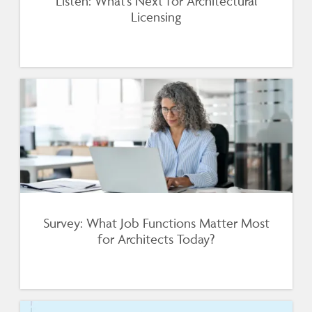
Listen: What’s Next for Architectural
Licensing
Survey: What Job Functions Matter Most
for Architects Today?