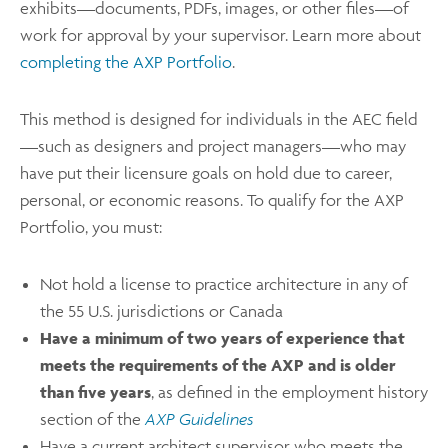
exhibits—documents, PDFs, images, or other files—of
work for approval by your supervisor. Learn more about
completing the AXP Portfolio
.
This method is designed for individuals in the AEC field
—such as designers and project managers—who may
have put their licensure goals on hold due to career,
personal, or economic reasons. To qualify for the AXP
Portfolio, you must:
Not hold a license to practice architecture in any of
the 55 U.S. jurisdictions or Canada
Have a minimum of two years of experience that
meets the requirements of the AXP and is older
than five years
, as defined in the employment history
section of the
AXP Guidelines
Have a current architect supervisor who meets the