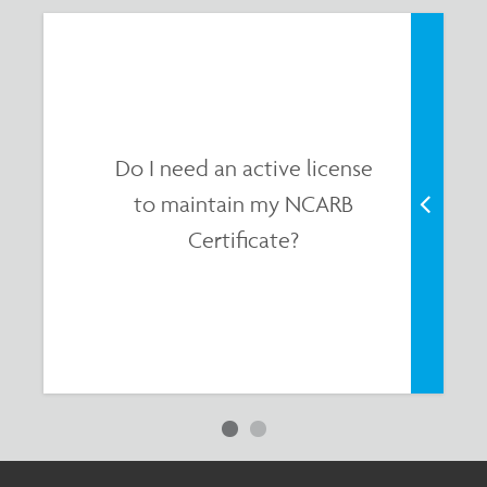
Do I need an active license
to maintain my NCARB
Certificate?