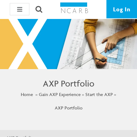
Log In
AXP Portfolio
Home
Gain AXP Experience
Start the AXP
AXP Portfolio