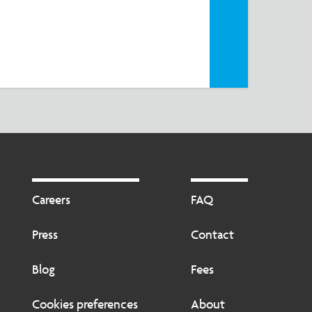
the
Footer
Footer
2
Careers
FAQ
Press
Contact
Blog
Fees
Cookies preferences
About