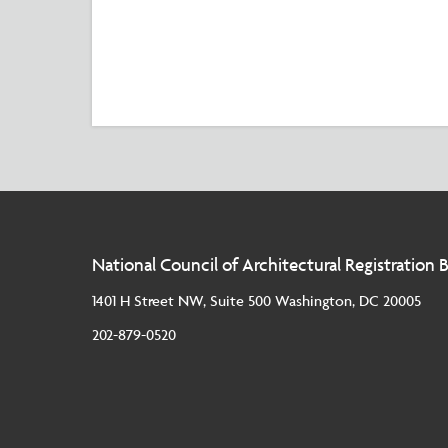
National Council of Architectural Registration 
1401 H Street NW, Suite 500 Washington, DC 20005
202-879-0520