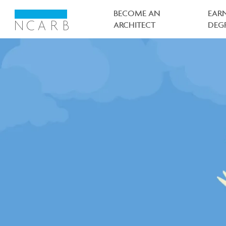
Main
navigation
BECOME AN
EAR
ARCHITECT
DEG