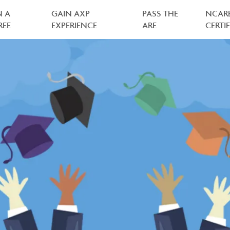
N A
GAIN AXP
PASS THE
NCAR
REE
EXPERIENCE
ARE
CERTI