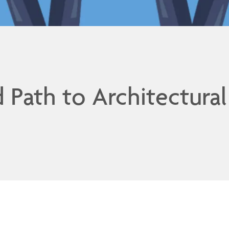
d Path to Architectural