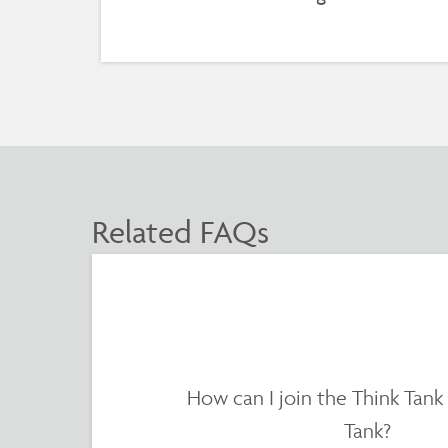
Related FAQs
How can I join the Think Tank
Tank?