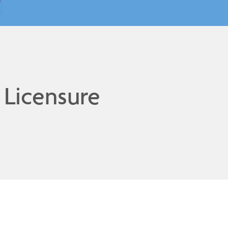
 Licensure