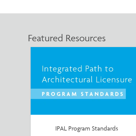
Featured Resources
IPAL Program Standards