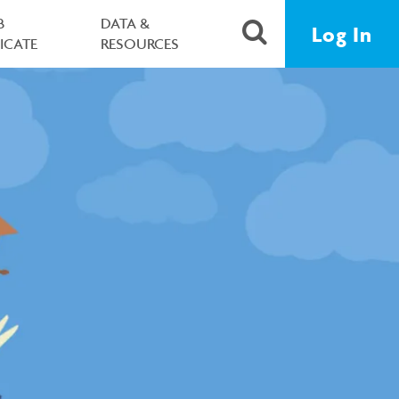
B
DATA &
Log In
FICATE
RESOURCES