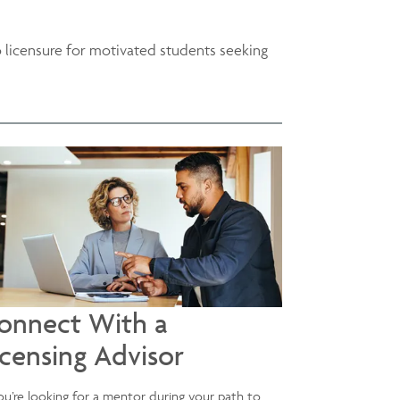
o licensure for motivated students seeking
onnect With a
icensing Advisor
you’re looking for a mentor during your path to