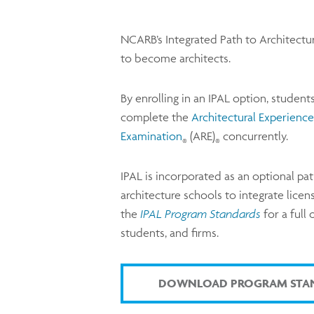
NCARB’s Integrated Path to Architectur
to become architects.
By enrolling in an IPAL option, student
complete the
Architectural Experienc
Examination
(ARE)
concurrently.
®
®
IPAL is incorporated as an optional pat
architecture schools to integrate lice
the
IPAL Program Standards
for a full
students, and firms.
DOWNLOAD PROGRAM STA