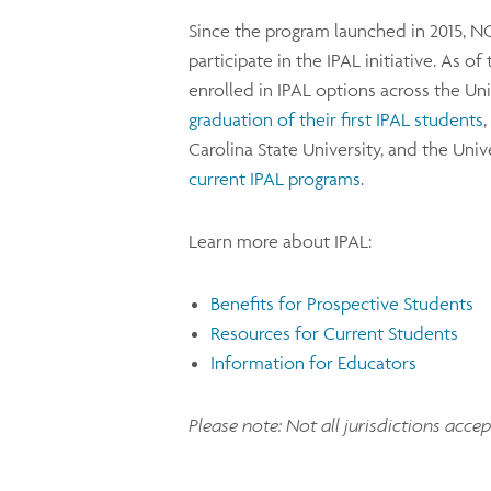
Since the program launched in 2015, N
participate in the IPAL initiative. As 
enrolled in IPAL options across the Uni
graduation of their first IPAL students
Carolina State University, and the Uni
current IPAL programs
.
Learn more about IPAL:
Benefits for Prospective Students
Resources for Current Students
Information for Educators
Please note: Not all jurisdictions acce