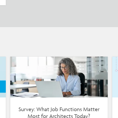
Survey: What Job Functions Matter
Most for Architects Today?