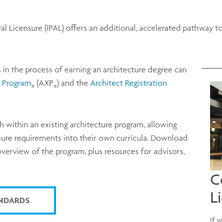
al Licensure (IPAL) offers an additional, accelerated pathway t
s in the process of earning an architecture degree can
e Program
(AXP
) and the
Architect Registration
®
®
h within an existing architecture program, allowing
nsure requirements into their own curricula. Download
 overview of the program, plus resources for advisors,
C
L
NDARDS
If 