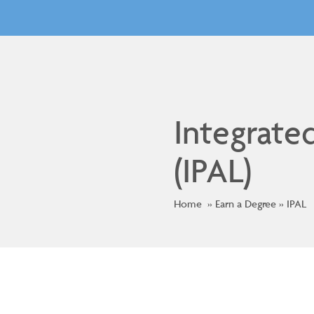
Integrate
(IPAL)
Home
Earn a Degree
IPAL