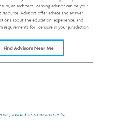
ensure, an architect licensing advisor can be your
t resource. Advisors offer advice and answer
stions about the education, experience, and
m requirements for licensure in your jurisdiction.
Find Advisors Near Me
ur jurisdiction’s requirements.