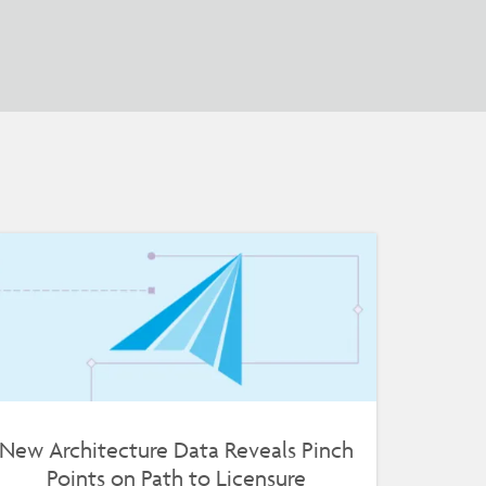
New Architecture Data Reveals Pinch
Points on Path to Licensure