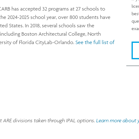
lic
CARB has accepted 32 programs at 27 schools to
bes
of the 2024-2025 school year, over 800 students have
que
ted States. In 2018, several schools saw the
exa
, including Boston Architectural College, North
versity of Florida CityLab-Orlando.
See the full list of
pt ARE divisions taken through IPAL options.
Learn more about yo