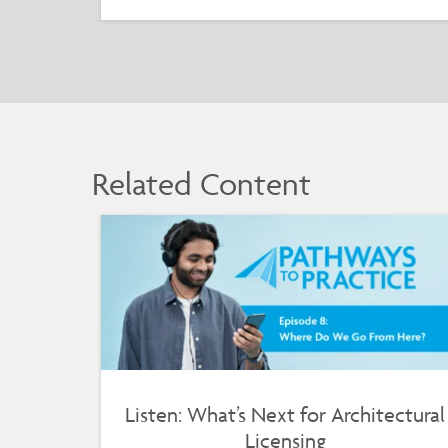
Related Content
Listen: What’s Next for Architectural
Licensing