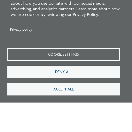
about how you use our site with our social media,
2
Careers
FAQ
advertising, and analytics partners. Learn more about how
we use cookies by reviewing our Privacy Policy.
Press
Contact
Privacy policy
Blog
Fees
Cookies preferences
About
COOKIE SETTINGS
National Council of Architectural Registration Boards
DENY ALL
1401 H Street NW, Suite 500 Washington, DC 20005
202-879-0520
ACCEPT ALL
NCARB - Facebook
NCARB - Twitter
NCARB - Linkedin
NCARB - Instagram
NCARB - Youtube
NCARB - Threads
NCARB - TikTok