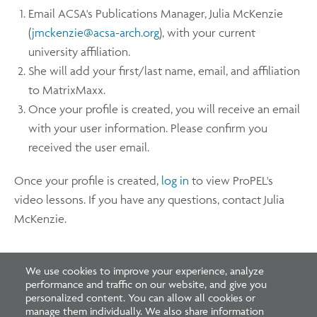
Email ACSA's Publications Manager, Julia McKenzie
(
jmckenzie@acsa-arch.org
), with your current
university affiliation.
She will add your first/last name, email, and affiliation
to MatrixMaxx.
Once your profile is created, you will receive an email
with your user information. Please confirm you
received the user email.
Once your profile is created,
log in
to view ProPEL's
video lessons. If you have any questions, contact Julia
McKenzie.
We use cookies to improve your experience, analyze
performance and traffic on our website, and give you
personalized content. You can allow all cookies or
manage them individually. We also share information
Footer
Footer