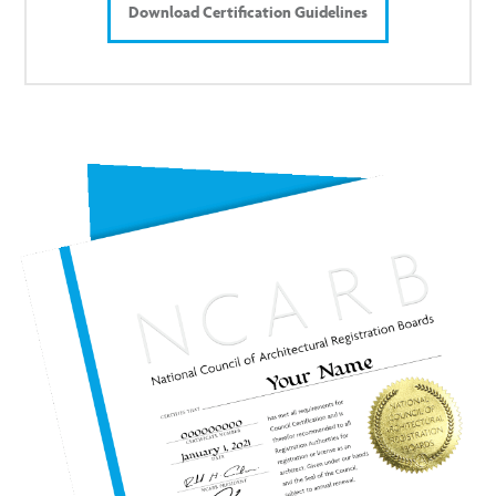
Download Certification Guidelines