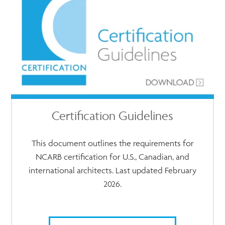
Certification Guidelines
This document outlines the requirements for
NCARB certification for U.S., Canadian, and
international architects. Last updated February
2026.