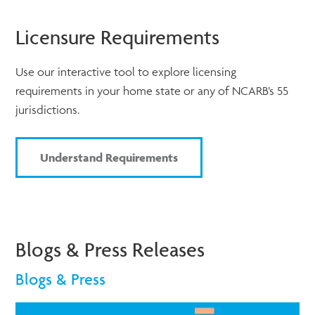
Licensure Requirements
Use our interactive tool to explore licensing
requirements in your home state or any of NCARB’s 55
jurisdictions.
Understand Requirements
Blogs & Press Releases
Blogs & Press