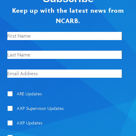
Keep up with the latest news from
NCARB.
ARE Updates
AXP Supervisor Updates
AXP Updates