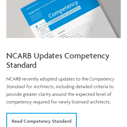
NCARB Updates Competency
Standard
NCARB recently adopted updates to the
Competency
Standard for Architects
, including detailed criteria to
provide greater clarity around the expected level of
competency required for newly licensed architects.
Read Competency Standard