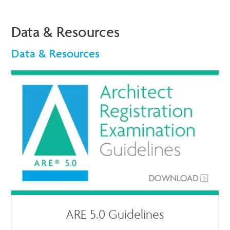
Data & Resources
Data & Resources
ARE 5.0 Guidelines