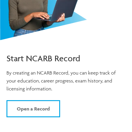
Start NCARB Record
By creating an NCARB Record, you can keep track of
your education, career progress, exam history, and
licensing information.
Open a Record