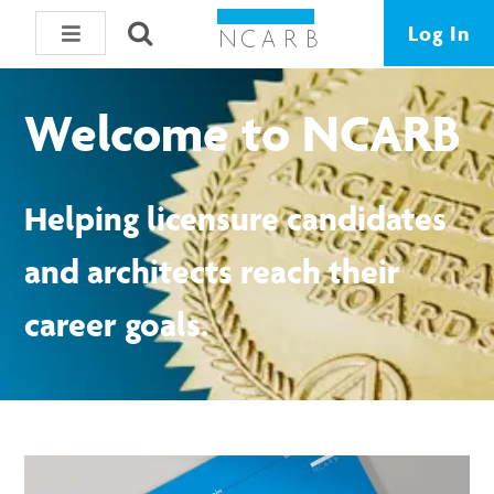
Log In
Welcome to NCARB
Helping licensure candidates
and architects reach their
career goals.