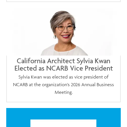
California Architect Sylvia Kwan
Elected as NCARB Vice President
Sylvia Kwan was elected as vice president of
NCARB at the organization's 2026 Annual Business
Meeting.