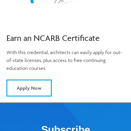
Earn an NCARB Certificate
With this credential, architects can easily apply for out-
of-state licenses, plus access to free continuing
education courses.
Apply Now
Subscribe