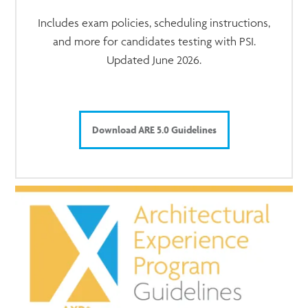
Includes exam policies, scheduling instructions,
and more for candidates testing with PSI.
Updated June 2026.
Download ARE 5.0 Guidelines