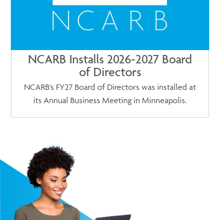
NCARB Installs 2026-2027 Board
of Directors
NCARB's FY27 Board of Directors was installed at
its Annual Business Meeting in Minneapolis.