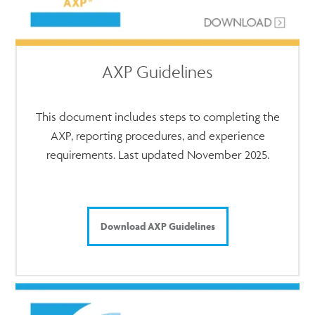
AXP Guidelines
This document includes steps to completing the
AXP, reporting procedures, and experience
requirements. Last updated November 2025.
Download AXP Guidelines