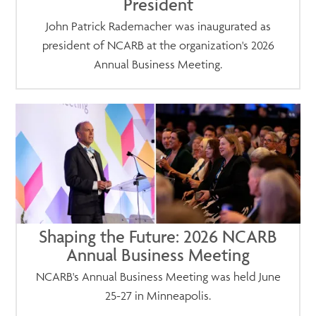
President
John Patrick Rademacher was inaugurated as
president of NCARB at the organization's 2026
Annual Business Meeting.
Shaping the Future: 2026 NCARB
Annual Business Meeting
NCARB's Annual Business Meeting was held June
25-27 in Minneapolis.