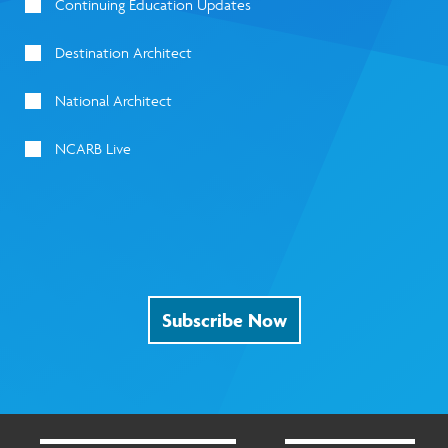
Continuing Education Updates
Destination Architect
National Architect
NCARB Live
Subscribe Now