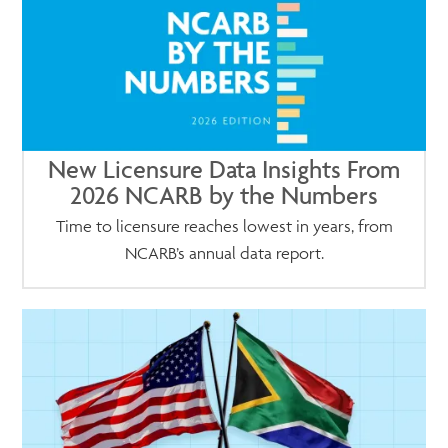
New Licensure Data Insights From
2026 NCARB by the Numbers
Time to licensure reaches lowest in years, from
NCARB’s annual data report.