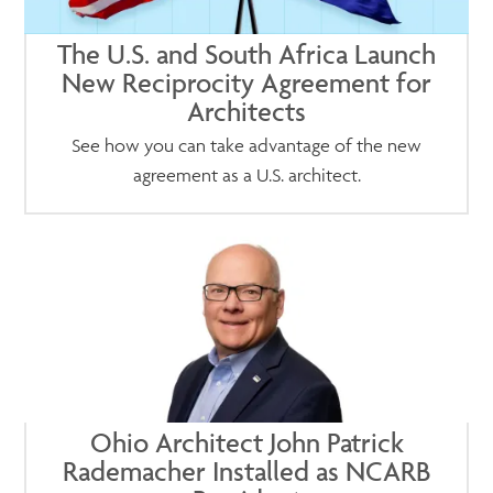
The U.S. and South Africa Launch
New Reciprocity Agreement for
Architects
See how you can take advantage of the new
agreement as a U.S. architect.
Ohio Architect John Patrick
Rademacher Installed as NCARB