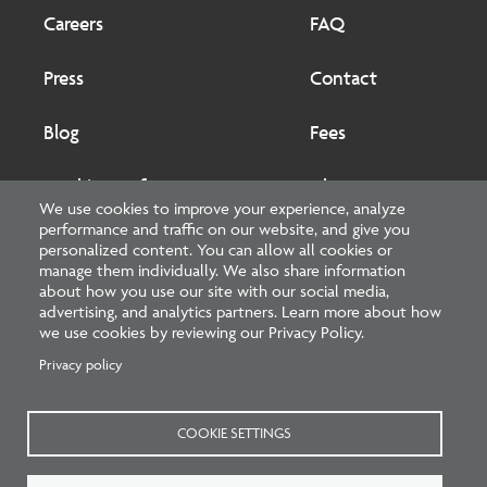
Footer
Footer
2
Careers
FAQ
Press
Contact
Blog
Fees
Cookies preferences
About
We use cookies to improve your experience, analyze
performance and traffic on our website, and give you
National Council of Architectural Registration Boards
personalized content. You can allow all cookies or
manage them individually. We also share information
1401 H Street NW, Suite 500 Washington, DC 20005
about how you use our site with our social media,
advertising, and analytics partners. Learn more about how
202-879-0520
we use cookies by reviewing our Privacy Policy.
Privacy policy
NCARB - Facebook
NCARB - Twitter
NCARB - Linkedin
NCARB - Instagram
NCARB - Youtube
NCARB - Threads
NCARB - TikTok
COOKIE SETTINGS