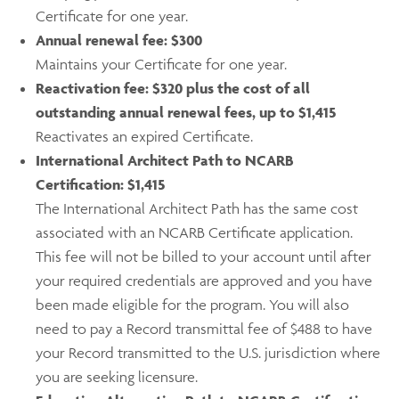
Certificate for one year.
Annual renewal fee:
$300
Maintains your Certificate for one year.
Reactivation fee: $320 plus the cost of all
outstanding annual renewal fees, up to $1,415
Reactivates an expired Certificate.
International Architect Path to NCARB
Certification: $1,415
The International Architect Path has the same cost
associated with an NCARB Certificate application.
This fee will not be billed to your account until after
your required credentials are approved and you have
been made eligible for the program. You will also
need to pay a Record transmittal fee of $488 to have
your Record transmitted to the U.S. jurisdiction where
you are seeking licensure.