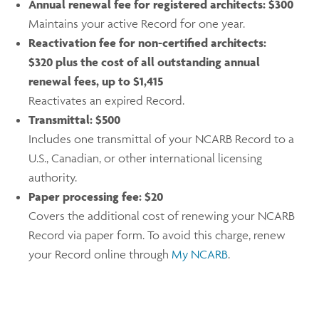
Annual renewal fee for registered architects:
$300
Maintains your active Record for one year.
Reactivation fee for non-certified architects:
$320 plus the cost of all outstanding annual
renewal fees, up to $1,415
Reactivates an expired Record.
Transmittal:
$500
Includes one transmittal of your NCARB Record to a
U.S., Canadian, or other international licensing
authority.
Paper processing fee:
$20
Covers the additional cost of renewing your NCARB
Record via paper form. To avoid this charge, renew
your Record online through
My NCARB
.