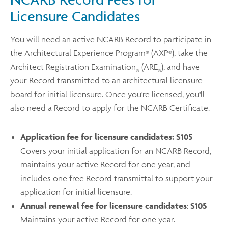
Licensure Candidates
You will need an active NCARB Record to participate in
the Architectural Experience Program
(AXP
), take the
®
®
Architect Registration Examination
(ARE
), and have
®
®
your Record transmitted to an architectural licensure
board for initial licensure. Once you're licensed, you'll
also need a Record to apply for the NCARB Certificate.
Application fee for licensure candidates:
$105
Covers your initial application for an NCARB Record,
maintains your active Record for one year, and
includes one free Record transmittal to support your
application for initial licensure.
Annual renewal fee for licensure candidates
:
$105
Maintains your active Record for one year.