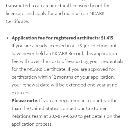
transmitted to an architectural licensure board for
licensure, and apply for and maintain an NCARB
Certificate.
Application fee for registered architects: $1,415
If you are already licensed in a U.S. jurisdiction, but
have never held an NCARB Record, this application
fee will cover the costs of evaluating your credentials
for the NCARB Certificate. If you are approved for
certification within 12 months of your application,
your renewal date will be extended one year at no
extra cost.
Please note
: If you are registered in a country other
than the United States, contact our Customer
Relations team at 202-879-0520 to get details on the
application process.