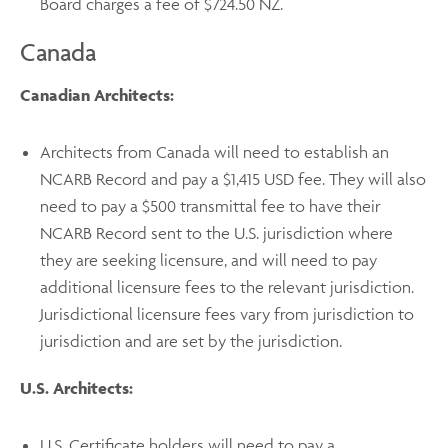
Board charges a fee of $724.50 NZ.
Canada
Canadian Architects:
Architects from Canada will need to establish an
NCARB Record and pay a $1,415 USD fee. They will also
need to pay a $500 transmittal fee to have their
NCARB Record sent to the U.S. jurisdiction where
they are seeking licensure, and will need to pay
additional licensure fees to the relevant jurisdiction.
Jurisdictional licensure fees vary from jurisdiction to
jurisdiction and are set by the jurisdiction.
U.S. Architects:
U.S. Certificate holders will need to pay a