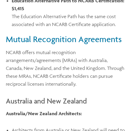
Education Alternative Path to NCARB Certification:
$1,415
The Education Alternative Path has the same cost
associated with an NCARB Certificate application.
Mutual Recognition Agreements
NCARB offers mutual recognition
arrangements/agreements (MRAs) with Australia,
Canada, New Zealand, and the United Kingdom. Through
these MRAs, NCARB Certificate holders can pursue
reciprocal licenses internationally.
Australia and New Zealand
Australia/New Zealand Architects:
Architects from Australia or New Zealand will need to