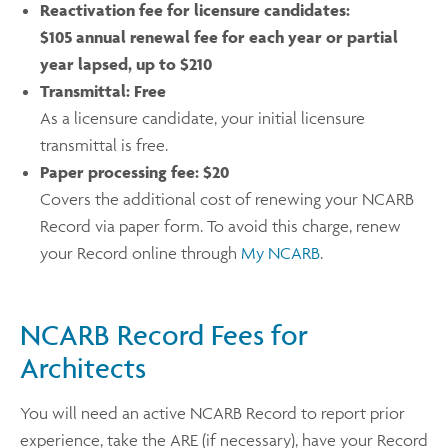
Reactivation fee for licensure candidates:
$105 annual renewal fee for each year or partial
year lapsed, up to $210
Transmittal:
Free
As a licensure candidate, your initial licensure
transmittal is free.
Paper processing fee:
$20
Covers the additional cost of renewing your NCARB
Record via paper form. To avoid this charge, renew
your Record online through
My NCARB
.
NCARB Record Fees for
Architects
You will need an active NCARB Record to report prior
experience, take the ARE (if necessary), have your Record