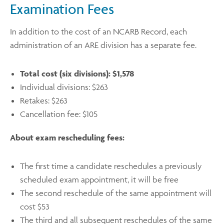
Examination Fees
In addition to the cost of an NCARB Record, each
administration of an ARE division has a separate fee.
Total cost (six divisions): $1,578
Individual divisions: $263
Retakes: $263
Cancellation fee: $105
About exam rescheduling fees:
The first time a candidate reschedules a previously
scheduled exam appointment, it will be free
The second reschedule of the same appointment will
cost $53
The third and all subsequent reschedules of the same