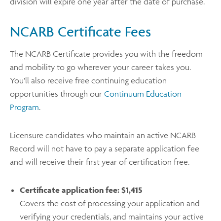
division will expire one year after the date of purchase.
NCARB Certificate Fees
The NCARB Certificate provides you with the freedom
and mobility to go wherever your career takes you.
You’ll also receive free continuing education
opportunities through our
Continuum Education
Program
.
Licensure candidates who maintain an active NCARB
Record will not have to pay a separate application fee
and will receive their first year of certification free.
Certificate application fee:
$1,415
Covers the cost of processing your application and
verifying your credentials, and maintains your active