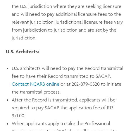
the U.S. jurisdiction where they are seeking licensure
and will need to pay additional licensure fees to the
relevant jurisdiction. Jurisdictional licensure fees vary
from jurisdiction to jurisdiction and are set by the
jurisdiction.
U.S. Architects:
U.S. architects will need to pay the Record transmittal
fee to have their Record transmitted to SACAP.
Contact NCARB online
or at 202-879-0520 to initiate
the transmittal process.
After the Record is transmitted, applicants will be
required to pay SACAP the application fee of R13
971.00.
When applicants apply to take the Professional