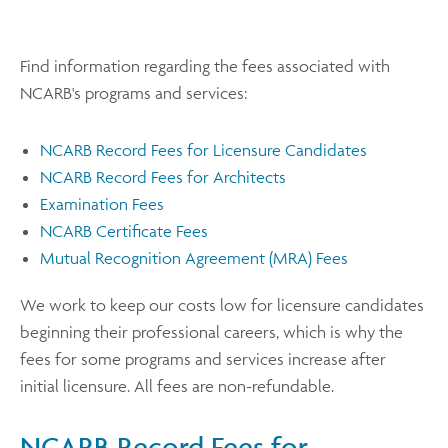
Find information regarding the fees associated with
NCARB's programs and services:
NCARB Record Fees for Licensure Candidates
NCARB Record Fees for Architects
Examination Fees
NCARB Certificate Fees
Mutual Recognition Agreement (MRA) Fees
We work to keep our costs low for licensure candidates
beginning their professional careers, which is why the
fees for some programs and services increase after
initial licensure. All fees are non-refundable.
NCARB Record Fees for