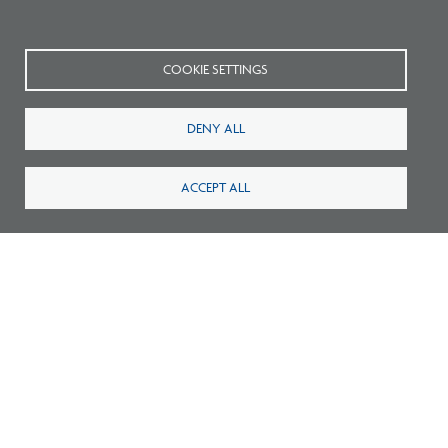
COOKIE SETTINGS
DENY ALL
ACCEPT ALL
Certification Guidelines
Related Publications