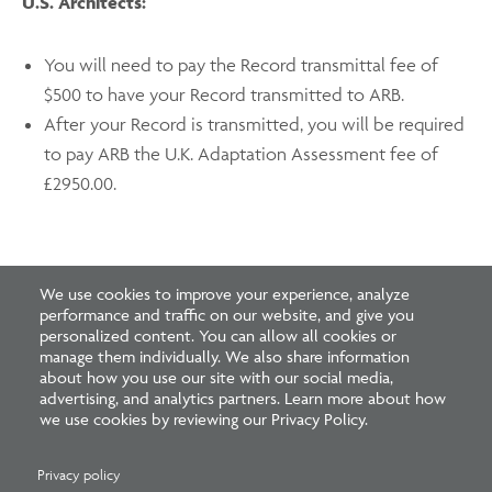
U.S. Architects:
You will need to pay the Record transmittal fee of
$500 to have your Record transmitted to ARB.
After your Record is transmitted, you will be required
to pay ARB the U.K. Adaptation Assessment fee of
£2950.00.
We use cookies to improve your experience, analyze
performance and traffic on our website, and give you
personalized content. You can allow all cookies or
manage them individually. We also share information
about how you use our site with our social media,
Featured Resources
advertising, and analytics partners. Learn more about how
we use cookies by reviewing our Privacy Policy.
Privacy policy