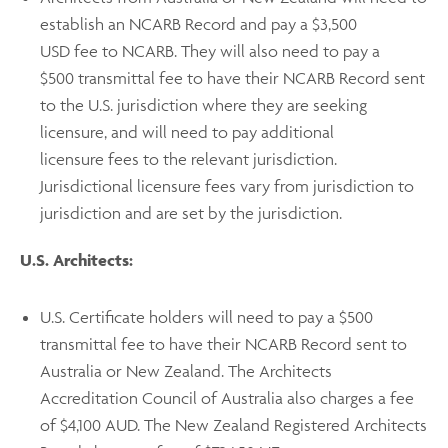
establish an NCARB Record and pay a $3,500
USD fee
to NCARB. They will also need to pay a
$500 transmittal fee to have their NCARB Record sent
to the U.S. jurisdiction where they are seeking
licensure, and will need to pay additional
licensure fees to the relevant jurisdiction.
Jurisdictional licensure fees vary from jurisdiction to
jurisdiction and are set by the jurisdiction.
U.S. Architects:
U.S. Certificate holders will need to pay a $500
transmittal fee
to have their NCARB Record sent to
Australia or New Zealand. The Architects
Accreditation Council of Australia also charges a fee
of $4,100 AUD. The New Zealand Registered Architects