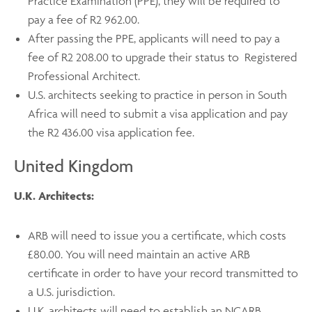
Practice Examination (PPE), they will be required to
pay a fee of R2 962.00.
After passing the PPE, applicants will need to pay a
fee of R2 208.00 to upgrade their status to Registered
Professional Architect.
U.S. architects seeking to practice in person in South
Africa will need to submit a visa application and pay
the R2 436.00 visa application fee.
United Kingdom
U.K. Architects:
ARB will need to issue you a certificate, which costs
£80.00. You will need maintain an active ARB
certificate in order to have your record transmitted to
a U.S. jurisdiction.
U.K. architects will need to establish an NCARB