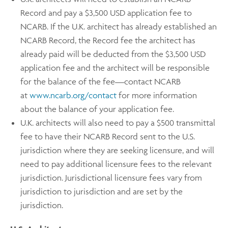
Record and pay a $3,500 USD application fee to
NCARB. If the U.K. architect has already established an
NCARB Record, the Record fee the architect has
already paid will be deducted from the $3,500 USD
application fee and the architect will be responsible
for the balance of the fee—contact NCARB
at
www.ncarb.org/contact
for more information
about the balance of your application fee.
U.K. architects will also need to pay a $500 transmittal
fee to have their NCARB Record sent to the U.S.
jurisdiction where they are seeking licensure, and will
need to pay additional licensure fees to the relevant
jurisdiction. Jurisdictional licensure fees vary from
jurisdiction to jurisdiction and are set by the
jurisdiction.