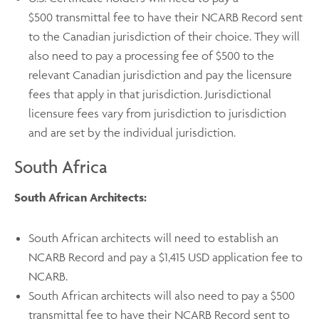
$500 transmittal fee
to have their NCARB Record sent
to the Canadian jurisdiction of their choice. They will
also need to pay a processing fee of $500 to the
relevant Canadian jurisdiction and pay the licensure
fees that apply in that jurisdiction. Jurisdictional
licensure fees vary from jurisdiction to jurisdiction
and are set by the individual jurisdiction.
South Africa
South African Architects:
South African architects will need to establish an
NCARB Record and pay a $1,415 USD application fee to
NCARB.
South African architects will also need to pay a $500
transmittal fee to have their NCARB Record sent to