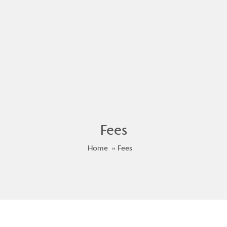
Fees
Home
Fees