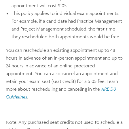
appointment will cost $105
This policy applies to individual exam appointments.
For example, if a candidate had Practice Management
and Project Management scheduled, the first time
they rescheduled both appointments would be free
You can reschedule an existing appointment up to 48
hours in advance of an in-person appointment and up to
24 hours in advance of an online-proctored
appointment. You can also cancel an appointment and
retain your exam seat (seat credit) for a $105 fee. Learn
more about rescheduling and canceling in the
ARE 5.0
Guidelines
.
Note: Any purchased seat credits not used to schedule a