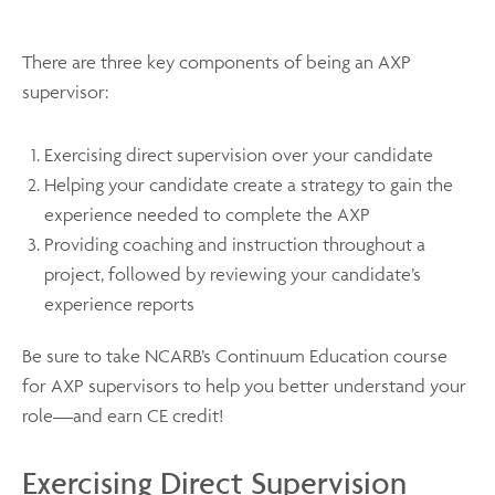
There are three key components of being an AXP
supervisor:
Exercising direct supervision over your candidate
Helping your candidate create a strategy to gain the
experience needed to complete the AXP
Providing coaching and instruction throughout a
project, followed by reviewing your candidate’s
experience reports
Be sure to take NCARB’s Continuum Education course
for AXP supervisors to help you better understand your
role—and earn CE credit!
Exercising Direct Supervision