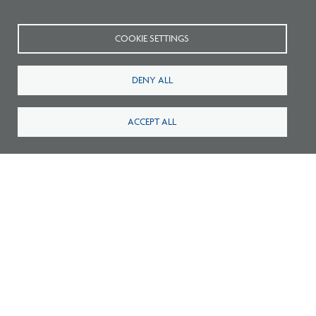
COOKIE SETTINGS
DENY ALL
Related FAQs
ACCEPT ALL
What should I do if the
experience report my
candidate submitted isn’t
accurate?