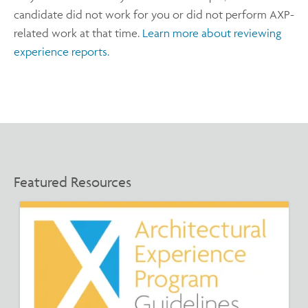
candidate did not work for you or did not perform AXP-
related work at that time.
Learn more about reviewing
experience reports.
Featured Resources