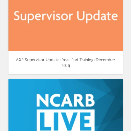
AXP Supervisor Update: Year-End Training (December
2021)