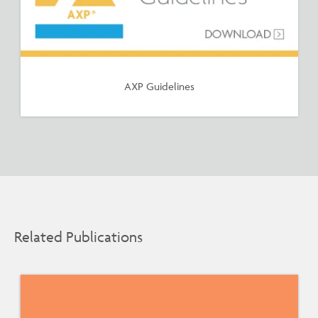
AXP Guidelines
Related Publications