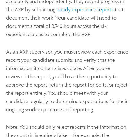
accurately and independently. They record progress in
the AXP by submitting
hourly experience reports
that
document their work. Your candidate will need to
document a total of 3,740 hours across the six
experience areas to complete the AXP.
As an AXP supervisor, you must review each experience
report your candidate submits and verify that the
information it contains is accurate. After you’ve
reviewed the report, you’ll have the opportunity to
approve the report, return the report for edits, or reject
the report entirely. You should meet with your
candidate regularly to determine expectations for their
ongoing work experience and reporting.
Note: You should only reject reports if the information
they contain is entirely false—for example, the