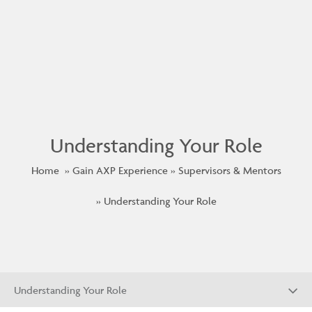
Understanding Your Role
Home
Gain AXP Experience
Supervisors & Mentors
Understanding Your Role
Understanding Your Role