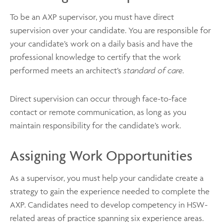
To be an AXP supervisor, you must have direct
supervision over your candidate. You are responsible for
your candidate’s work on a daily basis and have the
professional knowledge to certify that the work
performed meets an architect’s
standard of care
.
Direct supervision can occur through face-to-face
contact or remote communication, as long as you
maintain responsibility for the candidate’s work.
Assigning Work Opportunities
As a supervisor, you must help your candidate create a
strategy to gain the experience needed to complete the
AXP. Candidates need to develop competency in HSW-
related areas of practice spanning six experience areas.