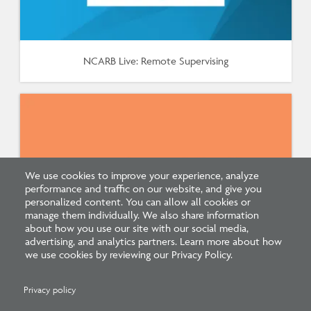
NCARB Live: Remote Supervising
We use cookies to improve your experience, analyze
performance and traffic on our website, and give you
personalized content. You can allow all cookies or
manage them individually. We also share information
about how you use our site with our social media,
advertising, and analytics partners. Learn more about how
we use cookies by reviewing our Privacy Policy.
Supervisor Update: New Supervisor CE Course
Privacy policy
(January 2021)