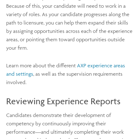
Because of this, your candidate will need to work in a
variety of roles. As your candidate progresses along the
path to licensure, you can help them expand their skills
by assigning opportunities across each of the experience
areas, or pointing them toward opportunities outside
your firm.
Learn more about the different
AXP experience areas
and settings
, as well as the supervision requirements
involved.
Reviewing Experience Reports
Candidates demonstrate their development of
competency by continuously improving their
performance—and ultimately completing their work