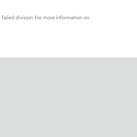
r failed division. For more information on