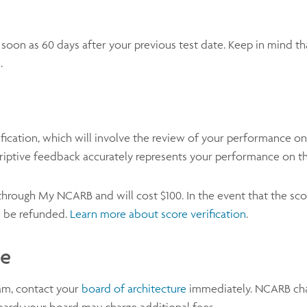
s soon as 60 days after your previous test date. Keep in mind t
d.
fication, which will involve the review of your performance on
criptive feedback accurately represents your performance on th
 through My NCARB and will cost $100. In the event that the sc
ll be refunded.
Learn more about score verification
.
ge
xam, contact your
board of architecture
immediately. NCARB char
oard; your board may charge additional fees.