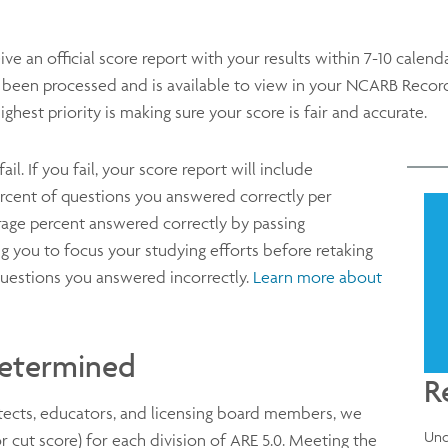
eive an official score report with your results within 7-10 calend
s been processed and is available to view in your NCARB Recor
ighest priority is making sure your score is fair and accurate.
il. If you fail, your score report will include
ercent of questions you answered correctly per
rage percent answered correctly by passing
ng you to focus your studying efforts before retaking
f questions you answered incorrectly.
Learn more about
Determined
R
itects, educators, and licensing board members, we
Und
or cut score) for each division of ARE 5.0. Meeting the