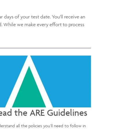
ar days of your test date. You’ll receive an
d. While we make every effort to process
ead the ARE Guidelines
erstand all the policies you’ll need to follow in