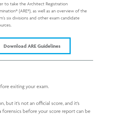
er to take the Architect Registration
®
®
mination
(ARE
), as well as an overview of the
m’s six divisions and other exam candidate
ources.
Download ARE Guidelines
fore exiting your exam.
but it’s not an official score, and it’s
 forensics before your score report can be