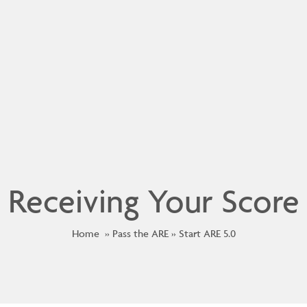
Receiving Your Score
Home
Pass the ARE
Start ARE 5.0