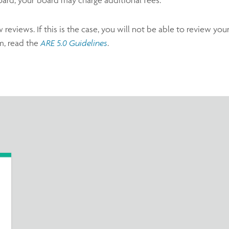
eviews. If this is the case, you will not be able to review you
m, read the
ARE 5.0 Guidelines
.