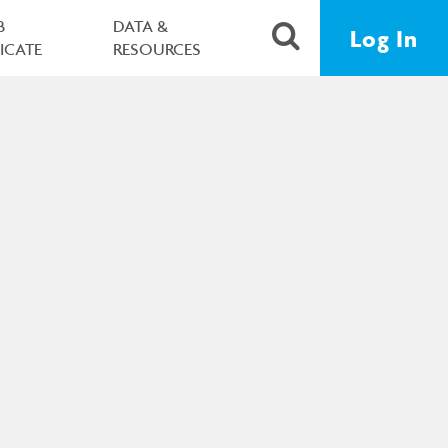
B
DATA &
Log In
FICATE
RESOURCES