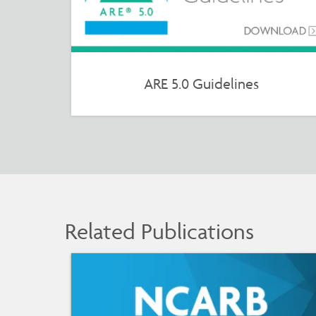
ARE 5.0 Guidelines
Related Publications