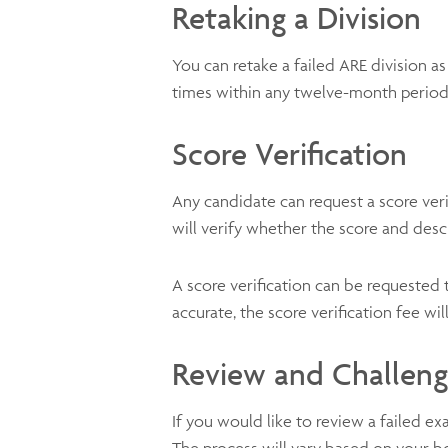
Retaking a Division
You can retake a failed ARE division a
times within any twelve-month perio
Score Verification
Any candidate can request a score veri
will verify whether the score and des
A score verification can be requested
accurate, the score verification fee wi
Review and Challen
If you would like to review a failed e
The process will vary based on your b