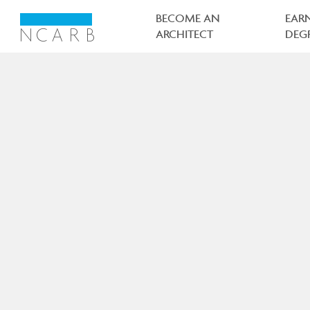
Main
navigation
BECOME AN
EAR
ARCHITECT
DEG