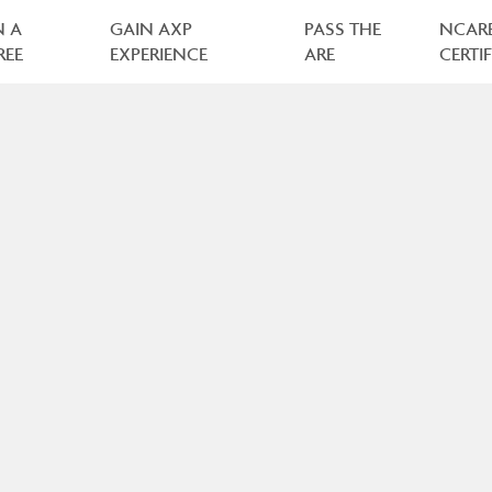
N A
GAIN AXP
PASS THE
NCAR
REE
EXPERIENCE
ARE
CERTI