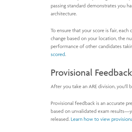
passing standard demonstrates you hav
architecture.
To ensure that your score is fair, each 
change based on your location, the nu
performance of other candidates taki
scored
.
Provisional Feedback
After you take an ARE division, you’l
Provisional feedback is an accurate pre
based on unvalidated exam results—you
released.
Learn how to view provision