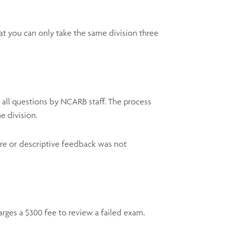
hat you can only take the same division three
 all questions by NCARB staff. The process
e division.
ore or descriptive feedback was not
ges a $300 fee to review a failed exam.