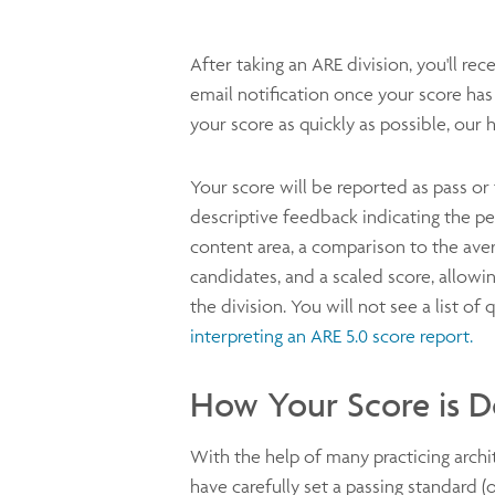
After taking an ARE division, you'll rec
email notification once your score ha
your score as quickly as possible, our h
Your score will be reported as pass or fa
descriptive feedback indicating the p
content area, a comparison to the ave
candidates, and a scaled score, allowi
the division. You will not see a list o
interpreting an ARE 5.0 score report.
How Your Score is 
With the help of many practicing arch
have carefully set a passing standard (