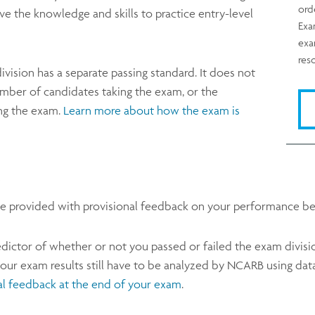
ord
e the knowledge and skills to practice entry-level
Exa
exa
res
division has a separate passing standard. It does not
mber of candidates taking the exam, or the
ng the exam.
Learn more about how the exam is
l be provided with provisional feedback on your performance be
dictor of whether or not you passed or failed the exam division, 
r exam results still have to be analyzed by NCARB using data
al feedback at the end of your exam
.