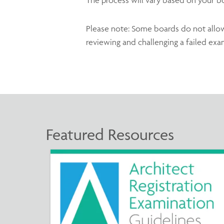
Please note: Some boards do not allow r
reviewing and challenging a failed exa
Featured Resources