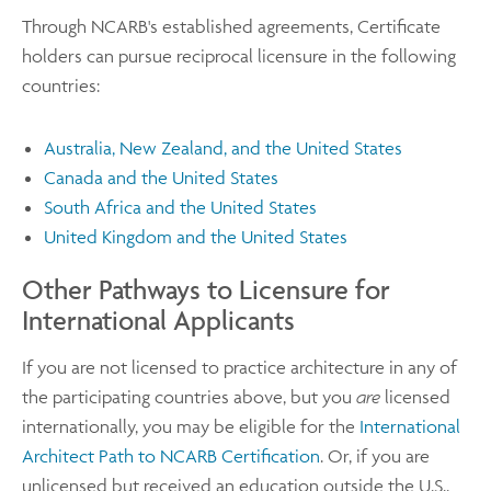
Through NCARB's established agreements, Certificate
holders can pursue reciprocal licensure in the following
countries:
Australia, New Zealand, and the United States
Canada and the United States
South Africa and the United States
United Kingdom and the United States
Other Pathways to Licensure for
International Applicants
If you are not licensed to practice architecture in any of
the participating countries above, but you
are
licensed
internationally, you may be eligible for the
International
Architect Path to NCARB Certification
. Or, if you are
unlicensed but received an education outside the U.S.,