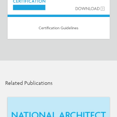
Certification Guidelines
Related Publications