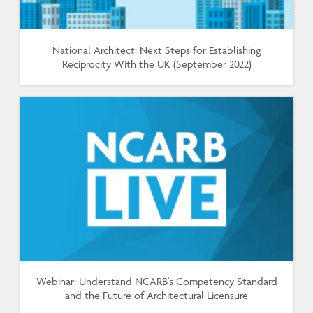
National Architect: Next Steps for Establishing
Reciprocity With the UK (September 2022)
Webinar: Understand NCARB's Competency Standard
and the Future of Architectural Licensure