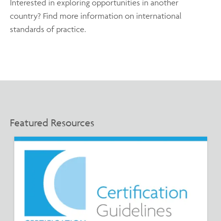
Interested in exploring opportunities in another
country? Find more information on international
standards of practice.
Featured Resources