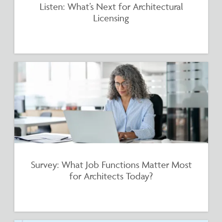
Listen: What’s Next for Architectural
Licensing
Survey: What Job Functions Matter Most
for Architects Today?