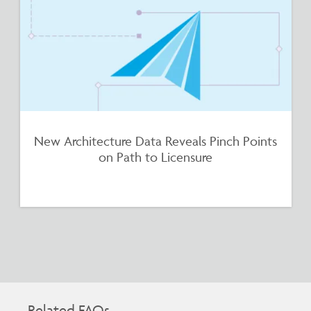
New Architecture Data Reveals Pinch Points
on Path to Licensure
Related FAQs