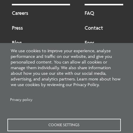
Footer
Footer
2
Careers
FAQ
Press
Contact
Blog
Fees
We use cookies to improve your experience, analyze
performance and traffic on our website, and give you
Cookies preferences
About
personalized content. You can allow all cookies or
manage them individually. We also share information
about how you use our site with our social media,
National Council of Architectural Registration Boards
advertising, and analytics partners. Learn more about how
we use cookies by reviewing our Privacy Policy.
1401 H Street NW, Suite 500 Washington, DC 20005
202-879-0520
Privacy policy
NCARB - Facebook
NCARB - Twitter
NCARB - Linkedin
NCARB - Instagram
NCARB - Youtube
NCARB - Threads
NCARB - TikTok
COOKIE SETTINGS