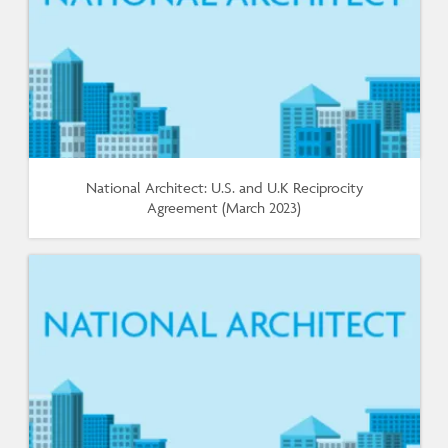
National Architect: U.S. and U.K Reciprocity
Agreement (March 2023)