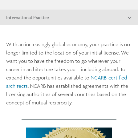
International Practice
With an increasingly global economy, your practice is no
longer limited to the location of your initial license. We
want you to have the freedom to go wherever your
career in architecture takes you—including abroad. To
expand the opportunities available to
NCARB-certified
architects
, NCARB has established agreements with the
licensing authorities of several countries based on the
concept of mutual reciprocity.