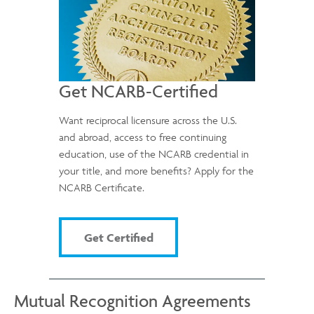
Get NCARB-Certified
Want reciprocal licensure across the U.S.
and abroad, access to free continuing
education, use of the NCARB credential in
your title, and more benefits? Apply for the
NCARB Certificate.
Get Certified
Mutual Recognition Agreements