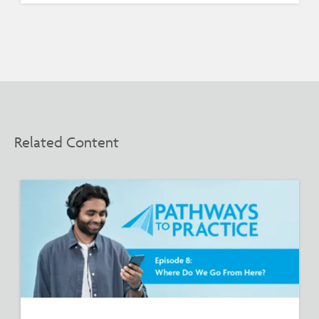
Related Content