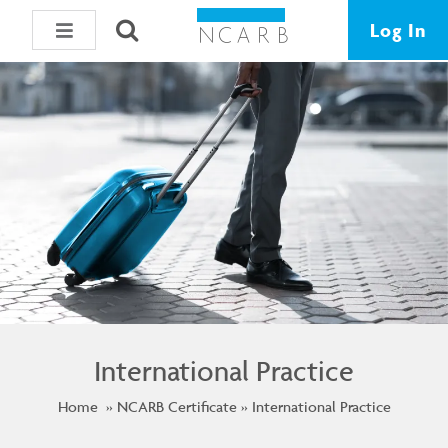
Log In
International Practice
Home
NCARB Certificate
International Practice