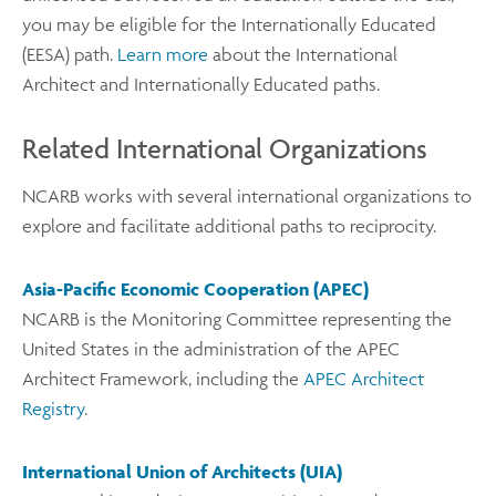
you may be eligible for the Internationally Educated
(EESA) path.
Learn more
about the International
Architect and Internationally Educated paths.
Related International Organizations
NCARB works with several international organizations to
explore and facilitate additional paths to reciprocity.
Asia-Pacific Economic Cooperation (APEC)
NCARB is the Monitoring Committee representing the
United States in the administration of the APEC
Architect Framework, including the
APEC Architect
Registry
.
International Union of Architects (UIA)