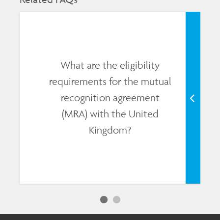
What are the eligibility
requirements for the mutual
recognition agreement
(MRA) with the United
Kingdom?