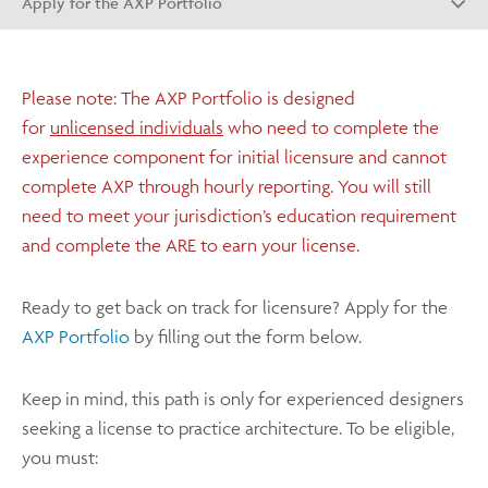
Apply for the AXP Portfolio
Please note: The AXP Portfolio is designed
for
unlicensed individuals
who need to complete the
experience component for initial licensure and cannot
complete AXP through hourly reporting. You will still
need to meet your jurisdiction’s education requirement
and complete the ARE to earn your license.
Ready to get back on track for licensure? Apply for the
AXP Portfolio
by filling out the form below.
Keep in mind, this path is only for experienced designers
seeking a license to practice architecture. To be eligible,
you must: