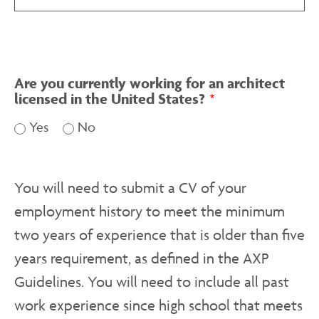
Are you currently working for an architect
licensed in the United States?
Yes
No
You will need to submit a CV of your
employment history to meet the minimum
two years of experience that is older than five
years requirement, as defined in the AXP
Guidelines. You will need to include all past
work experience since high school that meets