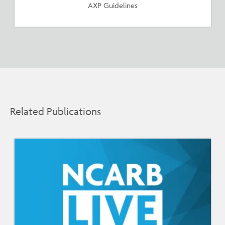
AXP Guidelines
Related Publications