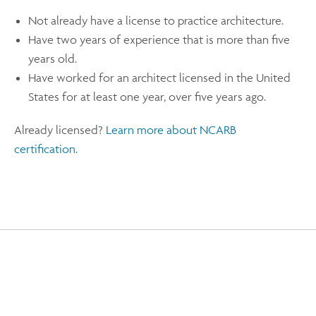
Not already have a license to practice architecture.
Have two years of experience that is more than five
years old.
Have worked for an architect licensed in the United
States for at least one year, over five years ago.
Already licensed?
Learn more about NCARB
certification.