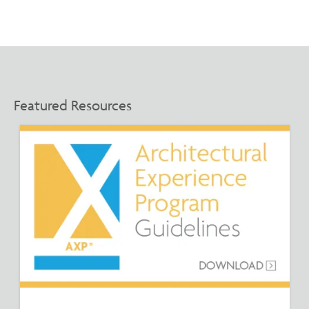
Featured Resources