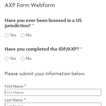
AXP Form Webform
Have you ever been licensed in a US
jurisdiction?
Yes
No
Have you completed the IDP/AXP?
Yes
No
Please submit your information below.
First Name
Last Name