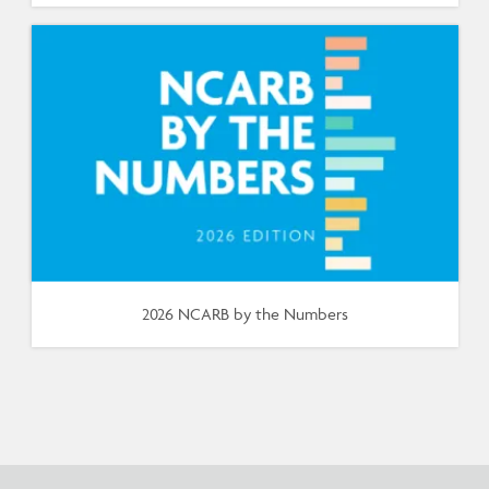
2026 NCARB by the Numbers