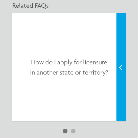
Related FAQs
How do I apply for licensure
in another state or territory?