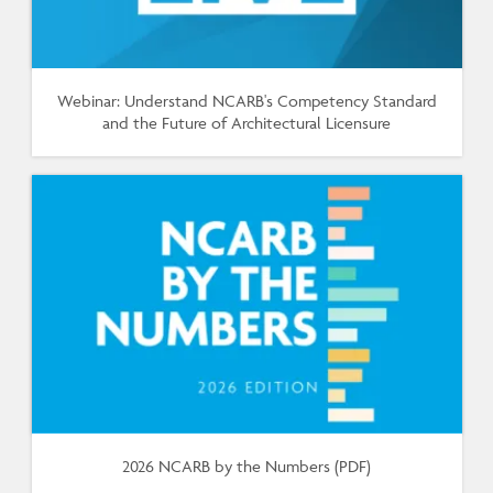
Webinar: Understand NCARB's Competency Standard
and the Future of Architectural Licensure
2026 NCARB by the Numbers (PDF)