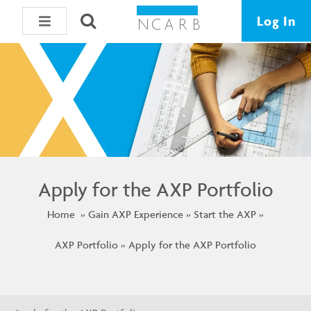
Log In
Apply for the AXP Portfolio
Home
Gain AXP Experience
Start the AXP
AXP Portfolio
Apply for the AXP Portfolio