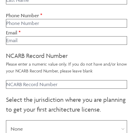
Phone Number
Email
NCARB Record Number
Please enter a numeric value only. If you do not have and/or know
your NCARB Record Number, please leave blank
Select the jurisdiction where you are planning
to get your first architecture license.