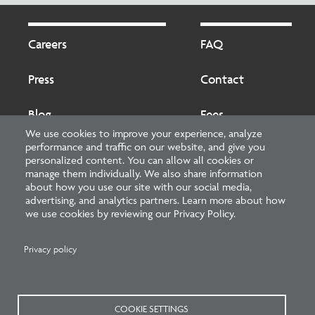
Footer
Footer
2
Careers
FAQ
Press
Contact
Blog
Fees
We use cookies to improve your experience, analyze
performance and traffic on our website, and give you
Cookies preferences
About
personalized content. You can allow all cookies or
manage them individually. We also share information
about how you use our site with our social media,
National Council of Architectural Registration Boards
advertising, and analytics partners. Learn more about how
we use cookies by reviewing our Privacy Policy.
1401 H Street NW, Suite 500 Washington, DC 20005
202-879-0520
Privacy policy
NCARB - Facebook
NCARB - Twitter
NCARB - Linkedin
NCARB - Instagram
NCARB - Youtube
NCARB - Threads
NCARB - TikTok
COOKIE SETTINGS