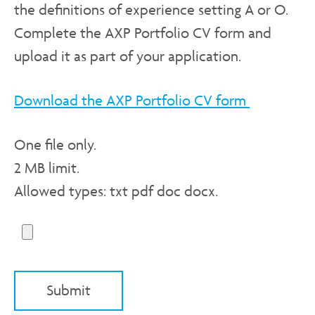
the definitions of experience setting A or O.
Complete the AXP Portfolio CV form and
upload it as part of your application.
Download the AXP Portfolio CV form
One file only.
2 MB limit.
Allowed types: txt pdf doc docx.
Submit