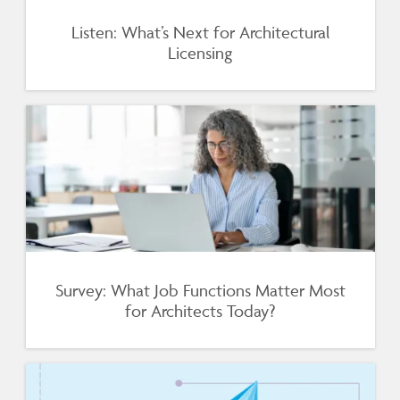
Listen: What’s Next for Architectural
Licensing
Survey: What Job Functions Matter Most
for Architects Today?