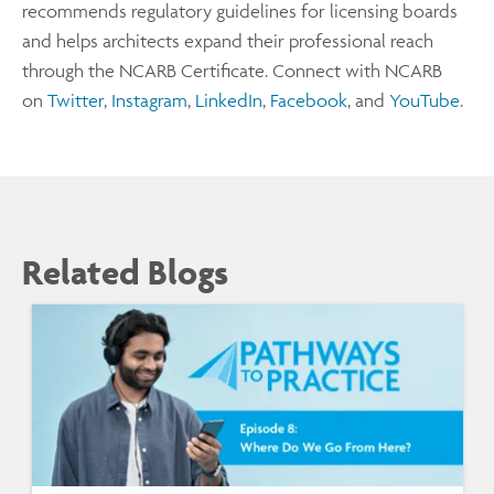
recommends regulatory guidelines for licensing boards
and helps architects expand their professional reach
through the NCARB Certificate. Connect with NCARB
on
Twitter
,
Instagram
,
LinkedIn
,
Facebook
, and
YouTube
.
Related Blogs