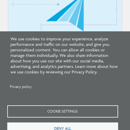
We use cookies to improve your experience, analyze
performance and traffic on our website, and give you
New Architecture Data Reveals Pinch Points
personalized content. You can allow all cookies or
on Path to Licensure
manage them individually. We also share information
about how you use our site with our social media,
advertising, and analytics partners. Learn more about how
we use cookies by reviewing our Privacy Policy.
Privacy policy
Related Press
COOKIE SETTINGS
DENY ALL