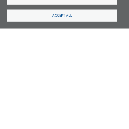
ACCEPT ALL
Thomas Jefferson University Joins IPAL
Initiative