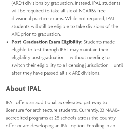
(ARE
) divisions by graduation. Instead, IPAL students
®
will be required to take all six of NCARB’s free
divisional practice exams. While not required, IPAL
students will still be eligible to take divisions of the
ARE prior to graduation.
Post-Graduation Exam Eligibility:
Students made
eligible to test through IPAL may maintain their
eligibility post-graduation––without needing to
switch their eligibility to a licensing jurisdiction––until
after they have passed all six ARE divisions.
About IPAL
IPAL offers an additional, accelerated pathway to
licensure for architecture students. Currently, 33 NAAB-
accredited programs at 28 schools across the country
offer or are developing an IPAL option. Enrolling in an