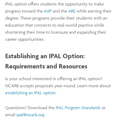
IPAL option offers students the opportunity to make
progress toward the
AXP
and the
ARE
while earning their
degree. These programs provide their students with an
education that connects to real-world practice while
shortening their time to licensure and expanding their
career opportunities.
Establishing an IPAL Option:
Requirements and Resources
Is your school interested in offering an IPAL option?
NCARB accepts proposals year-round. Learn more about
establishing an IPAL option
.
Questions? Download the
IPAL Program Standards
or
email
ipal@ncarb.org
.