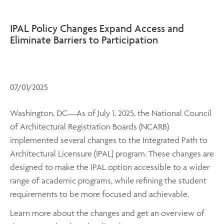
IPAL Policy Changes Expand Access and
Eliminate Barriers to Participation
07/01/2025
Washington, DC—As of July 1, 2025, the National Council
of Architectural Registration Boards (NCARB)
implemented several changes to the Integrated Path to
Architectural Licensure (IPAL) program. These changes are
designed to make the IPAL option accessible to a wider
range of academic programs, while refining the student
requirements to be more focused and achievable.
Learn more about the changes and get an overview of