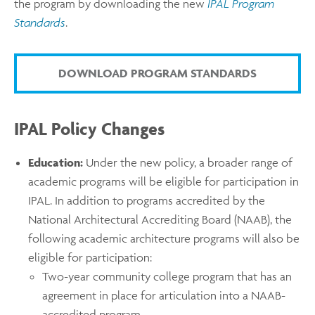
the program by downloading the new
IPAL Program
Standards
.
DOWNLOAD PROGRAM STANDARDS
IPAL Policy Changes
Education:
Under the new policy, a broader range of
academic programs will be eligible for participation in
IPAL. In addition to programs accredited by the
National Architectural Accrediting Board (NAAB), the
following academic architecture programs will also be
eligible for participation:
Two-year community college program that has an
agreement in place for articulation into a NAAB-
accredited program