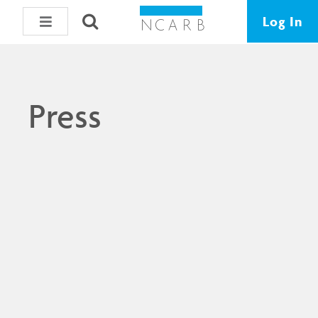
Log In
Press