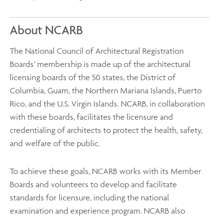
About NCARB
The National Council of Architectural Registration
Boards’ membership is made up of the architectural
licensing boards of the 50 states, the District of
Columbia, Guam, the Northern Mariana Islands, Puerto
Rico, and the U.S. Virgin Islands. NCARB, in collaboration
with these boards, facilitates the licensure and
credentialing of architects to protect the health, safety,
and welfare of the public.
To achieve these goals, NCARB works with its Member
Boards and volunteers to develop and facilitate
standards for licensure, including the national
examination and experience program. NCARB also