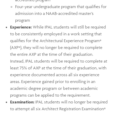
Four-year undergraduate program that qualifies for
admission into a NAAB-accredited master’s
program
Experience:
While IPAL students will still be required
to be consistently employed in a work setting that
qualifies for the Architectural Experience Program
®
(AXP
), they will no longer be required to complete
®
the entire AXP at the time of their graduation.
Instead, IPAL students will be required to complete at
least 75% of AXP at the time of their graduation, with
experience documented across all six experience
areas. Experience gained prior to enrolling in an
academic degree program or between academic
programs can be applied to the requirement.
Examination:
IPAL students will no longer be required
to attempt all six Architect Registration Examination
®