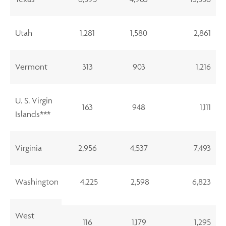
Utah
1,281
1,580
2,861
Vermont
313
903
1,216
U. S. Virgin
163
948
1,111
Islands***
Virginia
2,956
4,537
7,493
Washington
4,225
2,598
6,823
West
116
1,179
1,295