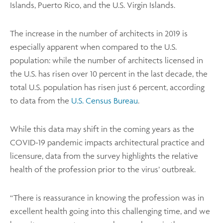
Islands, Puerto Rico, and the U.S. Virgin Islands.
The increase in the number of architects in 2019 is
especially apparent when compared to the U.S.
population: while the number of architects licensed in
the U.S. has risen over 10 percent in the last decade, the
total U.S. population has risen just 6 percent, according
to data from the
U.S. Census Bureau
.
While this data may shift in the coming years as the
COVID-19 pandemic impacts architectural practice and
licensure, data from the survey highlights the relative
health of the profession prior to the virus’ outbreak.
“There is reassurance in knowing the profession was in
excellent health going into this challenging time, and we