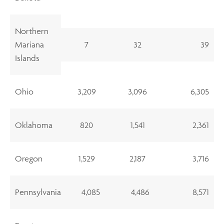
Northern
Mariana
7
32
39
Islands
Ohio
3,209
3,096
6,305
Oklahoma
820
1,541
2,361
Oregon
1,529
2,187
3,716
Pennsylvania
4,085
4,486
8,571