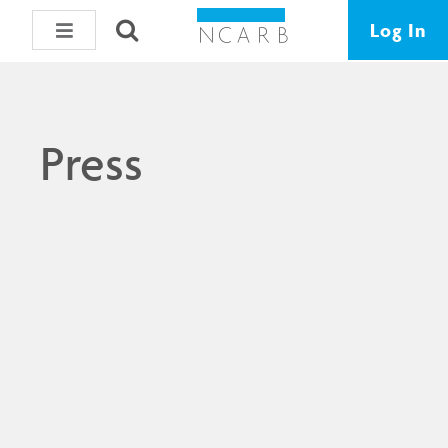
Log In
Press