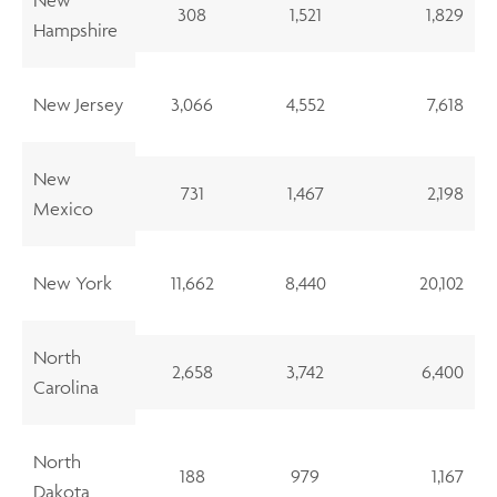
308
1,521
1,829
Hampshire
New Jersey
3,066
4,552
7,618
New
731
1,467
2,198
Mexico
New York
11,662
8,440
20,102
North
2,658
3,742
6,400
Carolina
North
188
979
1,167
Dakota