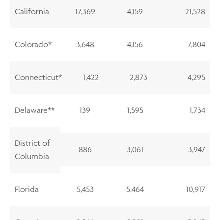
California
17,369
4,159
21,528
Colorado*
3,648
4,156
7,804
Connecticut*
1,422
2,873
4,295
Delaware**
139
1,595
1,734
District of
886
3,061
3,947
Columbia
Florida
5,453
5,464
10,917