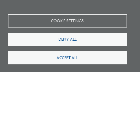
Connect with NCARB on
Twitter
,
Facebook
,
and
YouTube
.
COOKIE SETTINGS
DENY ALL
ACCEPT ALL
Related Blogs