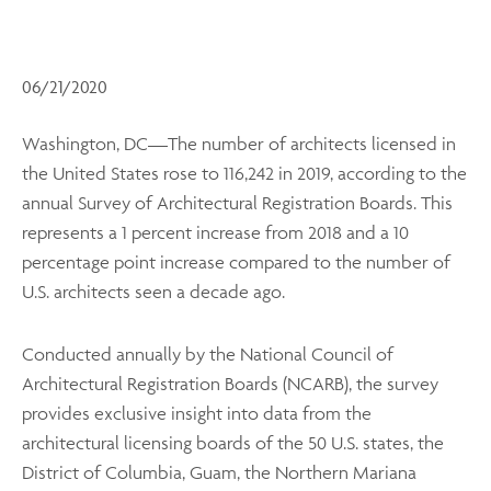
06/21/2020
Washington, DC—The number of architects licensed in
the United States rose to 116,242 in 2019, according to the
annual Survey of Architectural Registration Boards. This
represents a 1 percent increase from 2018 and a 10
percentage point increase compared to the number of
U.S. architects seen a decade ago.
Conducted annually by the National Council of
Architectural Registration Boards (NCARB), the survey
provides exclusive insight into data from the
architectural licensing boards of the 50 U.S. states, the
District of Columbia, Guam, the Northern Mariana