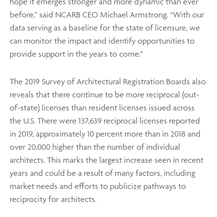
hope it emerges stronger and more dynamic than ever
before,” said NCARB CEO Michael Armstrong. “With our
data serving as a baseline for the state of licensure, we
can monitor the impact and identify opportunities to
provide support in the years to come.”
The 2019 Survey of Architectural Registration Boards also
reveals that there continue to be more reciprocal (out-
of-state) licenses than resident licenses issued across
the U.S. There were 137,639 reciprocal licenses reported
in 2019, approximately 10 percent more than in 2018 and
over 20,000 higher than the number of individual
architects. This marks the largest increase seen in recent
years and could be a result of many factors, including
market needs and efforts to publicize pathways to
reciprocity for architects.