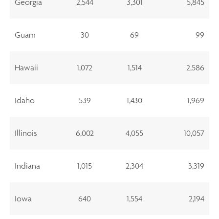
Georgia
2,544
3,301
5,845
Guam
30
69
99
Hawaii
1,072
1,514
2,586
Idaho
539
1,430
1,969
Illinois
6,002
4,055
10,057
Indiana
1,015
2,304
3,319
Iowa
640
1,554
2,194