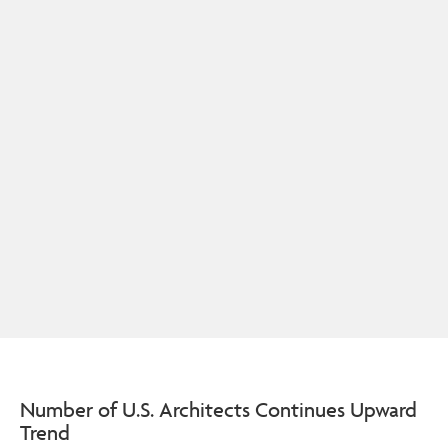
Number of U.S. Architects Continues Upward
Trend