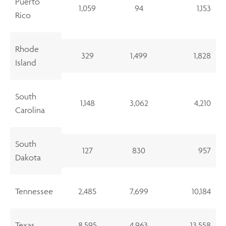
Puerto
1,059
94
1,153
Rico
Rhode
329
1,499
1,828
Island
South
1,148
3,062
4,210
Carolina
South
127
830
957
Dakota
Tennessee
2,485
7,699
10,184
Texas
8,595
4,963
13,558