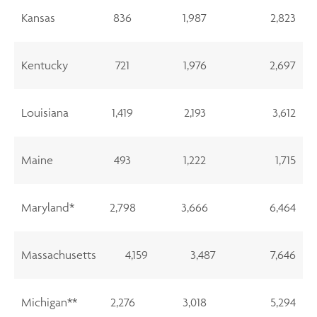
Kansas
836
1,987
2,823
Kentucky
721
1,976
2,697
Louisiana
1,419
2,193
3,612
Maine
493
1,222
1,715
Maryland*
2,798
3,666
6,464
Massachusetts
4,159
3,487
7,646
Michigan**
2,276
3,018
5,294