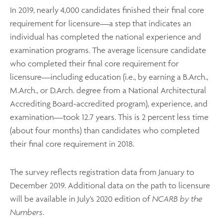
In 2019, nearly 4,000 candidates finished their final core
requirement for licensure—a step that indicates an
individual has completed the national experience and
examination programs. The average licensure candidate
who completed their final core requirement for
licensure—including education (i.e., by earning a B.Arch.,
M.Arch., or D.Arch. degree from a National Architectural
Accrediting Board-accredited program), experience, and
examination—took 12.7 years. This is 2 percent less time
(about four months) than candidates who completed
their final core requirement in 2018.
The survey reflects registration data from January to
December 2019. Additional data on the path to licensure
will be available in July’s 2020 edition of
NCARB by the
Numbers
.