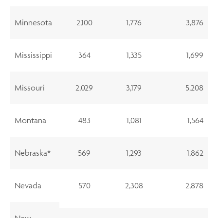
Minnesota
2,100
1,776
3,876
Mississippi
364
1,335
1,699
Missouri
2,029
3,179
5,208
Montana
483
1,081
1,564
Nebraska*
569
1,293
1,862
Nevada
570
2,308
2,878
New