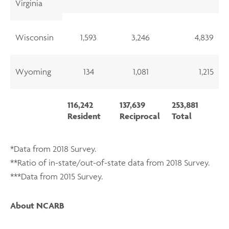
Virginia
Wisconsin
1,593
3,246
4,839
Wyoming
134
1,081
1,215
116,242
137,639
253,881
Resident
Reciprocal
Total
*Data from 2018 Survey.
**Ratio of in-state/out-of-state data from 2018 Survey.
***Data from 2015 Survey.
About NCARB