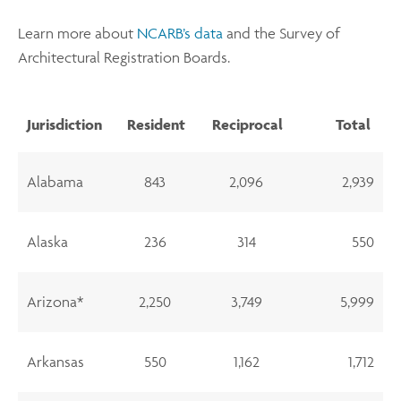
Learn more about
NCARB’s data
and the Survey of
Architectural Registration Boards.
Jurisdiction
Resident
Reciprocal
Total
Alabama
843
2,096
2,939
Alaska
236
314
550
Arizona*
2,250
3,749
5,999
Arkansas
550
1,162
1,712