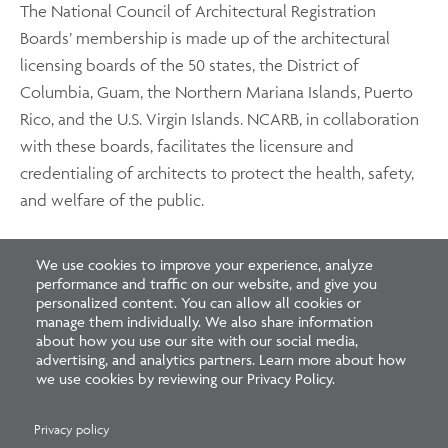
The National Council of Architectural Registration
Boards’ membership is made up of the architectural
licensing boards of the 50 states, the District of
Columbia, Guam, the Northern Mariana Islands, Puerto
Rico, and the U.S. Virgin Islands. NCARB, in collaboration
with these boards, facilitates the licensure and
credentialing of architects to protect the health, safety,
and welfare of the public.
To achieve these goals, NCARB works with its Member
We use cookies to improve your experience, analyze
performance and traffic on our website, and give you
Boards and volunteers to develop and facilitate
personalized content. You can allow all cookies or
standards for licensure, including the national
manage them individually. We also share information
examination and experience program. NCARB also
about how you use our site with our social media,
advertising, and analytics partners. Learn more about how
recommends regulatory guidelines for licensing boards
we use cookies by reviewing our Privacy Policy.
and helps architects expand their professional reach
through the NCARB Certificate.
Privacy policy