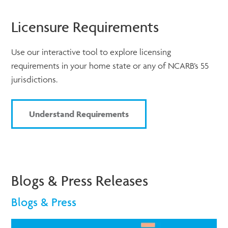
Licensure Requirements
Use our interactive tool to explore licensing
requirements in your home state or any of NCARB’s 55
jurisdictions.
Understand Requirements
Blogs & Press Releases
Blogs & Press