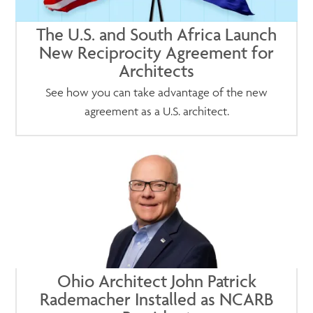
The U.S. and South Africa Launch
New Reciprocity Agreement for
Architects
See how you can take advantage of the new
agreement as a U.S. architect.
Ohio Architect John Patrick
Rademacher Installed as NCARB