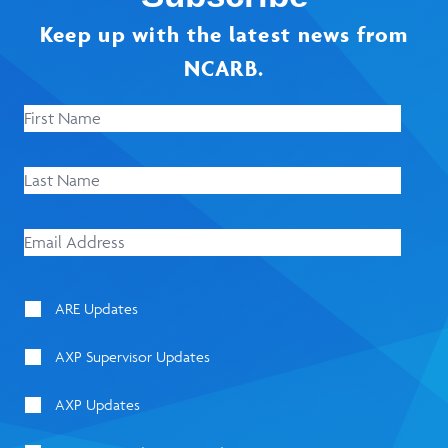
Keep up with the latest news from
NCARB.
ARE Updates
AXP Supervisor Updates
AXP Updates