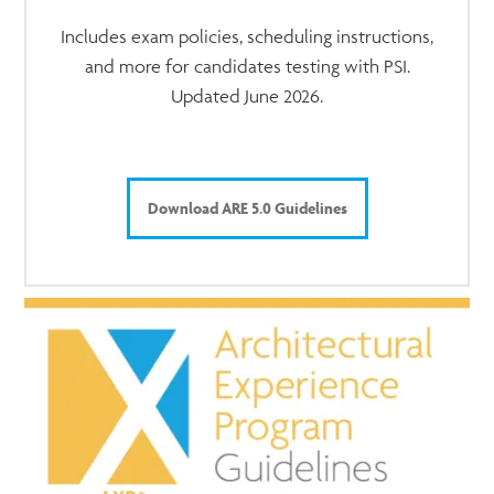
Includes exam policies, scheduling instructions,
and more for candidates testing with PSI.
Updated June 2026.
Download ARE 5.0 Guidelines