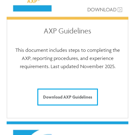
AXP Guidelines
This document includes steps to completing the
AXP, reporting procedures, and experience
requirements. Last updated November 2025.
Download AXP Guidelines