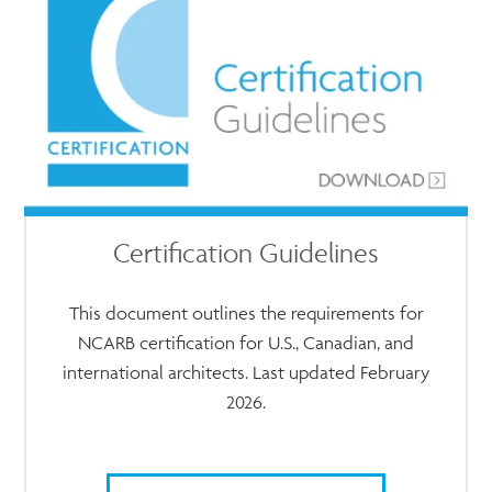
Certification Guidelines
This document outlines the requirements for
NCARB certification for U.S., Canadian, and
international architects. Last updated February
2026.