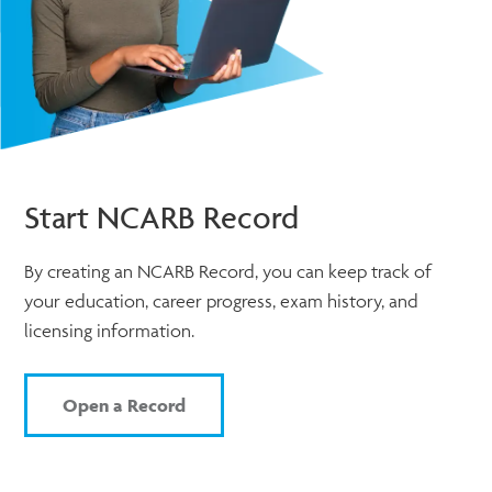
Start NCARB Record
By creating an NCARB Record, you can keep track of
your education, career progress, exam history, and
licensing information.
Open a Record