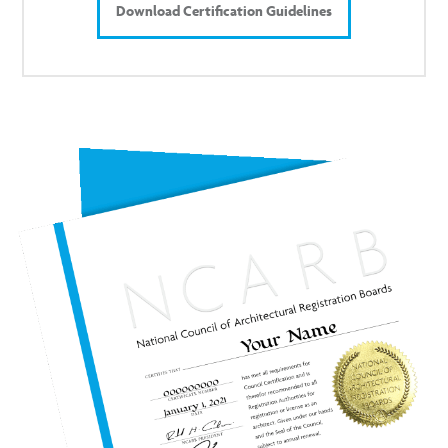
Download Certification Guidelines