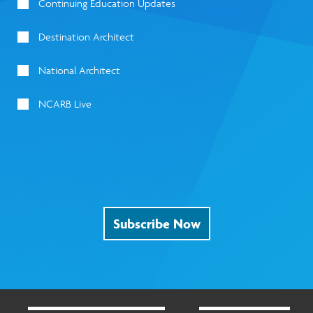
Continuing Education Updates
Destination Architect
National Architect
NCARB Live
Subscribe Now