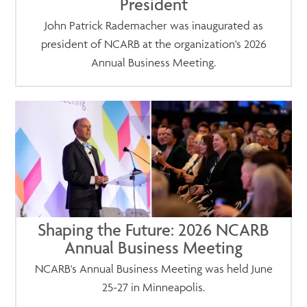
President
John Patrick Rademacher was inaugurated as
president of NCARB at the organization's 2026
Annual Business Meeting.
Shaping the Future: 2026 NCARB
Annual Business Meeting
NCARB's Annual Business Meeting was held June
25-27 in Minneapolis.