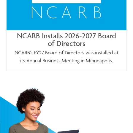
NCARB Installs 2026-2027 Board
of Directors
NCARB's FY27 Board of Directors was installed at
its Annual Business Meeting in Minneapolis.