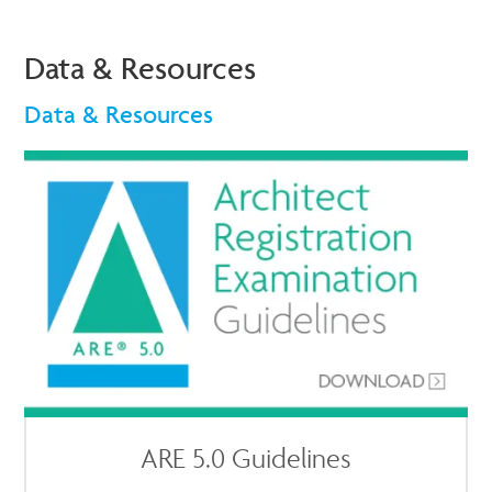
Data & Resources
Data & Resources
ARE 5.0 Guidelines