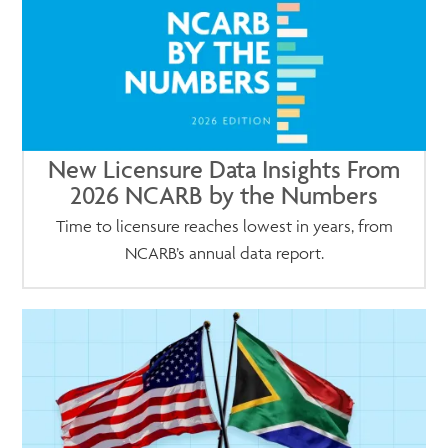
New Licensure Data Insights From
2026 NCARB by the Numbers
Time to licensure reaches lowest in years, from
NCARB’s annual data report.