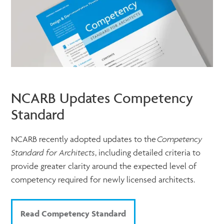
NCARB Updates Competency
Standard
NCARB recently adopted updates to the
Competency
Standard for Architects
, including detailed criteria to
provide greater clarity around the expected level of
competency required for newly licensed architects.
Read Competency Standard