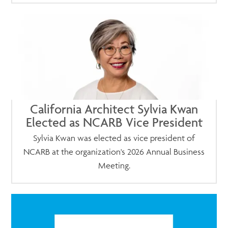
California Architect Sylvia Kwan
Elected as NCARB Vice President
Sylvia Kwan was elected as vice president of
NCARB at the organization's 2026 Annual Business
Meeting.