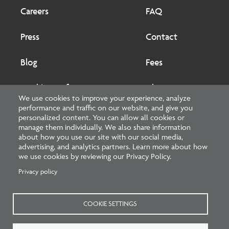
Footer
Footer
2
Careers
FAQ
Press
Contact
Blog
Fees
Cookies preferences
About
We use cookies to improve your experience, analyze
performance and traffic on our website, and give you
National Council of Architectural Registration Boards
personalized content. You can allow all cookies or
manage them individually. We also share information
1401 H Street NW, Suite 500 Washington, DC 20005
about how you use our site with our social media,
advertising, and analytics partners. Learn more about how
202-879-0520
we use cookies by reviewing our Privacy Policy.
Privacy policy
NCARB - Facebook
NCARB - Twitter
NCARB - Linkedin
NCARB - Instagram
NCARB - Youtube
NCARB - Threads
NCARB - TikTok
COOKIE SETTINGS