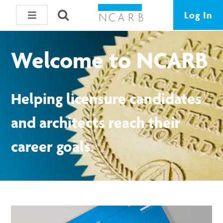
Log In
Welcome to NCARB
Helping licensure candidates
and architects reach their
career goals.