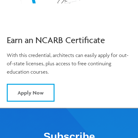
Earn an NCARB Certificate
With this credential, architects can easily apply for out-
of-state licenses, plus access to free continuing
education courses.
Apply Now
Subscribe