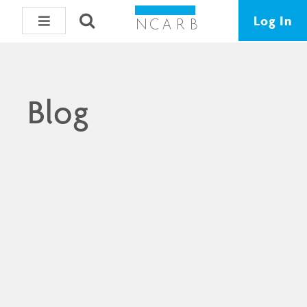
Log In
Blog