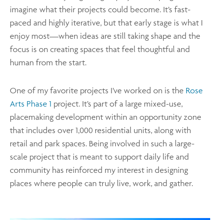
imagine what their projects could become. It’s fast-
paced and highly iterative, but that early stage is what I
enjoy most—when ideas are still taking shape and the
focus is on creating spaces that feel thoughtful and
human from the start.
One of my favorite projects I’ve worked on is the
Rose
Arts Phase 1
project. It’s part of a large mixed-use,
placemaking development within an opportunity zone
that includes over 1,000 residential units, along with
retail and park spaces. Being involved in such a large-
scale project that is meant to support daily life and
community has reinforced my interest in designing
places where people can truly live, work, and gather.