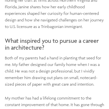
honing her craft at firms across Northern Virginia and
Florida, Janine shares how her early childhood
experiences shaped her curiosity for human-centered
design and how she navigated challenges on her journey
to U.S. licensure as a Trinbagonian immigrant.
What inspired you to pursue a career
in architecture?
Both of my parents had a hand in planting that seed for
me. My father designed our family home when I was a
child. He was not a design professional, but I vividly
remember him drawing out plans on small, notecard-
sized pieces of paper with great care and intention.
My mother has had a lifelong commitment to the
constant improvement of that home. It has gone through