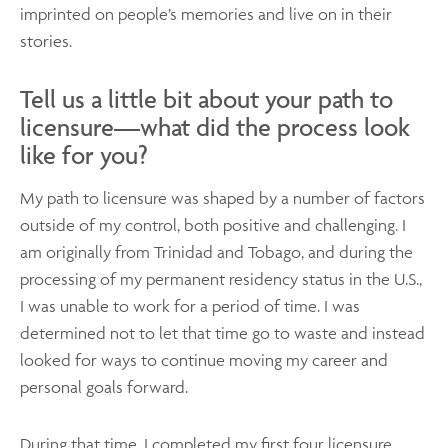
imprinted on people’s memories and live on in their
stories.
Tell us a little bit about your path to
licensure—what did the process look
like for you?
My path to licensure was shaped by a number of factors
outside of my control, both positive and challenging. I
am originally from Trinidad and Tobago, and during the
processing of my permanent residency status in the U.S.,
I was unable to work for a period of time. I was
determined not to let that time go to waste and instead
looked for ways to continue moving my career and
personal goals forward.
During that time, I completed my first four licensure