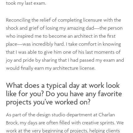
took my last exam.
Reconciling the relief of completing licensure with the
shock and grief of losing my amazing dad—the person
who inspired me to become an architect in the first
place—was incredibly hard. I take comfort in knowing
that I was able to give him one of his last moments of
joy and pride by sharing that I had passed my exam and
would finally earn my architecture license.
What does a typical day at work look
like for you? Do you have any favorite
projects you’ve worked on?
As part of the design studio department at Charlan
Brock, my days are often filled with creative sprints. We
work at the very beginning of projects, helping clients