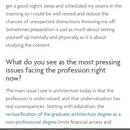
get a good night’s sleep and scheduled my exams in the
morning so I could be well rested and reduce the
chances of unexpected distractions throwing me off.
Sometimes preparation is just as much about setting
yourself up mentally and physically as it is about
studying the content.
What do you see as the most pressing
issues facing the profession right
now?
The main issue I see in architecture today is that the
profession is undervalued, and that undervaluation has
real consequences. Starting with education, the
reclassification of the graduate architecture degree as a
non-professional degree
limits financial access and
could narrow the pipeline of future architects.