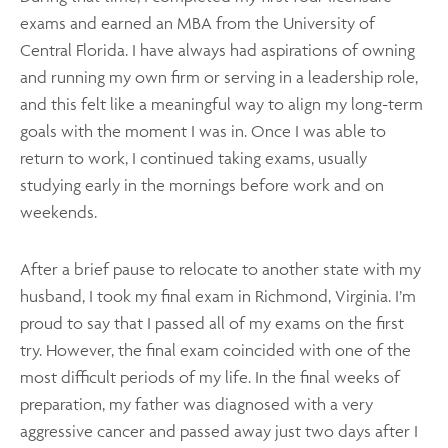
exams and earned an MBA from the University of
Central Florida. I have always had aspirations of owning
and running my own firm or serving in a leadership role,
and this felt like a meaningful way to align my long-term
goals with the moment I was in. Once I was able to
return to work, I continued taking exams, usually
studying early in the mornings before work and on
weekends.
After a brief pause to relocate to another state with my
husband, I took my final exam in Richmond, Virginia. I’m
proud to say that I passed all of my exams on the first
try. However, the final exam coincided with one of the
most difficult periods of my life. In the final weeks of
preparation, my father was diagnosed with a very
aggressive cancer and passed away just two days after I