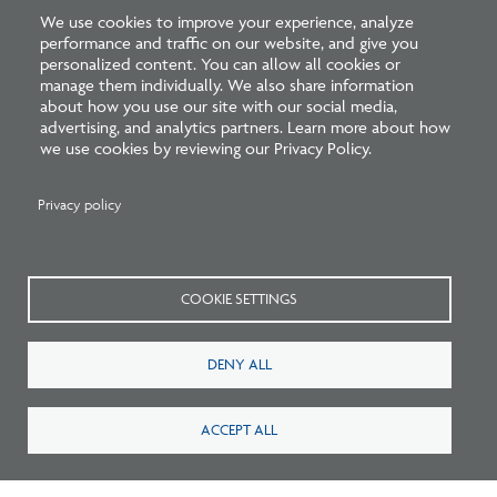
We use cookies to improve your experience, analyze
performance and traffic on our website, and give you
Beyond education, the stakes of our work are high.
personalized content. You can allow all cookies or
manage them individually. We also share information
Architects are responsible for protecting the health,
about how you use our site with our social media,
safety, and welfare of the public. When buildings fail or
advertising, and analytics partners. Learn more about how
we use cookies by reviewing our Privacy Policy.
underperform, the consequences can be severe.
Architecture shapes the way people live,
Privacy policy
work, and interact, and it deserves
recognition for that responsibility.
COOKIE SETTINGS
At the same time, many architects face compressed
timelines, expanding expectations, and limited
DENY ALL
compensation. This can lead to burnout, talented
professionals leaving the field, or new architects
ACCEPT ALL
entering without the time and support to be fully
prepared. Combined with a shrinking pipeline, these