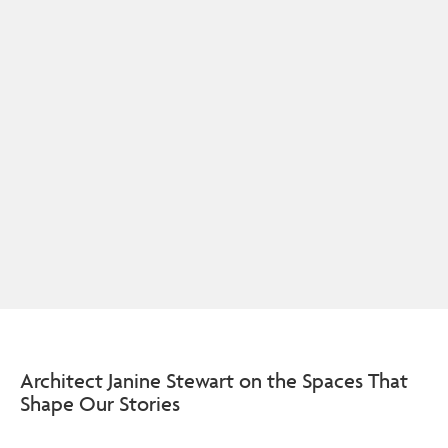
Architect Janine Stewart on the Spaces That
Shape Our Stories