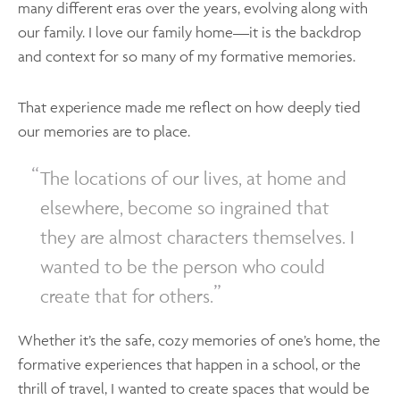
many different eras over the years, evolving along with
our family. I love our family home—it is the backdrop
and context for so many of my formative memories.
That experience made me reflect on how deeply tied
our memories are to place.
The locations of our lives, at home and
elsewhere, become so ingrained that
they are almost characters themselves. I
wanted to be the person who could
create that for others.
Whether it’s the safe, cozy memories of one’s home, the
formative experiences that happen in a school, or the
thrill of travel, I wanted to create spaces that would be