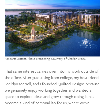
RoseArts District, Phase 1 rendering. Courtesy of Charlan Brock.
That same interest carries over into my work outside of
the office. After graduating from college, my best friend,
Sheldyn Merrell, and I founded Quilted Designs because
we genuinely enjoy working together and wanted a
space to explore ideas and grow through doing. It has
become a kind of personal lab for us, where we’ve