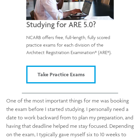
Studying for ARE 5.0?
NCARB offers free, full-length, fully scored
practice exams for each division of the
®
®
Architect Registration Examination
(ARE
).
Take Practice Exams
One of the most important things for me was booking
the exam before I started studying. I personally need a
date to work backward from to plan my preparation, and
having that deadline helped me stay focused. Depending
on the exam, I typically gave myself six to 10 weeks to