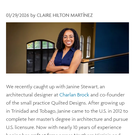
01/29/2026
by
CLAIRE HILTON MARTÍNEZ
We recently caught up with Janine Stewart, an
architectural designer at
Charlan Brock
and co-founder
of the small practice Quilted Designs. After growing up
in Trinidad and Tobago, Janine came to the U.S. in 2012 to
complete her master’s degree in architecture and pursue
U.S. licensure. Now with nearly 10 years of experience