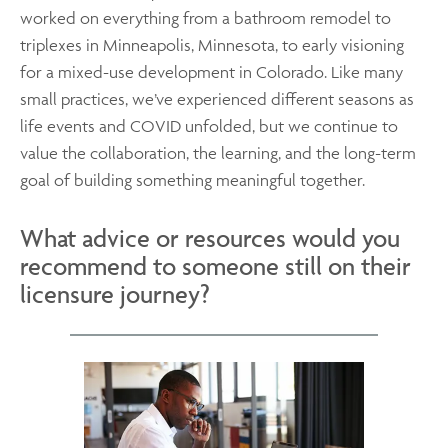
worked on everything from a bathroom remodel to
triplexes in Minneapolis, Minnesota, to early visioning
for a mixed-use development in Colorado. Like many
small practices, we’ve experienced different seasons as
life events and COVID unfolded, but we continue to
value the collaboration, the learning, and the long-term
goal of building something meaningful together.
What advice or resources would you
recommend to someone still on their
licensure journey?