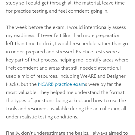
study so I could get through all the material, leave time
for practice testing, and feel confident going in.
The week before the exam, I would intentionally assess
my readiness. If I ever felt like I had more preparation
left than time to do it, I would reschedule rather than go
in under-prepared and stressed. Practice tests were a
key part of that process, helping me identify areas where
I felt confident and areas that still needed attention. I
used a mix of resources, including WeARE and Designer
Hacks, but the
NCARB practice exam
s were by far the
most valuable. They helped me understand the format,
the types of questions being asked, and how to use the
tools and resources available during the actual exam, all
under realistic testing conditions.
Finally, don’t underestimate the basics. I always aimed to