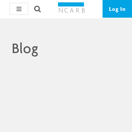
Log In
Blog