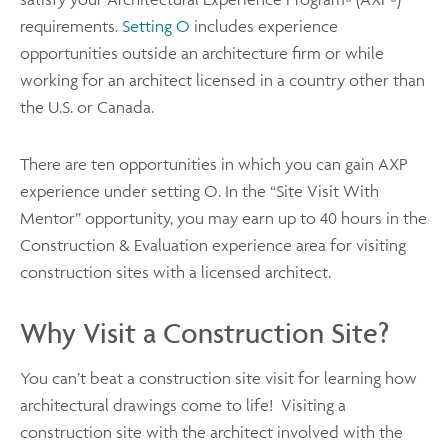
®
®
requirements.
Setting O
includes experience
opportunities outside an architecture firm or while
working for an architect licensed in a country other than
the U.S. or Canada.
There are ten opportunities in which you can gain AXP
experience under setting O. In the “Site Visit With
Mentor” opportunity, you may earn up to 40 hours in the
Construction & Evaluation experience area for visiting
construction sites with a licensed architect.
Why Visit a Construction Site?
You can’t beat a construction site visit for learning how
architectural drawings come to life! Visiting a
construction site with the architect involved with the