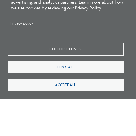
advertising, and analytics partners. Learn more about how
we use cookies by reviewing our Privacy Policy.
Listen: What’s Next for Architectural
Licensing
Privacy policy
COOKIE SETTINGS
DENY ALL
ACCEPT ALL
Survey: What Job Functions Matter Most
for Architects Today?