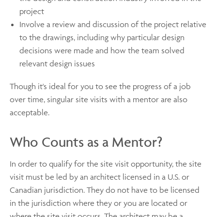
project
Involve a review and discussion of the project relative
to the drawings, including why particular design
decisions were made and how the team solved
relevant design issues
Though it's ideal for you to see the progress of a job
over time, singular site visits with a mentor are also
acceptable.
Who Counts as a Mentor?
In order to qualify for the site visit opportunity, the site
visit must be led by an architect licensed in a U.S. or
Canadian jurisdiction. They do not have to be licensed
in the jurisdiction where they or you are located or
where the site visit occurs. The architect may be a