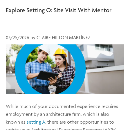
Explore Setting O: Site Visit With Mentor
03/25/2026
by
CLAIRE HILTON MARTÍNEZ
While much of your documented experience requires
employment by an architecture firm, which is also
known as
setting A
, there are other opportunities to
satisfy your Architectural Experience Program
(AXP
)