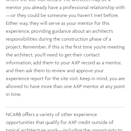
mentor you already have a professional relationship with
—or they could be someone you haven’t met before.
Either way, they will serve as your mentor for this
experience, providing guidance about an architect's
responsibilities during the construction phase of a
project. Remember, if this is the first time you’re meeting
the architect, you’ll need to get their contact
information, add them to your AXP record as a mentor,
and then ask them to review and approve your
experience report for the site visit. Keep in mind, you are
allowed to have more than one AXP mentor at any point
in time.
NCARB offers a variety of other experience
opportunities that qualify for AXP credit outside of
typical architecture work—including the opportunity to