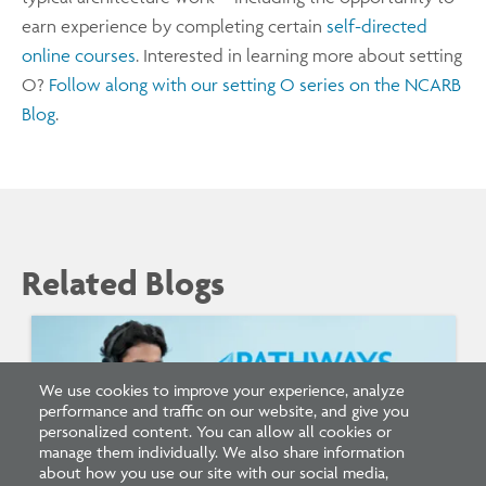
earn experience by completing certain
self-directed
online courses
. Interested in learning more about setting
O?
Follow along with our setting O series on the NCARB
Blog
.
Related Blogs
We use cookies to improve your experience, analyze
performance and traffic on our website, and give you
personalized content. You can allow all cookies or
manage them individually. We also share information
about how you use our site with our social media,