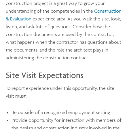
construction project is a great way to grow your
understanding of the competencies in the
Construction
& Evaluation
experience area. As you walk the site, look,
listen, and ask lots of questions. Consider how the
construction documents are used by the contractor,
what happens when the contractor has questions about
the documents, and the role the architect plays in
administering the construction contract.
Site Visit Expectations
To report experience under this opportunity, the site
visit must:
Be outside of a recognized employment setting
Provide opportunity for interaction with members of
the design and construction industry involved in the