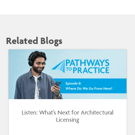
Related Blogs
Listen: What’s Next for Architectural
Licensing