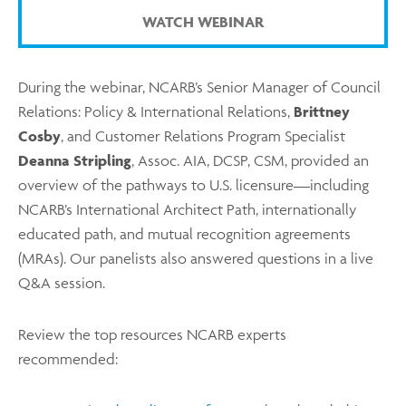
WATCH WEBINAR
During the webinar, NCARB’s Senior Manager of Council
Relations: Policy & International Relations,
Brittney
Cosby
, and Customer Relations Program Specialist
Deanna Stripling
, Assoc. AIA, DCSP, CSM, provided an
overview of the pathways to U.S. licensure—including
NCARB’s International Architect Path, internationally
educated path, and mutual recognition agreements
(MRAs). Our panelists also answered questions in a live
Q&A session.
Review the top resources NCARB experts
recommended: