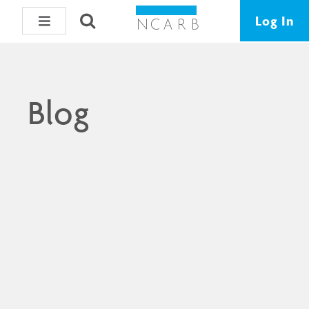
Log In
Blog