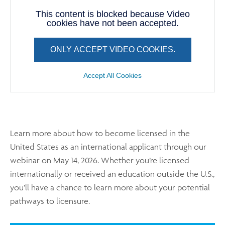
This content is blocked because Video
cookies have not been accepted.
ONLY ACCEPT VIDEO COOKIES.
Accept All Cookies
Learn more about how to become licensed in the
United States as an international applicant through our
webinar on May 14, 2026. Whether you’re licensed
internationally or received an education outside the U.S.,
you’ll have a chance to learn more about your potential
pathways to licensure.