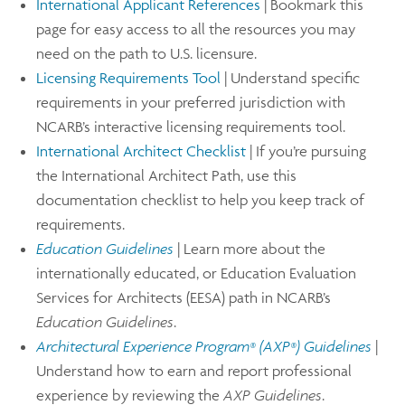
International Applicant References
| Bookmark this
page for easy access to all the resources you may
need on the path to U.S. licensure.
Licensing Requirements Tool
| Understand specific
requirements in your preferred jurisdiction with
NCARB’s interactive licensing requirements tool.
International Architect Checklist
| If you’re pursuing
the International Architect Path, use this
documentation checklist to help you keep track of
requirements.
Education Guidelines
| Learn more about the
internationally educated, or Education Evaluation
Services for Architects (EESA) path in NCARB’s
Education Guidelines
.
Architectural Experience Program
(AXP
) Guidelines
|
®
®
Understand how to earn and report professional
experience by reviewing the
AXP Guidelines
.