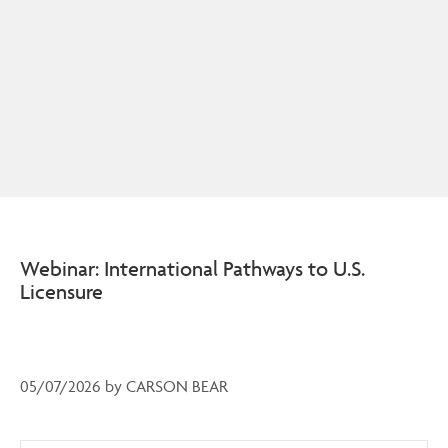
Webinar: International Pathways to U.S.
Licensure
05/07/2026
by
CARSON BEAR