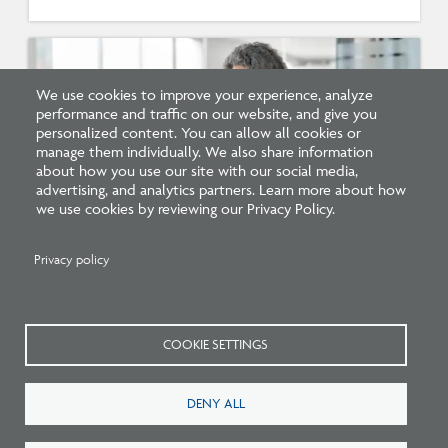
We use cookies to improve your experience, analyze
performance and traffic on our website, and give you
personalized content. You can allow all cookies or
manage them individually. We also share information
about how you use our site with our social media,
advertising, and analytics partners. Learn more about how
we use cookies by reviewing our Privacy Policy.
Survey: What Job Functions Matter Most
Privacy policy
for Architects Today?
COOKIE SETTINGS
DENY ALL