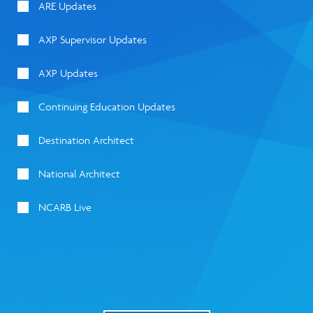
ARE Updates
AXP Supervisor Updates
AXP Updates
Continuing Education Updates
Destination Architect
National Architect
NCARB Live