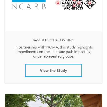
BASELINE ON BELONGING
In partnership with NOMA, this study highlights
impediments on the licensure path impacting
underrepresented groups.
View the Study