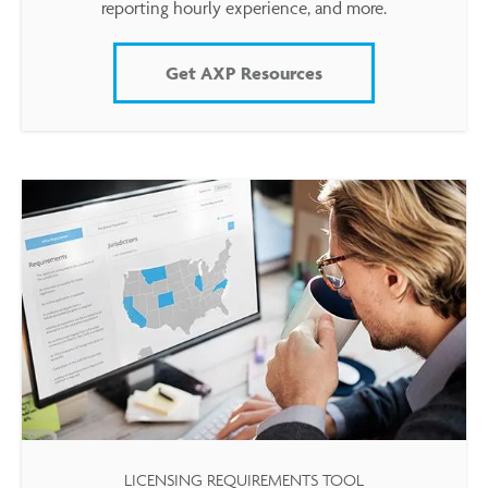
reporting hourly experience, and more.
Get AXP Resources
LICENSING REQUIREMENTS TOOL