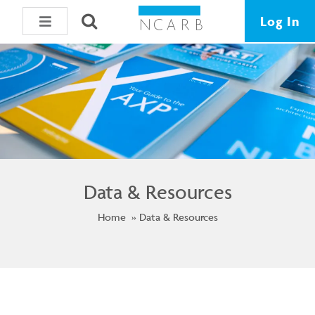
Log In
Data & Resources
Home
Data & Resources