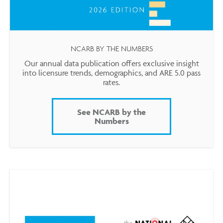
NCARB BY THE NUMBERS
Our annual data publication offers exclusive insight
into licensure trends, demographics, and ARE 5.0 pass
rates.
See NCARB by the
Numbers