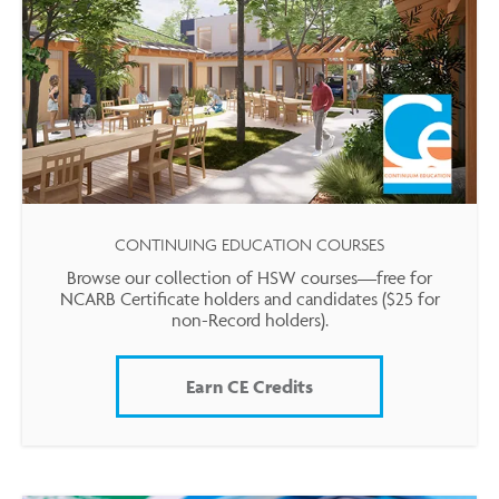
CONTINUING EDUCATION COURSES
Browse our collection of HSW courses—free for
NCARB Certificate holders and candidates ($25 for
non-Record holders).
Earn CE Credits