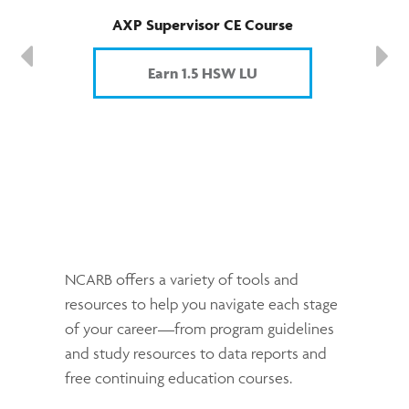
AXP Supervisor CE Course
Earn 1.5 HSW LU
NCARB offers a variety of tools and
resources to help you navigate each stage
of your career—from program guidelines
and study resources to data reports and
free continuing education courses.