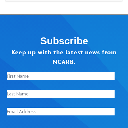
Subscribe
Keep up with the latest news from
NCARB.