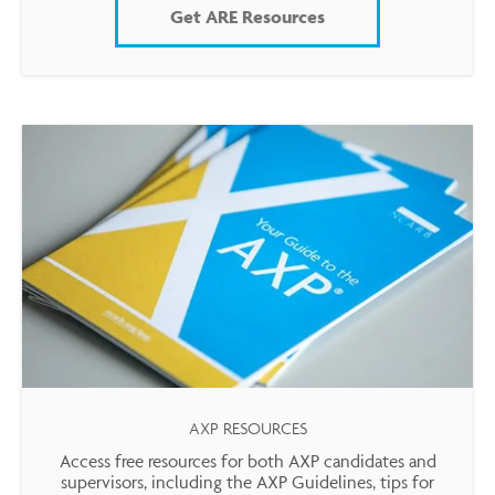
Get ARE Resources
AXP RESOURCES
Access free resources for both AXP candidates and
supervisors, including the AXP Guidelines, tips for