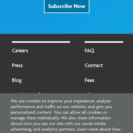
Subscribe Now
Footer
Footer
2
Careers
FAQ
Press
Contact
Blog
Fees
Cookies preferences
About
We use cookies to improve your experience, analyze
performance and traffic on our website, and give you
National Council of Architectural Registration Boards
personalized content. You can allow all cookies or
manage them individually. We also share information
1401 H Street NW, Suite 500 Washington, DC 20005
about how you use our site with our social media,
advertising, and analytics partners. Learn more about how
202-879-0520