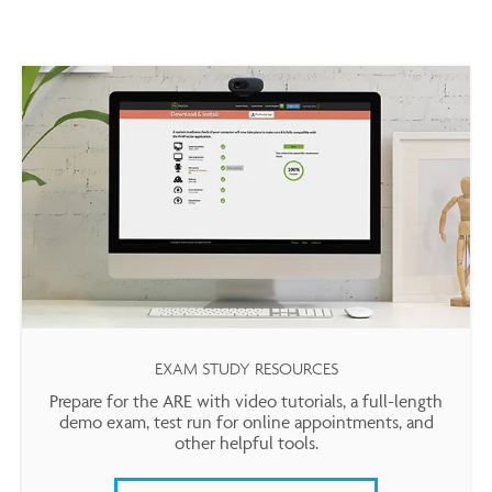
EXAM STUDY RESOURCES
Prepare for the ARE with video tutorials, a full-length
demo exam, test run for online appointments, and
other helpful tools.