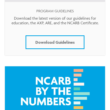
PROGRAM GUIDELINES
Download the latest version of our guidelines for
education, the AXP, ARE, and the NCARB Certificate.
Download Guidelines