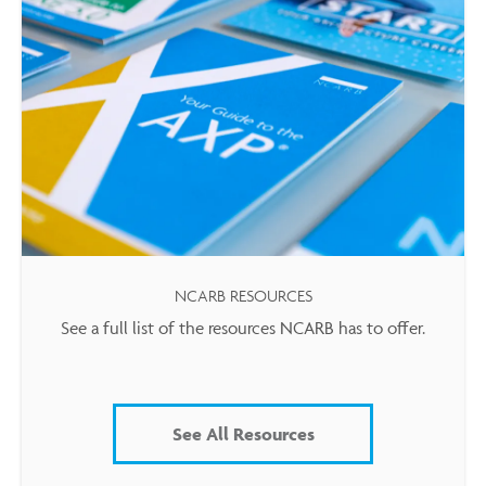
NCARB RESOURCES
See a full list of the resources NCARB has to offer.
See All Resources