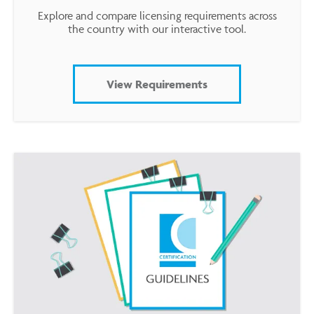
Explore and compare licensing requirements across
the country with our interactive tool.
View Requirements