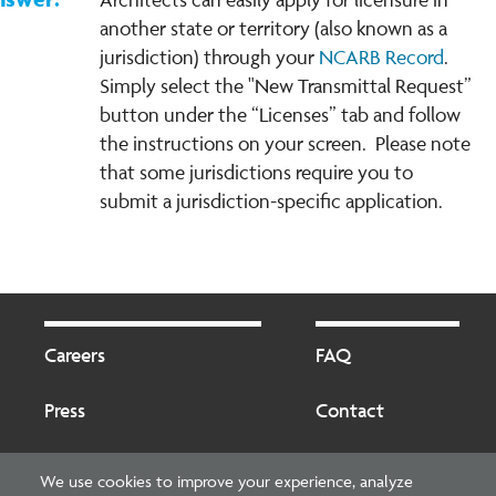
another state or territory (also known as a
jurisdiction) through your
NCARB Record
.
Simply select the "New Transmittal Request”
button under the “Licenses” tab and follow
the instructions on your screen. Please note
that some jurisdictions require you to
submit a jurisdiction-specific application.
Footer
Footer
2
Careers
FAQ
Press
Contact
Blog
Fees
We use cookies to improve your experience, analyze