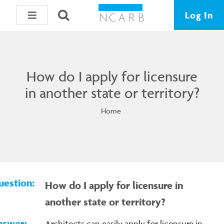
Log In
How do I apply for licensure
in another state or territory?
Home
How do I apply for licensure in
another state or territory?
Architects can easily apply for licensure in