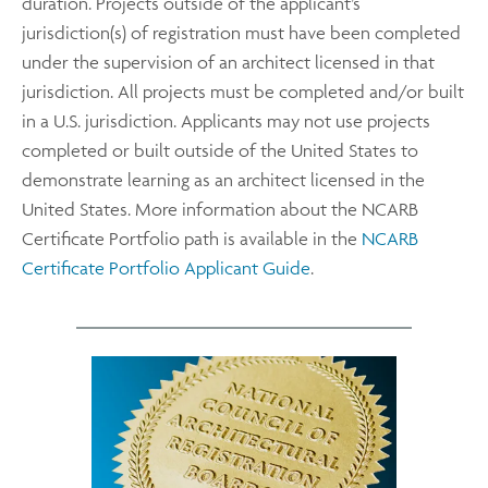
duration. Projects outside of the applicant’s
jurisdiction(s) of registration must have been completed
under the supervision of an architect licensed in that
jurisdiction. All projects must be completed and/or built
in a U.S. jurisdiction. Applicants may not use projects
completed or built outside of the United States to
demonstrate learning as an architect licensed in the
United States. More information about the NCARB
Certificate Portfolio path is available in the
NCARB
Certificate Portfolio Applicant Guide
.