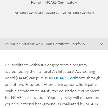
Home
NCARB Certificate
NCARB Certificate Benefits
Get NCARB Certified
Education Alternative: NCARB Certificate Portfolio
U.S. architects without a degree from a program
accredited by the National Architectural Accrediting
Board (NAAB) can pursue an
NCARB Certificate
through
one of two Education Alternative options. Both paths
enable architects to satisfy the education requirement
for NCARB certification. Your eligibility will depend on
your educational background, as evaluated by NCARB: