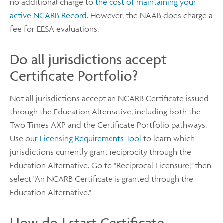
no additional charge to
the cost of maintaining your
active NCARB Record
. However, the NAAB does charge a
fee for EESA evaluations.
Do all jurisdictions accept
Certificate Portfolio?
Not all jurisdictions accept an NCARB Certificate issued
through the Education Alternative, including both the
Two Times AXP and the Certificate Portfolio pathways.
Use our
Licensing Requirements Tool
to learn which
jurisdictions currently grant reciprocity through the
Education Alternative. Go to "Reciprocal Licensure," then
select "An NCARB Certificate is granted through the
Education Alternative."
How do I start Certificate