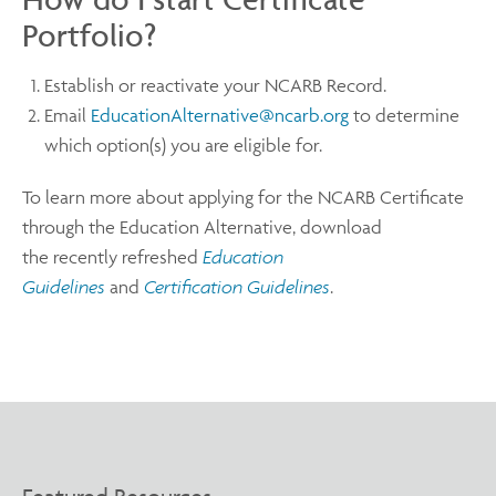
Portfolio?
Establish or reactivate your NCARB Record.
Email
EducationAlternative@ncarb.org
to determine
which option(s) you are eligible for.
To learn more about applying for the NCARB Certificate
through the Education Alternative, download
the recently refreshed
Education
Guidelines
and
Certification Guidelines
.