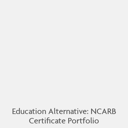
Education Alternative: NCARB
Certificate Portfolio