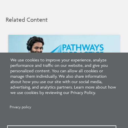
Related Content
We use cookies to improve your experience, analyze
performance and traffic on our website, and give you
personalized content. You can allow all cookies or
manage them individually. We also share information
about how you use our site with our social media,
advertising, and analytics partners. Learn more about how
we use cookies by reviewing our Privacy Policy.
Listen: What’s Next for Architectural
Licensing
Privacy policy