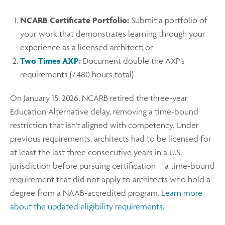
NCARB Certificate Portfolio:
Submit a portfolio of
your work that demonstrates learning through your
experience as a licensed architect; or
Two Times AXP:
Document double the AXP’s
requirements (7,480 hours total)
On January 15, 2026, NCARB retired the three-year
Education Alternative delay, removing a time-bound
restriction that isn't aligned with competency. Under
previous requirements, architects had to be licensed for
at least the last three consecutive years in a U.S.
jurisdiction before pursuing certification—a time-bound
requirement that did not apply to architects who hold a
degree from a NAAB-accredited program.
Learn more
about the updated eligibility requirements.