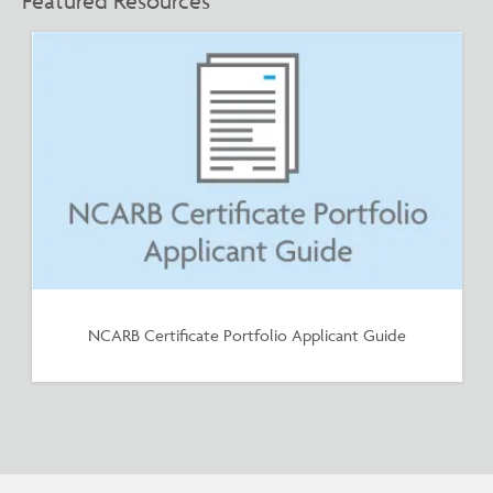
Featured Resources
NCARB Certificate Portfolio Applicant Guide