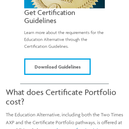
Get Certification
Guidelines
Learn more about the requirements for the
Education Alternative through the
Certification Guidelines.
Download Guidelines
What does Certificate Portfolio
cost?
The Education Alternative, including both the Two Times
AXP and the Certificate Portfolio pathways, is offered at