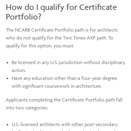
How do I qualify for Certificate
Portfolio?
The NCARB Certificate Portfolio path is for architects
who do not qualify for the Two Times AXP path. To
qualify for this option, you must:
Be licensed in any U.S. jurisdiction without disciplinary
action.
Have any education other than a four-year degree
with significant coursework in architecture.
Applicants completing the Certificate Portfolio path fall
into two categories:
U.S.-licensed architects with other post-secondary