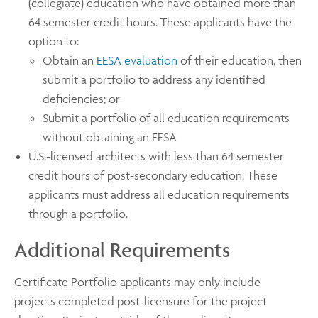
(collegiate) education who have obtained more than
64 semester credit hours. These applicants have the
option to:
Obtain an
EESA evaluation
of their education, then
submit a portfolio to address any identified
deficiencies; or
Submit a portfolio of all education requirements
without obtaining an EESA
U.S.-licensed architects with less than 64 semester
credit hours of post-secondary education. These
applicants must address all education requirements
through a portfolio.
Additional Requirements
Certificate Portfolio applicants may only include
projects completed post-licensure for the project