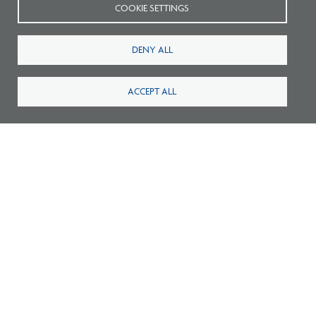
COOKIE SETTINGS
DENY ALL
ACCEPT ALL
Survey: What Job Functions Matter Most
for Architects Today?