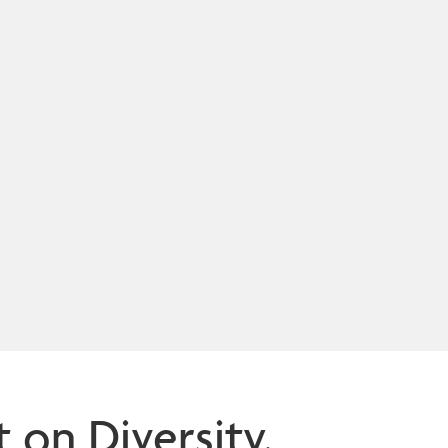
n Diversity,