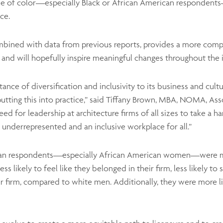
ple of color—especially Black or African American respondents—
ce.
mbined with data from previous reports, provides a more compr
and will hopefully inspire meaningful changes throughout the i
nce of diversification and inclusivity to its business and cult
putting this into practice,” said Tiffany Brown, MBA, NOMA, As
or leadership at architecture firms of all sizes to take a ha
e underrepresented and an inclusive workplace for all.”
can respondents—especially African American women—were mor
ss likely to feel like they belonged in their firm, less likely to 
eir firm, compared to white men. Additionally, they were more lik