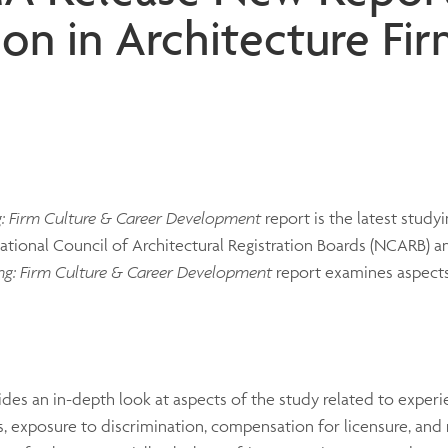
ion in Architecture Fi
g: Firm Culture & Career Development
report is the latest studyi
tional Council of Architectural Registration Boards (NCARB) a
ng: Firm Culture & Career Development
report examines aspects
ides an in-depth look at aspects of the study related to exper
, exposure to discrimination, compensation for licensure, and 