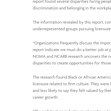
report found several disparities facing peo
discrimination and belonging in the workpla
The information revealed by this report, co
underrepresented groups pursuing licensure 
“Organizations frequently discuss the importa
report indicate we must do a better job at 
NOMA and NCARB research uncovers the need f
disparities to create opportunities for thos
The research found Black or African Ameri
licensure related to firm culture. They were le
and less likely to say they felt valued by th
career growth.