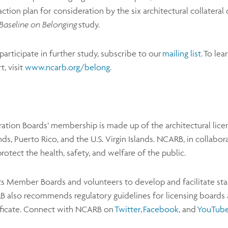
action plan for consideration by the six architectural collateral 
Baseline on Belonging
study.
articipate in further study, subscribe to our
mailing list
. To le
, visit
www.ncarb.org/belong
.
ration Boards’ membership is made up of the architectural licens
, Puerto Rico, and the U.S. Virgin Islands. NCARB, in collabora
protect the health, safety, and welfare of the public.
s Member Boards and volunteers to develop and facilitate stand
also recommends regulatory guidelines for licensing boards a
ificate. Connect with NCARB on
Twitter
,
Facebook
, and
YouTub