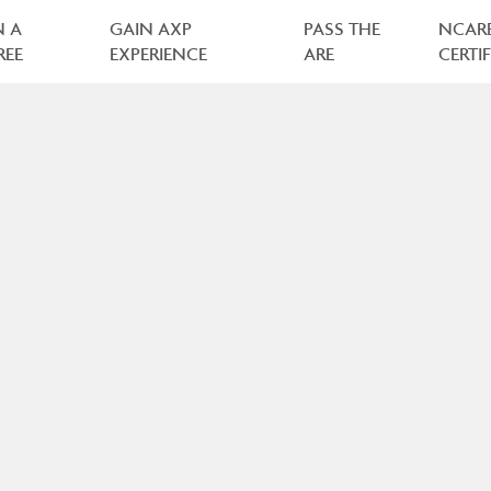
N A
GAIN AXP
PASS THE
NCAR
REE
EXPERIENCE
ARE
CERTI