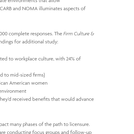
eate environments that allow
 NCARB and NOMA illuminates aspects of
 5,000 complete responses. The
Firm Culture &
indings for additional study:
ated to workplace culture, with 24% of
d to mid-sized firms)
 African American women
k environment
hey’d received benefits that would advance
impact many phases of the path to licensure.
 are conducting focus groups and follow-up