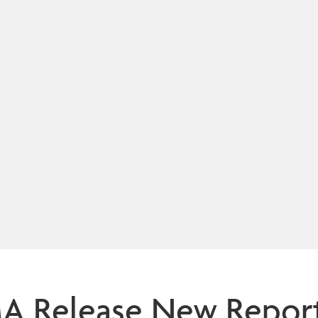
Release New Report o