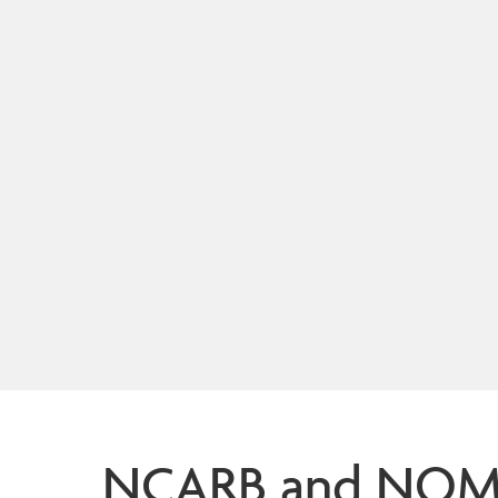
NCARB and NOMA 