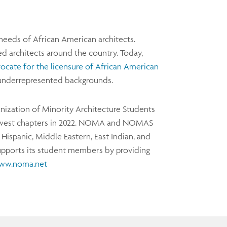
eeds of African American architects.
d architects around the country. Today,
ocate for the licensure of African American
er underrepresented backgrounds.
nization of Minority Architecture Students
west chapters in 2022. NOMA and NOMAS
ispanic, Middle Eastern, East Indian, and
pports its student members by providing
ww.noma.net