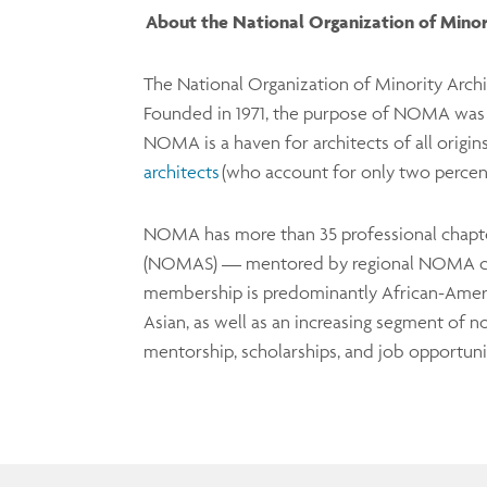
About the National Organization of Mino
The National Organization of Minority Arch
Founded in 1971, the purpose of NOMA was to
NOMA is a haven for architects of all origin
architects
(who account for only two percent
NOMA has more than 35 professional chapter
(NOMAS) — mentored by regional NOMA c
membership is predominantly African-Americ
Asian, as well as an increasing segment o
mentorship, scholarships, and job opportunit