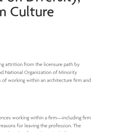
rm Culture
ng attrition from the licensure path by
nd National Organization of Minority
 of working within an architecture firm and
iences working within a firm—including firm
reasons for leaving the profession. The