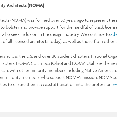
rity Architects (NOMA)
itects (NOMA) was formed over 50 years ago to represent the n
 bolster and provide support for the handful of Black license
s who seek inclusion in the design industry. We continue to
adv
 of all licensed architects today), as well as those from oth
s across the U.S. and over 80 student chapters, National Orga
hapters. NOMA Columbus (Ohio) and NOMA Utah are the ne
an, with other minority members including Native American, H
f non-minority members who support NOMA’s mission. NOMA su
ies to ensure their successful transition into the profession.
w