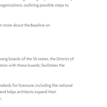
organizations, outlining possible steps to
arn more about the Baseline on
ing boards of the 50 states, the District of
tion with these boards, facilitates the
ards for licensure, including the national
nd helps architects expand their
e
.