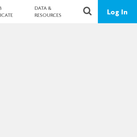
B
DATA &
Log In
FICATE
RESOURCES