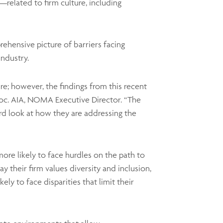
related to firm culture, including
ehensive picture of barriers facing
ndustry.
ure; however, the findings from this recent
soc. AIA, NOMA Executive Director. “The
rd look at how they are addressing the
e likely to face hurdles on the path to
say their firm values diversity and inclusion,
ely to face disparities that limit their