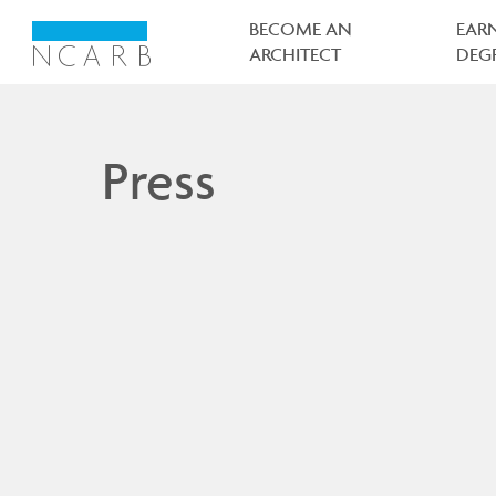
Main
navigation
BECOME AN
EAR
ARCHITECT
DEG
Press