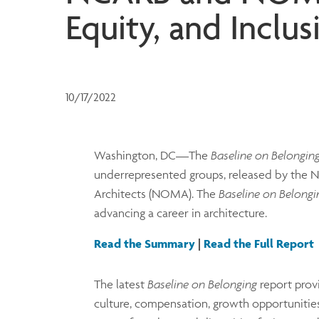
Equity, and Inclus
10/17/2022
Washington, DC—The
Baseline on Belongin
underrepresented groups, released by the Na
Architects (NOMA). The
Baseline on Belongi
advancing a career in architecture.
Read the Summary
|
Read the Full Report
The latest
Baseline on Belonging
report prov
culture, compensation, growth opportunities