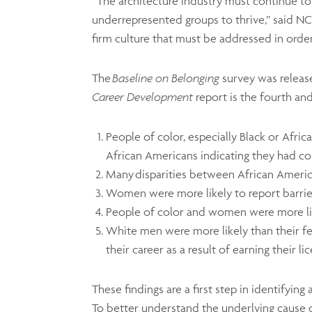
“The architecture industry must continue to
underrepresented groups to thrive,” said 
firm culture that must be addressed in orde
The
Baseline on Belonging
survey was releas
Career Development
report is the fourth and
People of color, especially Black or Afri
African Americans indicating they had con
Many disparities between African Americ
Women were more likely to report barrie
People of color and women were more like
White men were more likely than their 
their career as a result of earning their l
These findings are a first step in identifyin
To better understand the underlying cause 