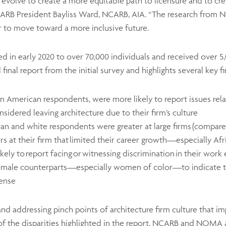
 evolve to create a more equitable path to licensure and to cr
NCARB President Bayliss Ward, NCARB, AIA. “The research from
r to move toward a more inclusive future.
ed in early 2020 to over 70,000 individuals and received over
 final report from the initial survey and highlights several key f
can American respondents, were more likely to report issues rel
sidered leaving architecture due to their firm’s culture
an and white respondents were greater at large firms (compare
rs at their firm that limited their career growth—especially
ly to report facing or witnessing discrimination in their wor
female counterparts—especially women of color—to indicate t
icense
g and addressing pinch points of architecture firm culture that 
of the disparities highlighted in the report, NCARB and NOMA