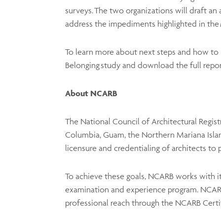
surveys. The two organizations will draft an 
address the impediments highlighted in the
To learn more about next steps and how to p
Belonging study and download the full report
About NCARB
The National Council of Architectural Regist
Columbia, Guam, the Northern Mariana Islands
licensure and credentialing of architects to 
To achieve these goals, NCARB works with it
examination and experience program. NCARB 
professional reach through the NCARB Cert