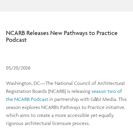
NCARB Releases New Pathways to Practice
Podcast
05/20/2026
Washington, DC—The National Council of Architectural
Registration Boards (NCARB) is releasing
season two of
the NCARB Podcast
in partnership with Gābl Media. This
season explores NCARB’s Pathways to Practice initiative,
which aims to create a more accessible yet equally
rigorous architectural licensure process.