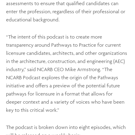
assessments to ensure that qualified candidates can
enter the profession, regardless of their professional or
educational background.
“The intent of this podcast is to create more
transparency around Pathways to Practice for current
licensure candidates, architects, and other organizations
in the architecture, construction, and engineering (AEC)
industry,” said NCARB CEO Mike Armstrong. “The
NCARB Podcast explores the origin of the Pathways
initiative and offers a preview of the potential future
pathways for licensure in a format that allows for
deeper context and a variety of voices who have been
key to this critical work.”
The podcast is broken down into eight episodes, which