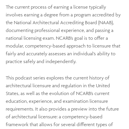
The current process of earning a license typically
involves earning a degree from a program accredited by
the National Architectural Accrediting Board (NAAB),
documenting professional experience, and passing a
national licensing exam. NCARB’s goal is to offer a
modular, competency-based approach to licensure that
fairly and accurately assesses an individual’s ability to
practice safely and independently.
This podcast series explores the current history of
architectural licensure and regulation in the United
States, as well as the evolution of NCARB’s current
education, experience, and examination licensure
requirements. It also provides a preview into the future
of architectural licensure: a competency-based
framework that allows for several different types of