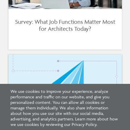
Survey: What Job Functions Matter Most
for Architects Today?
We use cookies to improve your experience, analyze
performance and traffic on our website, and give you
personalized content. You can allow all cookies or
manage them individually. We also share information
about how you use our site with our social media,
New Architecture Data Reveals Pinch
advertising, and analytics partners. Learn more about how
Points on Path to Licensure
we use cookies by reviewing our Privacy Policy.