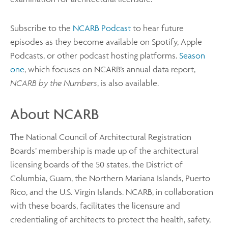
Subscribe to the
NCARB Podcast
to hear future
episodes as they become available on Spotify, Apple
Podcasts, or other podcast hosting platforms.
Season
one
, which focuses on NCARB’s annual data report,
NCARB by the Numbers
, is also available.
About NCARB
The National Council of Architectural Registration
Boards’ membership is made up of the architectural
licensing boards of the 50 states, the District of
Columbia, Guam, the Northern Mariana Islands, Puerto
Rico, and the U.S. Virgin Islands. NCARB, in collaboration
with these boards, facilitates the licensure and
credentialing of architects to protect the health, safety,