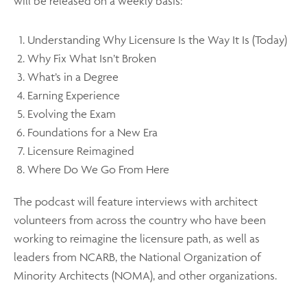
will be released on a weekly basis:
Understanding Why Licensure Is the Way It Is (Today)
Why Fix What Isn’t Broken
What’s in a Degree
Earning Experience
Evolving the Exam
Foundations for a New Era
Licensure Reimagined
Where Do We Go From Here
The podcast will feature interviews with architect
volunteers from across the country who have been
working to reimagine the licensure path, as well as
leaders from NCARB, the National Organization of
Minority Architects (NOMA), and other organizations.