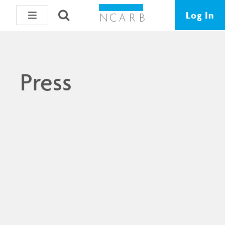
Log In
Press