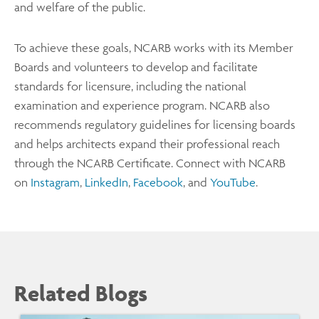
and welfare of the public.
To achieve these goals, NCARB works with its Member
Boards and volunteers to develop and facilitate
standards for licensure, including the national
examination and experience program. NCARB also
recommends regulatory guidelines for licensing boards
and helps architects expand their professional reach
through the NCARB Certificate. Connect with NCARB
on
Instagram
,
LinkedIn
,
Facebook
, and
YouTube
.
Related Blogs