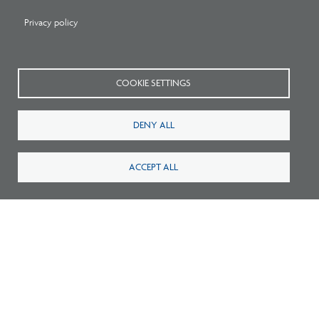
Privacy policy
COOKIE SETTINGS
DENY ALL
Related Press
ACCEPT ALL
Pathways to Practice: NCARB Statement