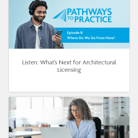
Listen: What’s Next for Architectural
Licensing