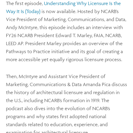
The first episode,
Understanding Why Licensure Is the
Way It Is (Today)
is now available. Hosted by NCARB’s
Vice President of Marketing, Communications, and Data,
Andy McIntyre, this episode includes an interview with
FY26 NCARB President Edward T. Marley, FAIA, NCARB,
LEED AP. President Marley provides an overview of the
Pathways to Practice initiative and its goal of creating a
more accessible yet equally rigorous licensure process.
Then, McIntyre and Assistant Vice President of
Marketing, Communications & Data Amanda Pica discuss
the history of architectural licensure and regulation in
the U.S., including NCARB’s formation in 1919. The
podcast also dives into the evolution of NCARB’s
programs and why states first adopted national
standards related to education, experience, and
examination for architectural licensure.