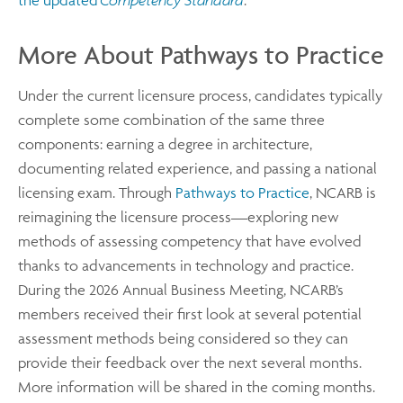
the updated
Competency Standard
.
More About Pathways to Practice
Under the current licensure process, candidates typically
complete some combination of the same three
components: earning a degree in architecture,
documenting related experience, and passing a national
licensing exam. Through
Pathways to Practice
, NCARB is
reimagining the licensure process—exploring new
methods of assessing competency that have evolved
thanks to advancements in technology and practice.
During the 2026 Annual Business Meeting, NCARB’s
members received their first look at several potential
assessment methods being considered so they can
provide their feedback over the next several months.
More information will be shared in the coming months.