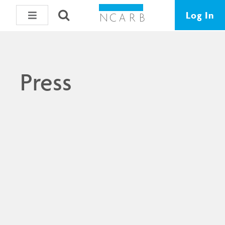
Log In
Press