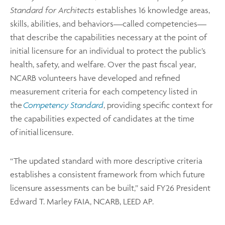
Standard for Architects
establishes 16 knowledge areas,
skills, abilities, and behaviors—called competencies—
that describe the capabilities necessary at the point of
initial licensure for an individual to protect the public’s
health, safety, and welfare. Over the past fiscal year,
NCARB volunteers have developed and refined
measurement criteria for each competency listed in
the
Competency Standard
, providing specific context for
the capabilities expected of candidates at the time
of initial licensure.
“The updated standard with more descriptive criteria
establishes a consistent framework from which future
licensure assessments can be built,” said FY26 President
Edward T. Marley FAIA, NCARB, LEED AP.