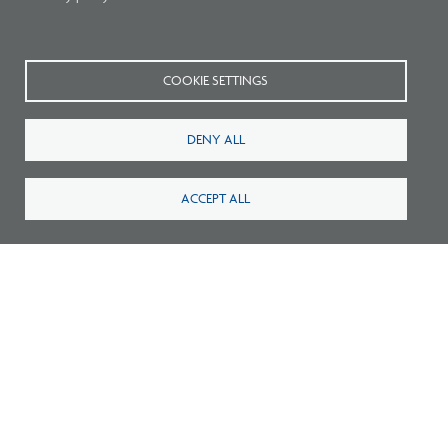
Related Press
COOKIE SETTINGS
DENY ALL
ACCEPT ALL
Pathways to Practice: NCARB Statement
Endorsing Multiple Paths to Licensure