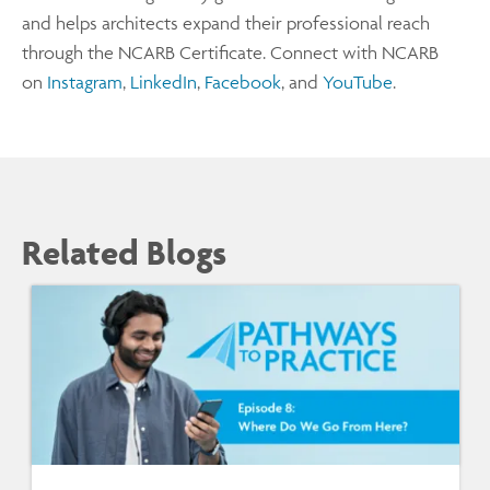
and helps architects expand their professional reach
through the NCARB Certificate. Connect with NCARB
on
Instagram
,
LinkedIn
,
Facebook
, and
YouTube
.
Related Blogs