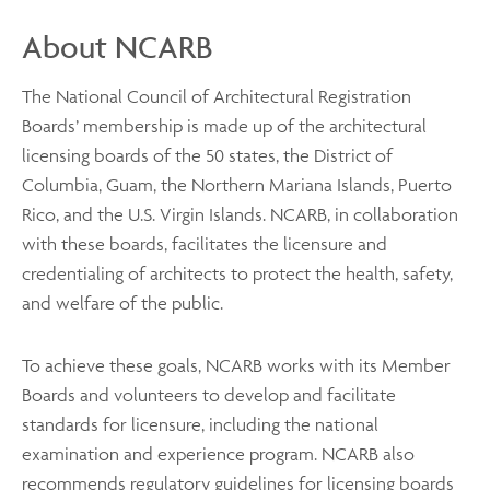
About NCARB
The National Council of Architectural Registration
Boards’ membership is made up of the architectural
licensing boards of the 50 states, the District of
Columbia, Guam, the Northern Mariana Islands, Puerto
Rico, and the U.S. Virgin Islands. NCARB, in collaboration
with these boards, facilitates the licensure and
credentialing of architects to protect the health, safety,
and welfare of the public.
To achieve these goals, NCARB works with its Member
Boards and volunteers to develop and facilitate
standards for licensure, including the national
examination and experience program. NCARB also
recommends regulatory guidelines for licensing boards