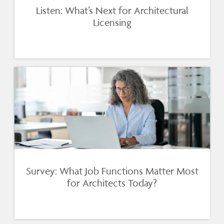
Listen: What’s Next for Architectural
Licensing
Survey: What Job Functions Matter Most
for Architects Today?