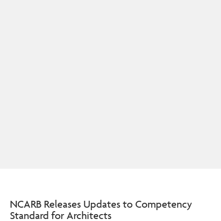
NCARB Releases Updates to Competency
Standard for Architects