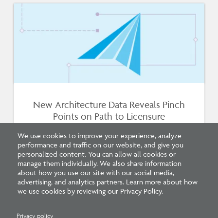
New Architecture Data Reveals Pinch
Points on Path to Licensure
We use cookies to improve your experience, analyze
performance and traffic on our website, and give you
personalized content. You can allow all cookies or
manage them individually. We also share information
about how you use our site with our social media,
advertising, and analytics partners. Learn more about how
we use cookies by reviewing our Privacy Policy.
Privacy policy