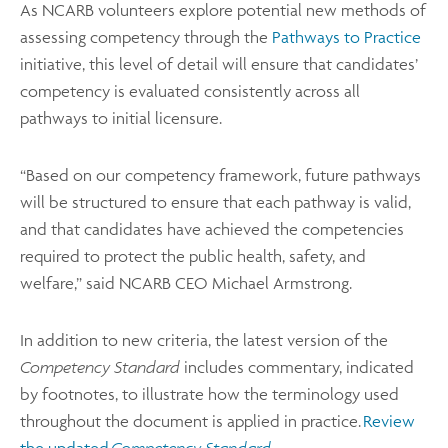
As NCARB volunteers explore potential new methods of
assessing competency through the
Pathways to Practice
initiative, this level of detail will ensure that candidates’
competency is evaluated consistently across all
pathways to initial licensure.
“Based on our competency framework, future pathways
will be structured to ensure that each pathway is valid,
and that candidates have achieved the competencies
required to protect the public health, safety, and
welfare,” said NCARB CEO Michael Armstrong.
In addition to new criteria, the latest version of the
Competency Standard
includes commentary, indicated
by footnotes, to illustrate how the
terminology used
throughout the document is applied in practice.
Review