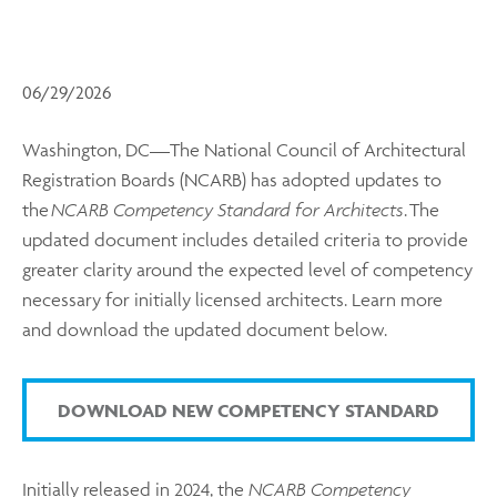
06/29/2026
Washington, DC—The National Council of Architectural
Registration Boards (NCARB) has adopted updates to
the
NCARB Competency Standard for Architects
. The
updated document includes detailed criteria to provide
greater clarity around the expected level of competency
necessary for initially licensed architects. Learn more
and download the updated document below.
DOWNLOAD NEW COMPETENCY STANDARD
Initially released in 2024, the
NCARB Competency