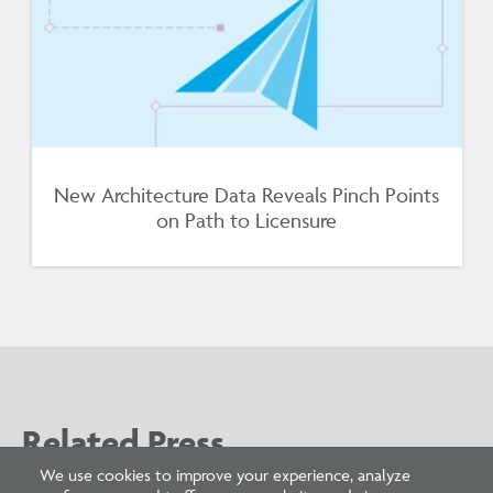
New Architecture Data Reveals Pinch Points
on Path to Licensure
Related Press
We use cookies to improve your experience, analyze