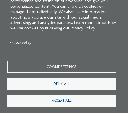
performance and traffic on our website, and give you
personalized content. You can allow all cookies or
manage them individually. We also share information
about how you use our site with our social media,
advertising, and analytics partners. Learn more about how
we use cookies by reviewing our Privacy Policy.
Privacy policy
Pathways to Practice: NCARB Statement
Endorsing Multiple Paths to Licensure
COOKIE SETTINGS
DENY ALL
ACCEPT ALL