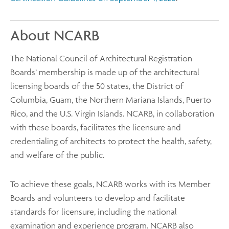
About NCARB
The National Council of Architectural Registration
Boards’ membership is made up of the architectural
licensing boards of the 50 states, the District of
Columbia, Guam, the Northern Mariana Islands, Puerto
Rico, and the U.S. Virgin Islands. NCARB, in collaboration
with these boards, facilitates the licensure and
credentialing of architects to protect the health, safety,
and welfare of the public.
To achieve these goals, NCARB works with its Member
Boards and volunteers to develop and facilitate
standards for licensure, including the national
examination and experience program. NCARB also