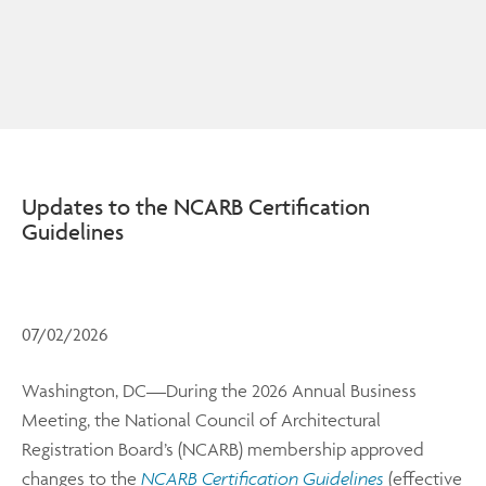
Updates to the NCARB Certification
Guidelines
07/02/2026
Washington, DC—During the 2026 Annual Business
Meeting, the National Council of Architectural
Registration Board’s (NCARB) membership approved
changes to the
NCARB Certification Guidelines
(effective