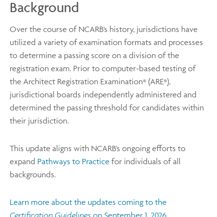
Background
Over the course of NCARB’s history, jurisdictions have
utilized a variety of examination formats and processes
to determine a passing score on a division of the
registration exam. Prior to computer-based testing of
the Architect Registration Examination
(ARE
),
®
®
jurisdictional boards independently administered and
determined the passing threshold for candidates within
their jurisdiction.
This update aligns with NCARB’s ongoing efforts to
expand
Pathways to Practice
for individuals of all
backgrounds.
Learn more about the updates coming to the
Certification Guidelines
on September 1, 2026
.