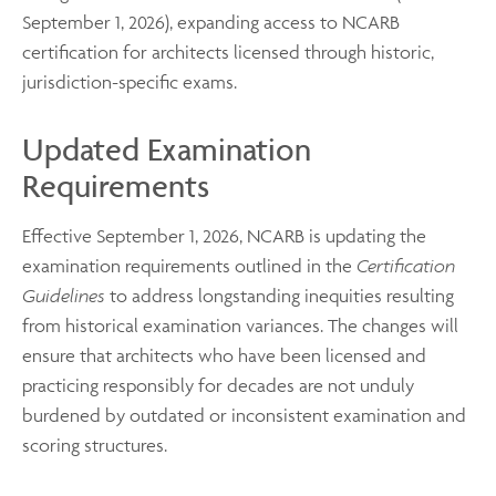
September 1, 2026), expanding access to NCARB
certification for architects licensed through historic,
jurisdiction-specific exams.
Updated Examination
Requirements
Effective September 1, 2026, NCARB is updating the
examination requirements outlined in the
Certification
Guidelines
to address longstanding inequities resulting
from historical examination variances. The changes will
ensure that architects who have been licensed and
practicing responsibly for decades are not unduly
burdened by outdated or inconsistent examination and
scoring structures.