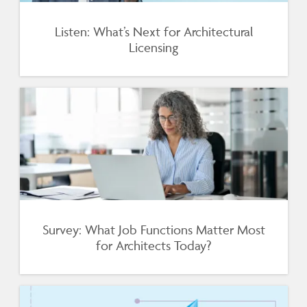
Listen: What’s Next for Architectural
Licensing
Survey: What Job Functions Matter Most
for Architects Today?