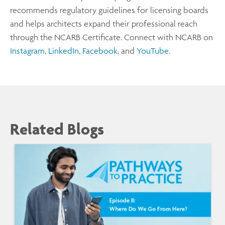
recommends regulatory guidelines for licensing boards
and helps architects expand their professional reach
through the NCARB Certificate. Connect with NCARB on
Instagram
,
LinkedIn
,
Facebook
, and
YouTube
.
Related Blogs