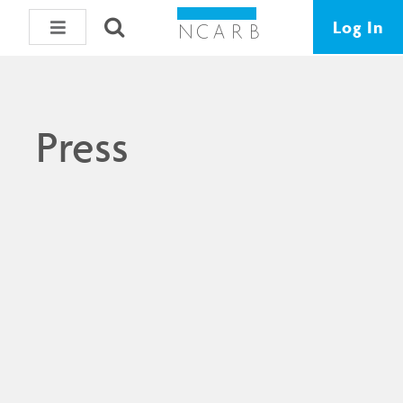
Log In
Press