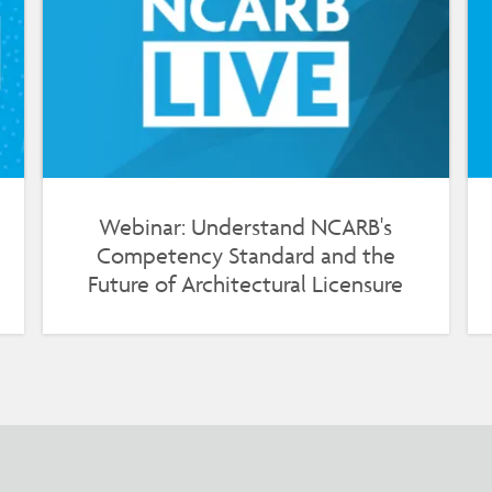
Webinar: Understand NCARB's
Competency Standard and the
Future of Architectural Licensure