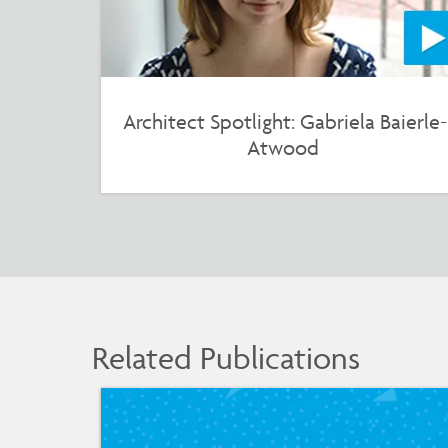
Architect Spotlight: Gabriela Baierle-
Atwood
Related Publications