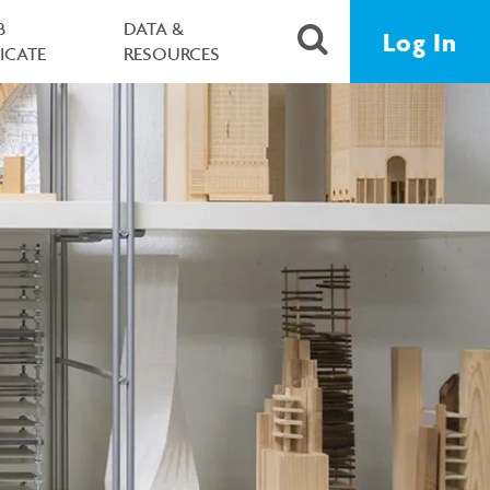
B
DATA &
Log In
FICATE
RESOURCES