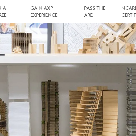
N A
GAIN AXP
PASS THE
NCAR
REE
EXPERIENCE
ARE
CERTI