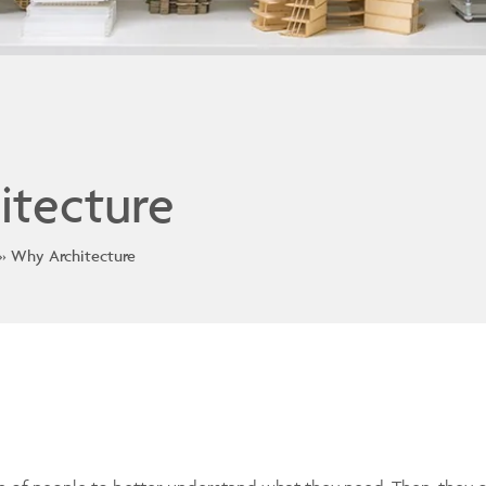
itecture
Why Architecture