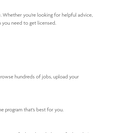
. Whether you’re looking for helpful advice,
n you need to get licensed.
 browse hundreds of jobs, upload your
e program that’s best for you.