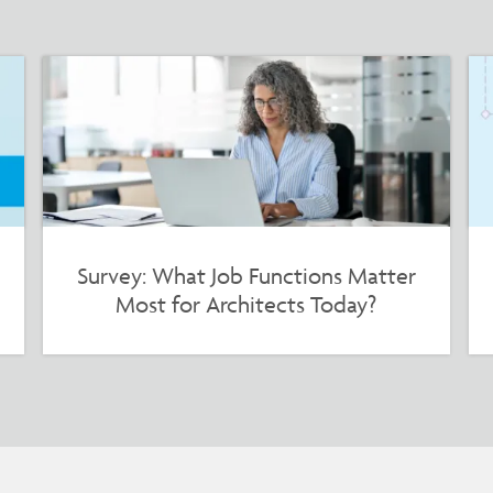
Survey: What Job Functions Matter
Most for Architects Today?