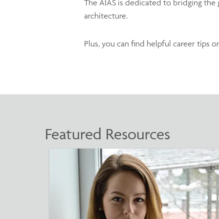
The AIAS is dedicated to bridging the g
architecture.
Plus, you can find helpful career tips 
Featured Resources