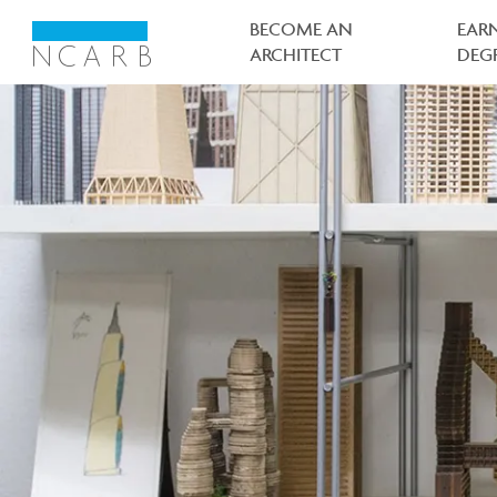
Main
navigation
BECOME AN
EAR
ARCHITECT
DEG