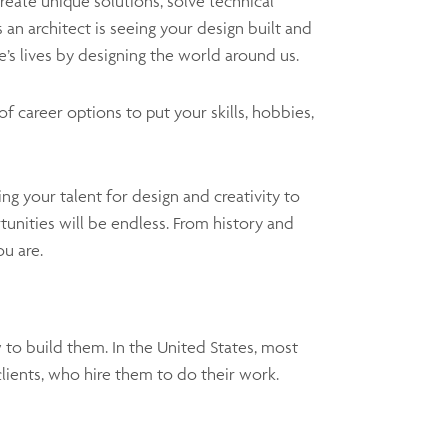
reate unique solutions, solve technical
 an architect is seeing your design built and
’s lives by designing the world around us.
of career options to put your skills, hobbies,
ng your talent for design and creativity to
unities will be endless. From history and
ou are.
 to build them. In the United States, most
 clients, who hire them to do their work.