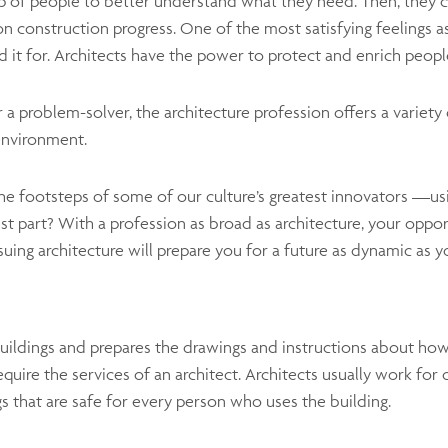
up of people to better understand what they need. Then, they c
on construction progress. One of the most satisfying feelings as
it for. Architects have the power to protect and enrich people
r a problem-solver, the architecture profession offers a variety 
environment.
 the footsteps of some of our culture’s greatest innovators —usi
 part? With a profession as broad as architecture, your opport
rsuing architecture will prepare you for a future as dynamic as y
uildings and prepares the drawings and instructions about how
equire the services of an architect. Architects usually work for
s that are safe for every person who uses the building.