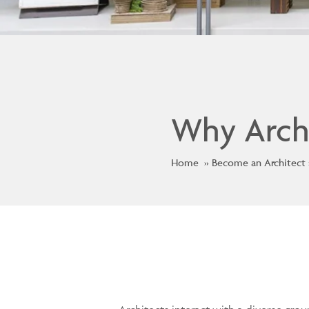
Why Arch
Home
Become an Architect