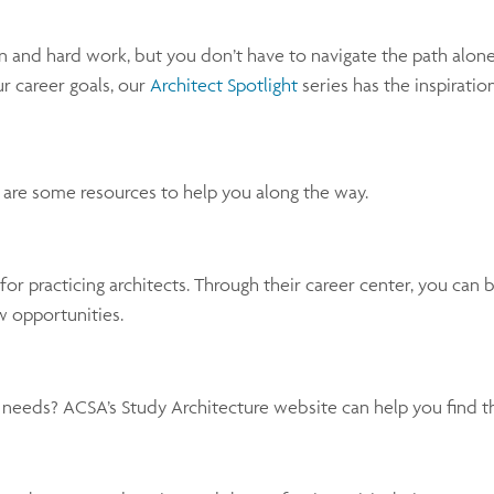
 and hard work, but you don’t have to navigate the path alone
ur career goals, our
Architect Spotlight
series has the inspiratio
e are some resources to help you along the way.
or practicing architects. Through their career center, you can
w opportunities.
r needs? ACSA’s Study Architecture website can help you find th