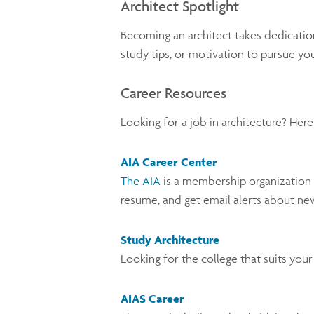
Architect Spotlight
Becoming an architect takes dedication
study tips, or motivation to pursue yo
Career Resources
Looking for a job in architecture? Her
AIA Career Center
The AIA
is a membership organization f
resume, and get email alerts about ne
Study Architecture
Looking for the college that suits you
AIAS Career