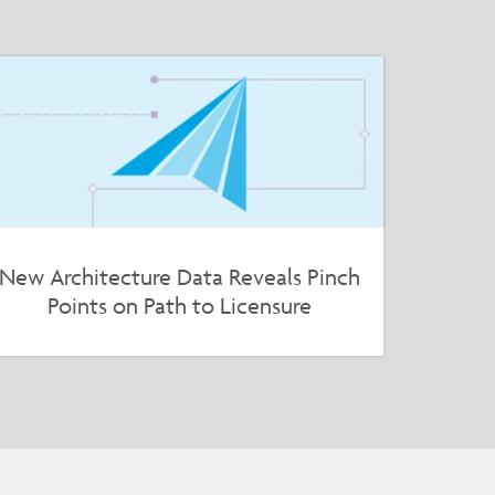
New Architecture Data Reveals Pinch
Points on Path to Licensure