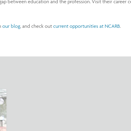
ap between education and the profession. Visit their career cen
on
our blog
, and check out
current opportunities at NCARB
.