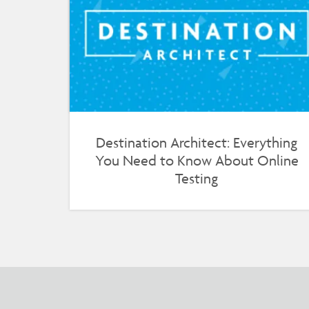
Destination Architect: Everything
You Need to Know About Online
Testing