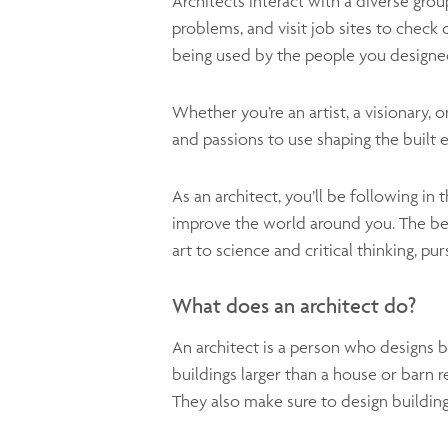
Architects interact with a diverse gro
problems, and visit job sites to check 
being used by the people you designed 
Whether you’re an artist, a visionary, o
and passions to use shaping the built 
As an architect, you’ll be following in
improve the world around you. The best
art to science and critical thinking, pu
What does an architect do?
An architect is a person who designs b
buildings larger than a house or barn r
They also make sure to design building