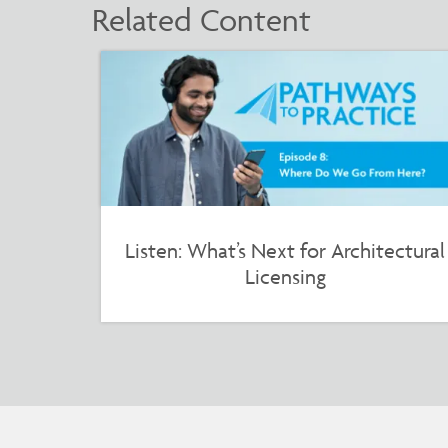
Related Content
Listen: What’s Next for Architectural
Licensing