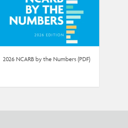
2026 NCARB by the Numbers (PDF)