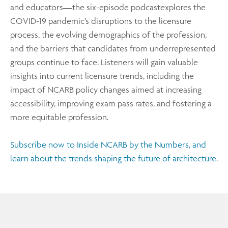
and educators—the six-episode podcastexplores the
COVID-19 pandemic’s disruptions to the licensure
process, the evolving demographics of the profession,
and the barriers that candidates from underrepresented
groups continue to face. Listeners will gain valuable
insights into current licensure trends, including the
impact of NCARB policy changes aimed at increasing
accessibility, improving exam pass rates, and fostering a
more equitable profession.
Subscribe now to Inside NCARB by the Numbers, and
learn about the trends shaping the future of architecture
.