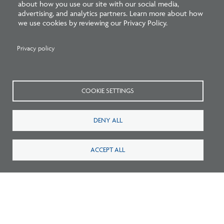
about how you use our site with our social media,
advertising, and analytics partners. Learn more about how
we use cookies by reviewing our Privacy Policy.
Survey: What Job Functions Matter Most
Privacy policy
for Architects Today?
COOKIE SETTINGS
DENY ALL
ACCEPT ALL
New Architecture Data Reveals Pinch Points
on Path to Licensure