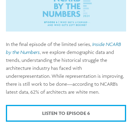
In the final episode of the limited series,
Inside NCARB
by the Numbers
, we explore demographic data and
trends, understanding the historical struggle the
architecture industry has faced with
underrepresentation. While representation is improving,
there is still work to be done—according to NCARB’s
latest data, 62% of architects are white men.
LISTEN TO EPISODE 6