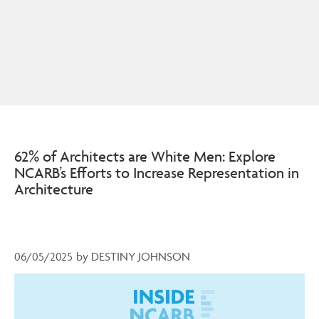
62% of Architects are White Men: Explore
NCARB’s Efforts to Increase Representation in
Architecture
06/05/2025
by
DESTINY JOHNSON