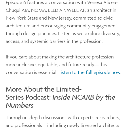
Episode 6 features a conversation with Venesa Alicea-
Chuqui AIA, NOMA, LEED AP, WELL AP, an architect in
New York State and New Jersey, committed to civic
architecture and encouraging community engagement
through design practices. Listen as we explore diversity,
access, and systemic barriers in the profession.
If you care about making the architecture profession
more inclusive, equitable, and future-ready—this
conversation is essential.
Listen to the full episode now
.
More About the Limited-
Series Podcast:
Inside NCARB by the
Numbers
Through in-depth discussions with experts, researchers,
and professionals—including newly licensed architects