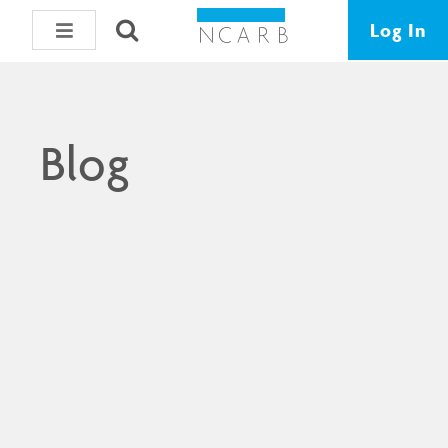
Log In
Blog