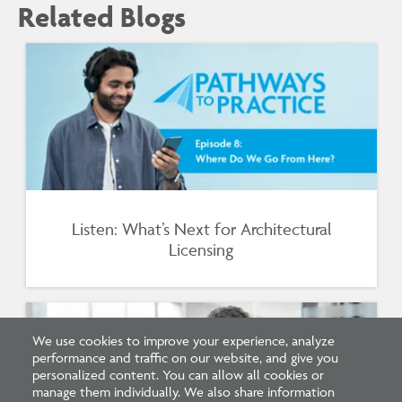
Related Blogs
Listen: What’s Next for Architectural
Licensing
We use cookies to improve your experience, analyze
performance and traffic on our website, and give you
personalized content. You can allow all cookies or
manage them individually. We also share information