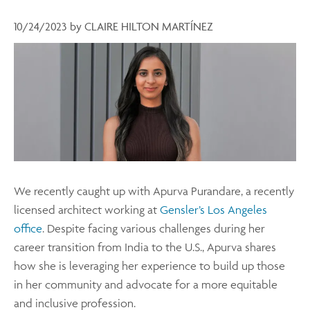
10/24/2023
by
CLAIRE HILTON MARTÍNEZ
We recently caught up with Apurva Purandare, a recently
licensed architect working at
Gensler’s Los Angeles
office
. Despite facing various challenges during her
career transition from India to the U.S., Apurva shares
how she is leveraging her experience to build up those
in her community and advocate for a more equitable
and inclusive profession.