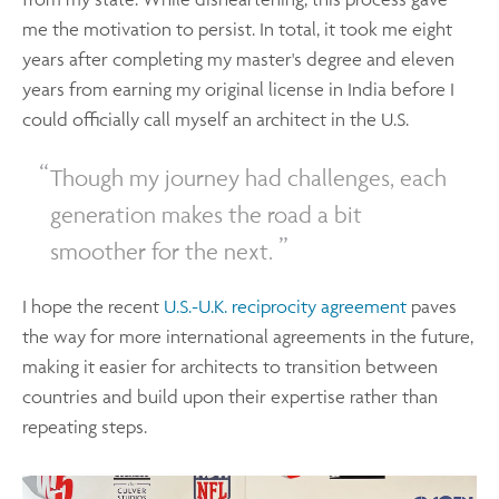
me the motivation to persist. In total, it took me eight
years after completing my master's degree and eleven
years from earning my original license in India before I
could officially call myself an architect in the U.S.
Though my journey had challenges, each
generation makes the road a bit
smoother for the next.
I hope the recent
U.S.-U.K. reciprocity agreement
paves
the way for more international agreements in the future,
making it easier for architects to transition between
countries and build upon their expertise rather than
repeating steps.