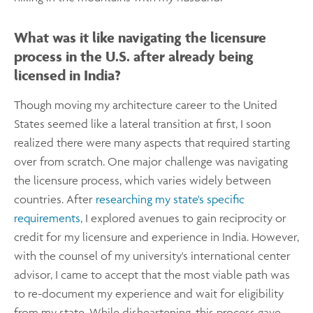
What was it like navigating the licensure
process in the U.S. after already being
licensed in India?
Though moving my architecture career to the United
States seemed like a lateral transition at first, I soon
realized there were many aspects that required starting
over from scratch. One major challenge was navigating
the licensure process, which varies widely between
countries. After
researching my state's specific
requirements
, I explored avenues to gain reciprocity or
credit for my licensure and experience in India. However,
with the counsel of my university's international center
advisor, I came to accept that the most viable path was
to re-document my experience and wait for eligibility
from my state. While disheartening, this process gave