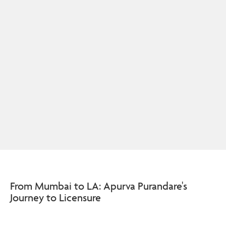
From Mumbai to LA: Apurva Purandare's
Journey to Licensure