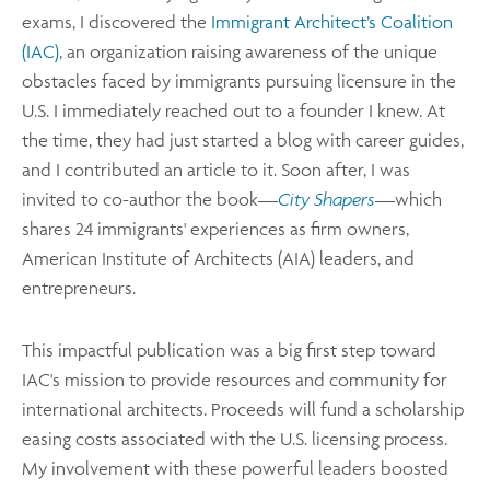
exams, I discovered the
Immigrant Architect’s Coalition
(IAC)
, an organization raising awareness of the unique
obstacles faced by immigrants pursuing licensure in the
U.S. I immediately reached out to a founder I knew. At
the time, they had just started a blog with career guides,
and I contributed an article to it. Soon after, I was
invited to co-author the book—
City Shapers
—which
shares 24 immigrants' experiences as firm owners,
American Institute of Architects (AIA) leaders, and
entrepreneurs.
This impactful publication was a big first step toward
IAC's mission to provide resources and community for
international architects. Proceeds will fund a scholarship
easing costs associated with the U.S. licensing process.
My involvement with these powerful leaders boosted