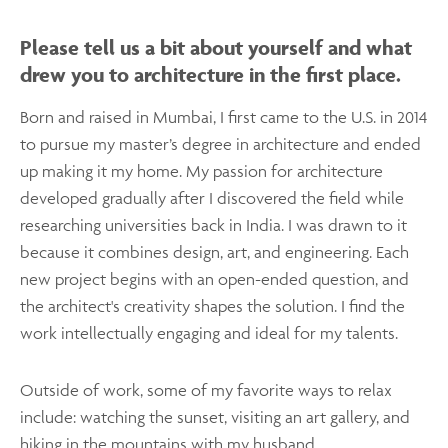
Please tell us a bit about yourself and what
drew you to architecture in the first place.
Born and raised in Mumbai, I first came to the U.S. in 2014
to pursue my master’s degree in architecture and ended
up making it my home. My passion for architecture
developed gradually after I discovered the field while
researching universities back in India. I was drawn to it
because it combines design, art, and engineering. Each
new project begins with an open-ended question, and
the architect's creativity shapes the solution. I find the
work intellectually engaging and ideal for my talents.
Outside of work, some of my favorite ways to relax
include: watching the sunset, visiting an art gallery, and
hiking in the mountains with my husband.