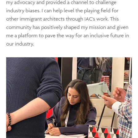
my advocacy and provided a channel to challenge
industry biases. I can help level the playing field for
other immigrant architects through IAC's work. This
community has positively shaped my mission and given
me a platform to pave the way for an inclusive future in
our industry.