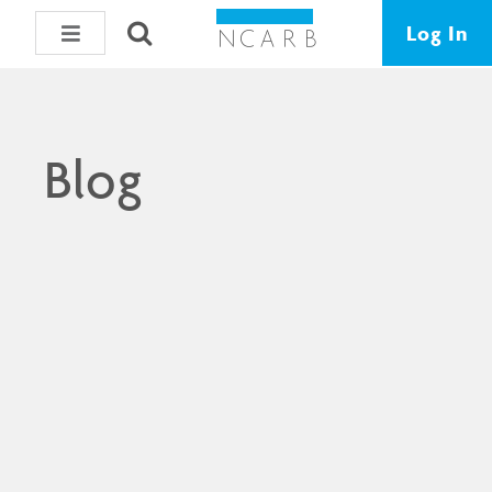
Log In
Blog