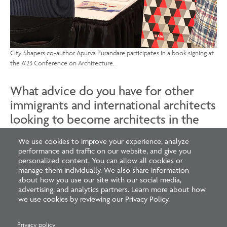
City Shapers co-author Apurva Purandare participates in a book signing at
the A’23 Conference on Architecture.
What advice do you have for other
immigrants and international architects
looking to become architects in the
U.S.?
We use cookies to improve your experience, analyze
performance and traffic on our website, and give you
As an architect establishing your career in a new country,
personalized content. You can allow all cookies or
it is vital to advocate for yourself while staying
manage them individually. We also share information
about how you use our site with our social media,
grounded in your core values. Do not let yourself or
advertising, and analytics partners. Learn more about how
your unique talents be diminished—you have much to
we use cookies by reviewing our Privacy Policy.
contribute. Yet, you should also remain open-minded to
embracing new professional norms. Seek to enrich
Privacy policy