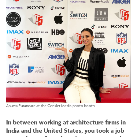
Apurva Purandare at the Gensler Media photo booth.
In between working at architecture firms in
India and the United States, you took a job