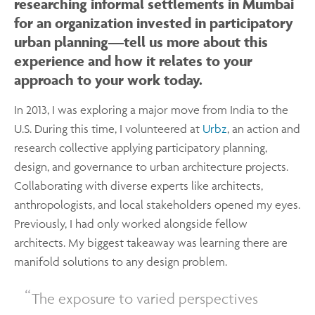
researching informal settlements in Mumbai
for an organization invested in participatory
urban planning—tell us more about this
experience and how it relates to your
approach to your work today.
In 2013, I was exploring a major move from India to the
U.S. During this time, I volunteered at
Urbz
, an action and
research collective applying participatory planning,
design, and governance to urban architecture projects.
Collaborating with diverse experts like architects,
anthropologists, and local stakeholders opened my eyes.
Previously, I had only worked alongside fellow
architects. My biggest takeaway was learning there are
manifold solutions to any design problem.
The exposure to varied perspectives