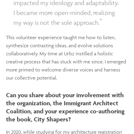
impacted my ideology and adaptability.
I became more open-minded, realizing
my way is not the sole approach.
This volunteer experience taught me how to listen,
synthesize contrasting ideas, and evolve solutions
collaboratively. My time at Urbz instilled a holistic
creative process that has stuck with me since. I emerged
more primed to welcome diverse voices and harness
our collective potential.
Can you share about your involvement with
the organization, the Immigrant Architect
Coalition, and your experience co-authoring
the book, City Shapers?
In 2020, while studying for my architecture registration