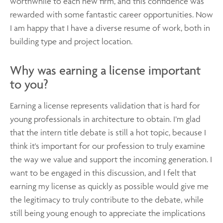
worthwhile to each new firm, and this confidence was
rewarded with some fantastic career opportunities. Now
I am happy that I have a diverse resume of work, both in
building type and project location.
Why was earning a license important
to you?
Earning a license represents validation that is hard for
young professionals in architecture to obtain. I’m glad
that the intern title debate is still a hot topic, because I
think it's important for our profession to truly examine
the way we value and support the incoming generation. I
want to be engaged in this discussion, and I felt that
earning my license as quickly as possible would give me
the legitimacy to truly contribute to the debate, while
still being young enough to appreciate the implications