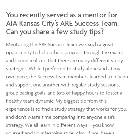
You recently served as a mentor for
AIA Kansas City’s ARE Success Team.
Can you share a few study tips?
Mentoring the ARE Success Team was such a great
opportunity to help others progress through the exam,
and I soon realized that there are many different study
strategies. While I preferred to study alone and at my
own pace, the Success Team members learned to rely on
and support one another with regular study sessions,
group pacing goals, and lots of happy hours to foster a
healthy team dynamic. My biggest tip from this
experience is to find a study strategy that works for you,
and don't waste time comparing it to anyone else's
strategy. We all learn in different ways—you know
yourself and your learning style. Also, if you have a