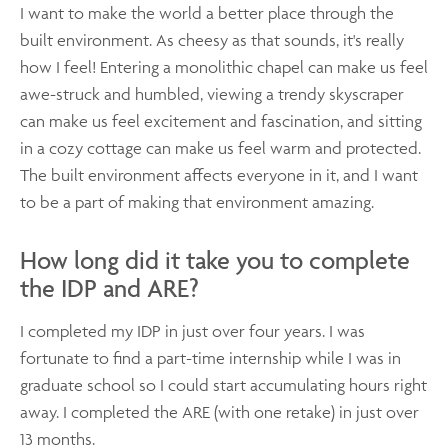
I want to make the world a better place through the
built environment. As cheesy as that sounds, it's really
how I feel! Entering a monolithic chapel can make us feel
awe-struck and humbled, viewing a trendy skyscraper
can make us feel excitement and fascination, and sitting
in a cozy cottage can make us feel warm and protected.
The built environment affects everyone in it, and I want
to be a part of making that environment amazing.
How long did it take you to complete
the IDP and ARE?
I completed my IDP in just over four years. I was
fortunate to find a part-time internship while I was in
graduate school so I could start accumulating hours right
away. I completed the ARE (with one retake) in just over
13 months.