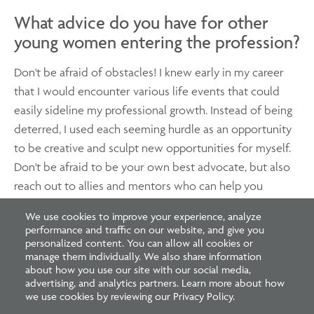
What advice do you have for other
young women entering the profession?
Don't be afraid of obstacles! I knew early in my career
that I would encounter various life events that could
easily sideline my professional growth. Instead of being
deterred, I used each seeming hurdle as an opportunity
to be creative and sculpt new opportunities for myself.
Don't be afraid to be your own best advocate, but also
reach out to allies and mentors who can help you
achieve your goals. When you are willing to work hard
We use cookies to improve your experience, analyze
and be honest about your objectives, others will want
performance and traffic on our website, and give you
to support you and help you get there!
personalized content. You can allow all cookies or
manage them individually. We also share information
about how you use our site with our social media,
advertising, and analytics partners. Learn more about how
we use cookies by reviewing our Privacy Policy.