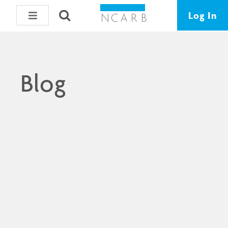
Log In
Blog