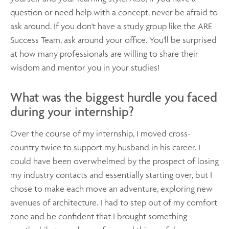
question or need help with a concept, never be afraid to
ask around. If you don't have a study group like the ARE
Success Team, ask around your office. You'll be surprised
at how many professionals are willing to share their
wisdom and mentor you in your studies!
What was the biggest hurdle you faced
during your internship?
Over the course of my internship, I moved cross-
country twice to support my husband in his career. I
could have been overwhelmed by the prospect of losing
my industry contacts and essentially starting over, but I
chose to make each move an adventure, exploring new
avenues of architecture. I had to step out of my comfort
zone and be confident that I brought something