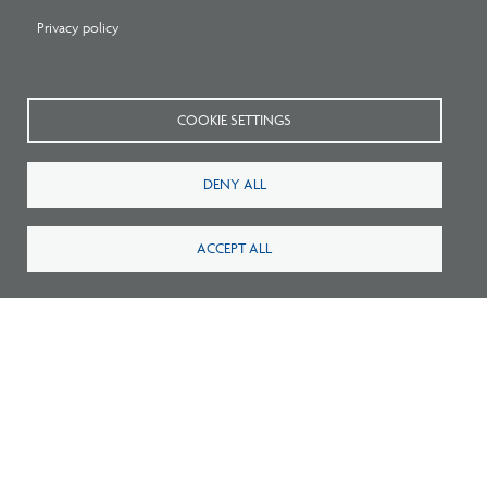
Privacy policy
Related Blogs
COOKIE SETTINGS
DENY ALL
ACCEPT ALL
Listen: What’s Next for Architectural
Licensing