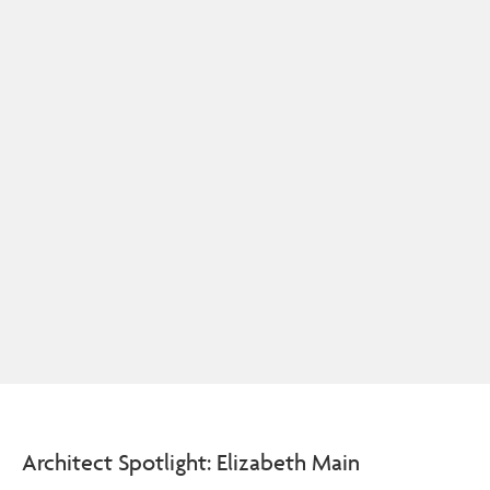
Architect Spotlight: Elizabeth Main