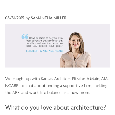
08/31/2015
by
SAMANTHA MILLER
We caught up with Kansas Architect Elizabeth Main, AIA,
NCARB, to chat about finding a supportive firm, tackling
the ARE, and work-life balance as a new mom.
What do you love about architecture?