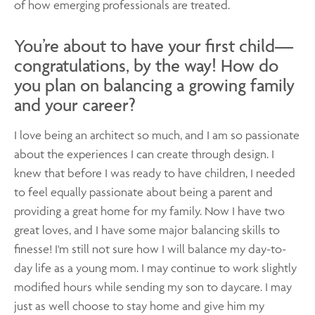
of how emerging professionals are treated.
You’re about to have your first child—
congratulations, by the way! How do
you plan on balancing a growing family
and your career?
I love being an architect so much, and I am so passionate
about the experiences I can create through design. I
knew that before I was ready to have children, I needed
to feel equally passionate about being a parent and
providing a great home for my family. Now I have two
great loves, and I have some major balancing skills to
finesse! I'm still not sure how I will balance my day-to-
day life as a young mom. I may continue to work slightly
modified hours while sending my son to daycare. I may
just as well choose to stay home and give him my