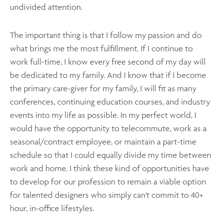
undivided attention.
The important thing is that I follow my passion and do
what brings me the most fulfillment. If I continue to
work full-time, I know every free second of my day will
be dedicated to my family. And I know that if I become
the primary care-giver for my family, I will fit as many
conferences, continuing education courses, and industry
events into my life as possible. In my perfect world, I
would have the opportunity to telecommute, work as a
seasonal/contract employee, or maintain a part-time
schedule so that I could equally divide my time between
work and home. I think these kind of opportunities have
to develop for our profession to remain a viable option
for talented designers who simply can't commit to 40+
hour, in-office lifestyles.