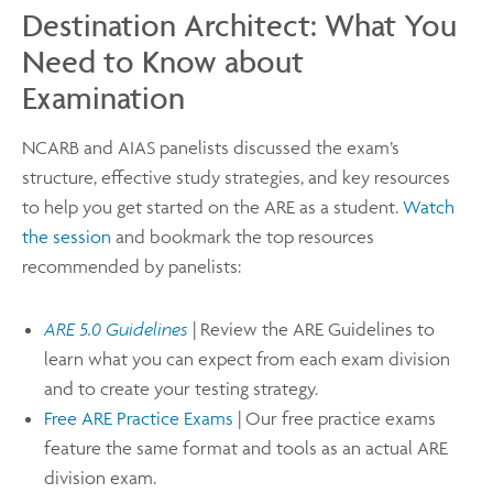
Destination Architect: What You
Need to Know about
Examination
NCARB and AIAS panelists discussed the exam’s
structure, effective study strategies, and key resources
to help you get started on the ARE as a student.
Watch
the session
and bookmark the top resources
recommended by panelists:
ARE 5.0 Guidelines
| Review the ARE Guidelines to
learn what you can expect from each exam division
and to create your testing strategy.
Free ARE Practice Exams
| Our free practice exams
feature the same format and tools as an actual ARE
division exam.