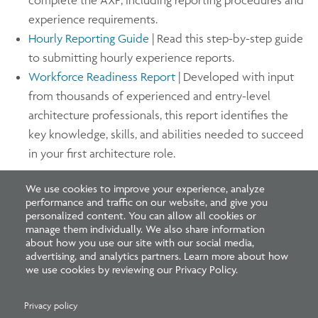
experience requirements.
Hourly Reporting Guide
| Read this step-by-step guide
to submitting hourly experience reports.
Workforce Readiness Report
| Developed with input
from thousands of experienced and entry-level
architecture professionals, this report identifies the
key knowledge, skills, and abilities needed to succeed
in your first architecture role.
We use cookies to improve your experience, analyze
Since 2016, NCARB has partnered with the American
performance and traffic on our website, and give you
Institute of Architecture Students (AIAS) to support
personalized content. You can allow all cookies or
manage them individually. We also share information
several initiatives, including Freedom by Design, a
about how you use our site with our social media,
program that encourages students to put their skills to
advertising, and analytics partners. Learn more about how
we use cookies by reviewing our Privacy Policy.
use in the real world by improving the safety and
accessibility of homes and community spaces. Learn
Privacy policy
more about earning experience and enhancing your