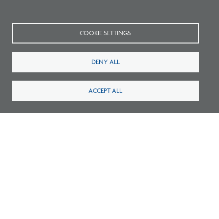
community through
Freedom by Design
.
COOKIE SETTINGS
DENY ALL
ACCEPT ALL
Related Blogs