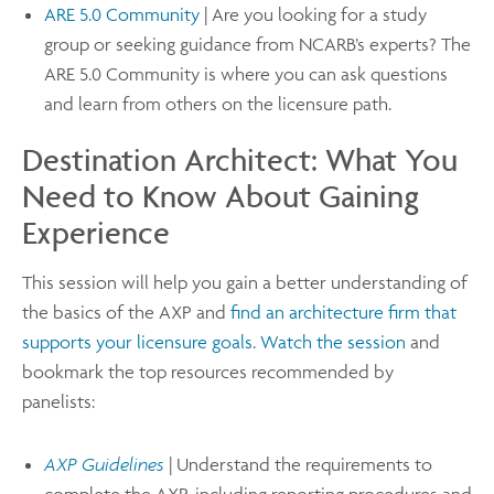
ARE 5.0 Community
| Are you looking for a study
group or seeking guidance from NCARB’s experts? The
ARE 5.0 Community is where you can ask questions
and learn from others on the licensure path.
Destination Architect: What You
Need to Know About Gaining
Experience
This session will help you gain a better understanding of
the basics of the AXP and
find an architecture firm that
supports your licensure goals
.
Watch the session
and
bookmark the top resources recommended by
panelists:
AXP Guidelines
| Understand the requirements to
complete the AXP, including reporting procedures and