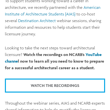
To support students working toward a career in
architecture, we recently partnered with the
American
Institute of Architecture Students (AIAS)
to co-host
several
Destination Architect
webinar sessions, sharing
information and resources to help students start their
licensure journey.
Looking to take the next steps toward architectural
licensure?
Watch the recordings on NCARB’s
YouTube
channe
l now to learn all you need to know to prepare
for a successful architectural career as a student.
WATCH THE RECORDINGS
Throughout the webinar series, AIAS and NCARB experts
shared information to help de-mystify the licensure