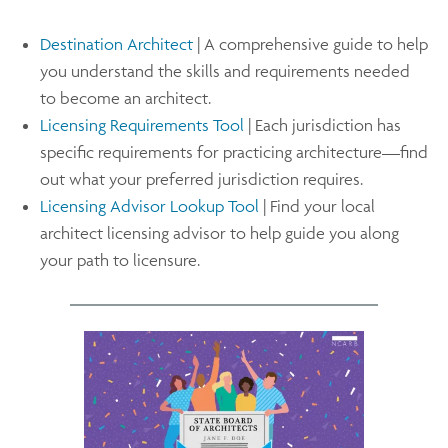
Destination Architect
| A comprehensive guide to help
you understand the skills and requirements needed
to become an architect.
Licensing Requirements Tool
| Each jurisdiction has
specific requirements for practicing architecture—find
out what your preferred jurisdiction requires.
Licensing Advisor Lookup Tool
| Find your local
architect licensing advisor to help guide you along
your path to licensure.