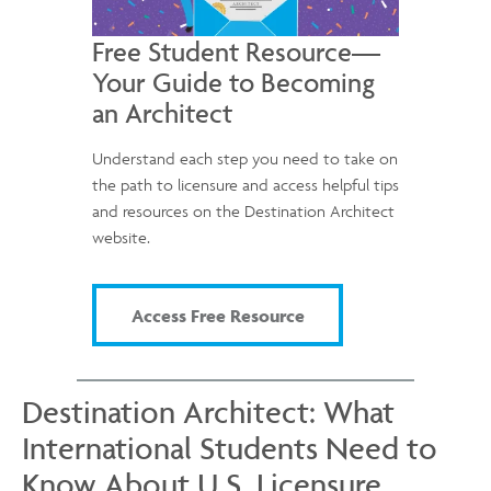
Free Student Resource—
Your Guide to Becoming
an Architect
Understand each step you need to take on
the path to licensure and access helpful tips
and resources on the Destination Architect
website.
Access Free Resource
Destination Architect: What
International Students Need to
Know About U.S. Licensure