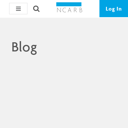
Log In
Blog