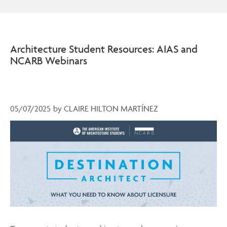
Architecture Student Resources: AIAS and
NCARB Webinars
05/07/2025
by
CLAIRE HILTON MARTÍNEZ