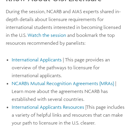
During the session, NCARB and AIAS experts shared in-
depth details about licensure requirements for
international students interested in becoming licensed
in the U.S.
Watch the session
and bookmark the top
resources recommended by panelists:
International Applicants
| This page provides an
overview of the pathways to licensure for
international applicants.
NCARB’s Mutual Recognition Agreements (MRAs)
|
Learn more about the agreements NCARB has
established with several countries.
International Applicants Resources
|This page includes
a variety of helpful links and resources that can make
your path to licensure in the U.S. clearer.