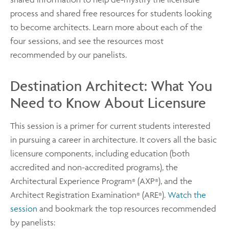
process and shared free resources for students looking
to become architects. Learn more about each of the
four sessions, and see the resources most
recommended by our panelists.
Destination Architect: What You
Need to Know About Licensure
This session is a primer for current students interested
in pursuing a career in architecture. It covers all the basic
licensure components, including education (both
accredited and non-accredited programs), the
Architectural Experience Program
(AXP
), and the
®
®
Architect Registration Examination
(ARE
).
Watch the
®
®
session
and bookmark the top resources recommended
by panelists: