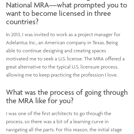
National MRA—what prompted you to
want to become licensed in three
countries?
In 2013, I was invited to work as a project manager for
Adelantus Inc., an American company in Texas. Being
able to continue designing and creating spaces
motivated me to seek a U.S. license. The MRA offered a
great alternative to the typical U.S. licensure process,
allowing me to keep practicing the profession I love.
What was the process of going through
the MRA like for you?
I was one of the first architects to go through the
process, so there was a bit of a learning curve in
navigating all the parts. For this reason, the initial stage