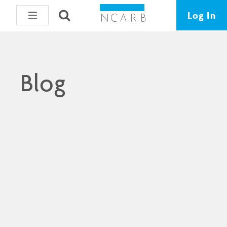
Log In
Blog