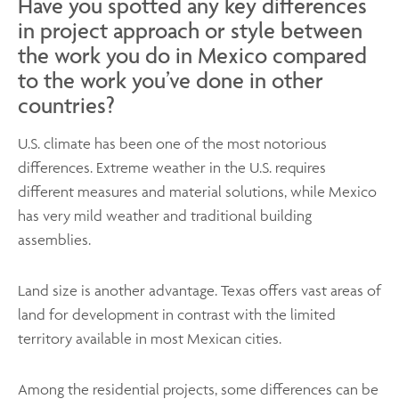
Have you spotted any key differences
in project approach or style between
the work you do in Mexico compared
to the work you’ve done in other
countries?
U.S. climate has been one of the most notorious
differences. Extreme weather in the U.S. requires
different measures and material solutions, while Mexico
has very mild weather and traditional building
assemblies.
Land size is another advantage. Texas offers vast areas of
land for development in contrast with the limited
territory available in most Mexican cities.
Among the residential projects, some differences can be