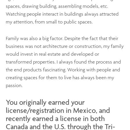
spaces, drawing building, assembling models, etc.
Watching people interact in buildings always attracted
my attention, from small to public spaces.
Family was also a big factor. Despite the fact that their
business was not architecture or construction, my family
would invest in real estate and developed or
transformed properties. I always found the process and
the end products fascinating. Working with people and
creating spaces for them to live has always been my
passion.
You originally earned your
license/registration in Mexico, and
recently earned a license in both
Canada and the U.S. through the Tri-