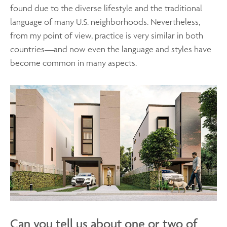
found due to the diverse lifestyle and the traditional
language of many U.S. neighborhoods. Nevertheless,
from my point of view, practice is very similar in both
countries—and now even the language and styles have
become common in many aspects.
Can you tell us about one or two of