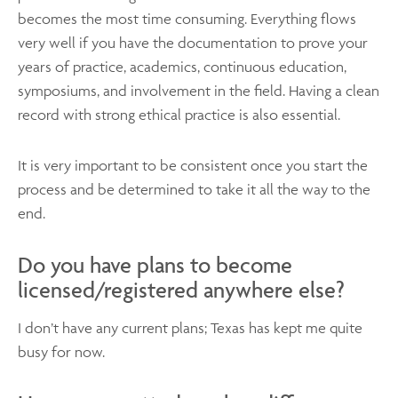
becomes the most time consuming. Everything flows
very well if you have the documentation to prove your
years of practice, academics, continuous education,
symposiums, and involvement in the field. Having a clean
record with strong ethical practice is also essential.
It is very important to be consistent once you start the
process and be determined to take it all the way to the
end.
Do you have plans to become
licensed/registered anywhere else?
I don’t have any current plans; Texas has kept me quite
busy for now.