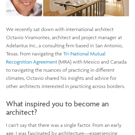
We recently sat down with international architect
Octavio Viramontes, architect and project manager at
Adelantus Inc., a consulting firm based in San Antonio,
Texas. From navigating the
Tri-National Mutual
Recognition Agreement
(MRA) with Mexico and Canada
to navigating the nuances of practicing in different
climates, Octavio shared his insights and advice for
other architects interested in practicing across borders.
What inspired you to become an
architect?
I can’t say that there was a single factor. From an early
age, I was fascinated by architecture—experiencing