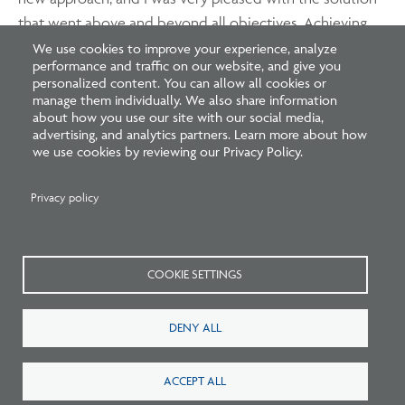
that went above and beyond all objectives. Achieving
the ideal project for a client who was willing to
We use cookies to improve your experience, analyze
performance and traffic on our website, and give you
compromise important aspects due to several
personalized content. You can allow all cookies or
challenges was a big satisfaction. Without a doubt, my
manage them individually. We also share information
about how you use our site with our social media,
background in challenging projects allowed us to think
advertising, and analytics partners. Learn more about how
outside of the box and solve all requirements.
we use cookies by reviewing our Privacy Policy.
Privacy policy
Interested in pursuing international licensure? Learn
more about the opportunities available
at
www.ncarb.org/international
.
COOKIE SETTINGS
DENY ALL
ACCEPT ALL
Related Blogs