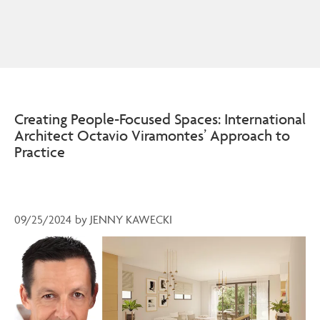
Creating People-Focused Spaces: International
Architect Octavio Viramontes’ Approach to
Practice
09/25/2024
by
JENNY KAWECKI