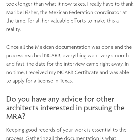
took longer than what it now takes. I really have to thank
Maribel Fisher, the Mexican Federation coordinator at
the time, for all her valuable efforts to make this a
reality.
Once all the Mexican documentation was done and the
process reached NCARB, everything went very smooth
and fast, the date for the interview came right away. In
no time, I received my NCARB Certificate and was able
to apply for a license in Texas.
Do you have any advice for other
architects interested in pursuing the
MRA?
Keeping good records of your work is essential to the
process. Gathering all the documentation is what