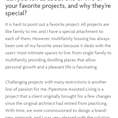
your favorite projects, and why they’re
special?
It is hard to point out a favorite project. All projects are
like family to me, and I have a special attachment to
each of them. However, multifamily housing has always
been one of my favorite areas because it deals with the
users’ most intimate spaces to live. From single family to
multifamily, providing dwelling places that allow
personal growth and a pleasant life is fascinating.
Challenging projects with many restrictions is another
line of passion for me. Pipestone Assisted Living is a
project that a client originally brought for a few changes
since the original architect had retired from practicing.
With time, we were commissioned to design a brand-
new approach, and I was very pleased with the solution