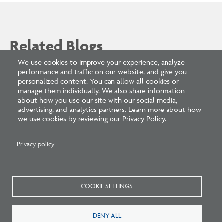
Related Blogs
We use cookies to improve your experience, analyze
performance and traffic on our website, and give you
personalized content. You can allow all cookies or
manage them individually. We also share information
about how you use our site with our social media,
advertising, and analytics partners. Learn more about how
we use cookies by reviewing our Privacy Policy.
Privacy policy
Listen: What’s Next for Architectural
Licensing
COOKIE SETTINGS
DENY ALL