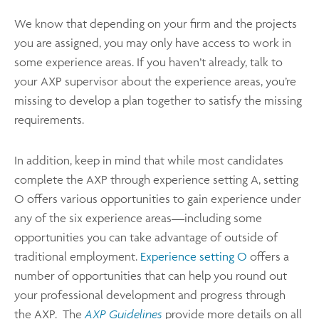
We know that depending on your firm and the projects
you are assigned, you may only have access to work in
some experience areas. If you haven’t already, talk to
your AXP supervisor about the experience areas, you’re
missing to develop a plan together to satisfy the missing
requirements.
In addition, keep in mind that while most candidates
complete the AXP through experience setting A, setting
O offers various opportunities to gain experience under
any of the six experience areas—including some
opportunities you can take advantage of outside of
traditional employment.
Experience setting O
offers a
number of opportunities that can help you round out
your professional development and progress through
the AXP. The
AXP Guidelines
provide more details on all