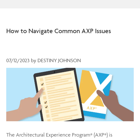
How to Navigate Common AXP Issues
07/12/2023
by
DESTINY JOHNSON
The Architectural Experience Program
(AXP
) is
®
®