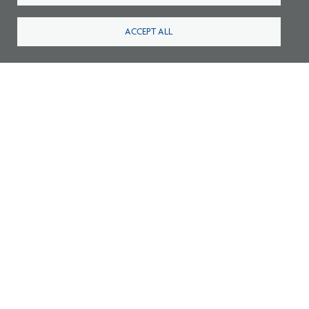
ACCEPT ALL
Survey: What Job Functions Matter Most
for Architects Today?