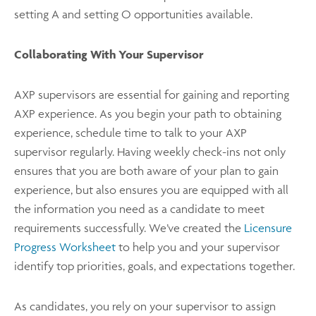
setting A and setting O opportunities available.
Collaborating With Your Supervisor
AXP supervisors are essential for gaining and reporting
AXP experience. As you begin your path to obtaining
experience, schedule time to talk to your AXP
supervisor regularly. Having weekly check-ins not only
ensures that you are both aware of your plan to gain
experience, but also ensures you are equipped with all
the information you need as a candidate to meet
requirements successfully. We’ve created the
Licensure
Progress Worksheet
to help you and your supervisor
identify top priorities, goals, and expectations together.
As candidates, you rely on your supervisor to assign