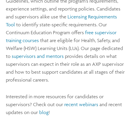
Guidelines, which outline the program’s requirements,
experience settings, and reporting policies. Candidates
and supervisors alike use the
Licensing Requirements
Tool
to identify state-specific requirements. Our
Continuum Education Program offers
free supervisor
training courses
that are eligible for Health, Safety, and
Welfare (HSW) Learning Units (LUs). Our page dedicated
to
supervisors and mentors
provides details on what
supervisors can expect in their role as an AXP supervisor
and how to best support candidates at all stages of their
professional careers.
Interested in more resources for candidates or
supervisors? Check out our
recent webinars
and recent
updates on our
blog
!