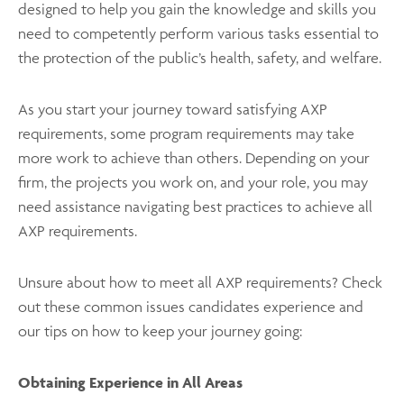
designed to help you gain the knowledge and skills you
need to competently perform various tasks essential to
the protection of the public’s health, safety, and welfare.
As you start your journey toward satisfying AXP
requirements, some program requirements may take
more work to achieve than others. Depending on your
firm, the projects you work on, and your role, you may
need assistance navigating best practices to achieve all
AXP requirements.
Unsure about how to meet all AXP requirements? Check
out these common issues candidates experience and
our tips on how to keep your journey going:
Obtaining Experience in All Areas