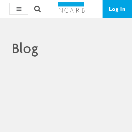
Log In
Blog