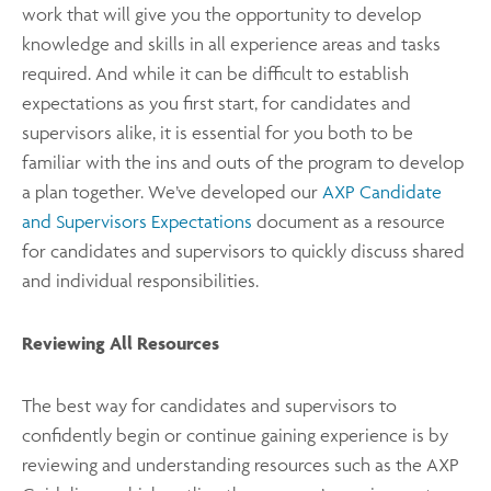
work that will give you the opportunity to develop
knowledge and skills in all experience areas and tasks
required. And while it can be difficult to establish
expectations as you first start, for candidates and
supervisors alike, it is essential for you both to be
familiar with the ins and outs of the program to develop
a plan together. We’ve developed our
AXP Candidate
and Supervisors Expectations
document as a resource
for candidates and supervisors to quickly discuss shared
and individual responsibilities.
Reviewing All Resources
The best way for candidates and supervisors to
confidently begin or continue gaining experience is by
reviewing and understanding resources such as the AXP