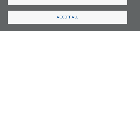
ACCEPT ALL
Survey: What Job Functions Matter Most
for Architects Today?