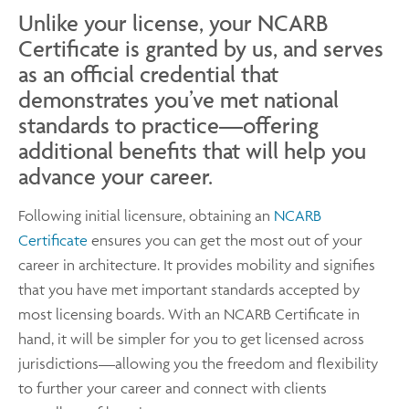
Unlike your license, your NCARB
Certificate is granted by us, and serves
as an official credential that
demonstrates you’ve met national
standards to practice—offering
additional benefits that will help you
advance your career.
Following initial licensure, obtaining an
NCARB
Certificate
ensures you can get the most out of your
career in architecture. It provides mobility and signifies
that you have met important standards accepted by
most licensing boards. With an NCARB Certificate in
hand, it will be simpler for you to get licensed across
jurisdictions—allowing you the freedom and flexibility
to further your career and connect with clients