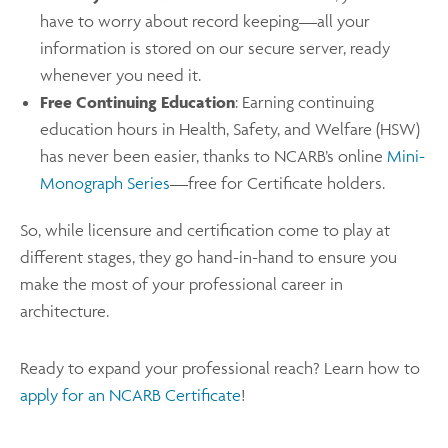
have to worry about record keeping—all your
information is stored on our secure server, ready
whenever you need it.
Free Continuing Education
: Earning continuing
education hours in Health, Safety, and Welfare (HSW)
has never been easier, thanks to NCARB’s online
Mini-
Monograph Series
—free for Certificate holders.
So, while licensure and certification come to play at
different stages, they go hand-in-hand to ensure you
make the most of your professional career in
architecture.
Ready to expand your professional reach? Learn how to
apply for an NCARB Certificate
!