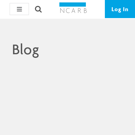
Log In
Blog