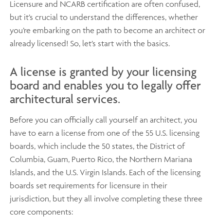
Licensure and NCARB certification are often confused,
but it’s crucial to understand the differences, whether
you’re embarking on the path to become an architect or
already licensed! So, let’s start with the basics.
A license is granted by your licensing
board and enables you to legally offer
architectural services.
Before you can officially call yourself an architect, you
have to earn a license from one of the 55 U.S. licensing
boards, which include the 50 states, the District of
Columbia, Guam, Puerto Rico, the Northern Mariana
Islands, and the U.S. Virgin Islands. Each of the licensing
boards set requirements for licensure in their
jurisdiction, but they all involve completing these three
core components: