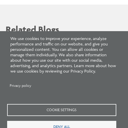
Related Blogs
We use cookies to improve your experience, analyze
performance and traffic on our website, and give you
personalized content. You can allow all cookies or
manage them individually. We also share information
about how you use our site with our social media,
advertising, and analytics partners. Learn more about how
we use cookies by reviewing our Privacy Policy.
Privacy policy
Listen: What’s Next for Architectural
Licensing
COOKIE SETTINGS
DENY ALL