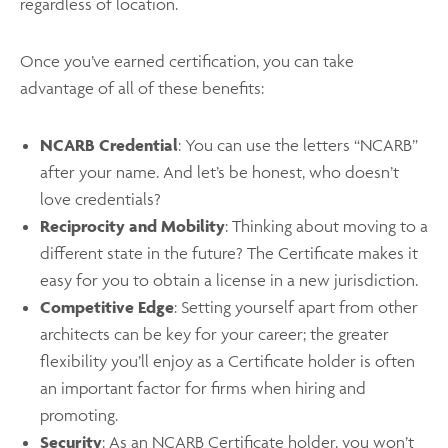
regardless of location.
Once you’ve earned certification, you can take
advantage of all of these benefits:
NCARB Credential
: You can use the letters “NCARB”
after your name. And let’s be honest, who doesn’t
love credentials?
Reciprocity and Mobility
: Thinking about moving to a
different state in the future? The Certificate makes it
easy for you to obtain a license in a new jurisdiction.
Competitive Edge
: Setting yourself apart from other
architects can be key for your career; the greater
flexibility you’ll enjoy as a Certificate holder is often
an important factor for firms when hiring and
promoting.
Security
: As an NCARB Certificate holder, you won’t