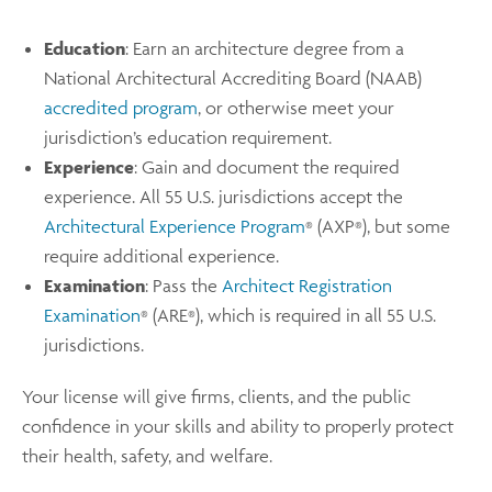
Education
: Earn an architecture degree from a
National Architectural Accrediting Board (NAAB)
accredited program
, or otherwise meet your
jurisdiction’s education requirement.
Experience
: Gain and document the required
experience. All 55 U.S. jurisdictions accept the
Architectural Experience Program
(AXP
), but some
®
®
require additional experience.
Examination
: Pass the
Architect Registration
Examination
(ARE
), which is required in all 55 U.S.
®
®
jurisdictions.
Your license will give firms, clients, and the public
confidence in your skills and ability to properly protect
their health, safety, and welfare.