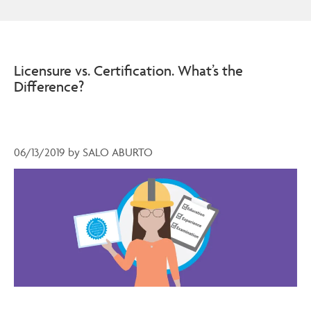
Licensure vs. Certification. What’s the
Difference?
06/13/2019
by
SALO ABURTO