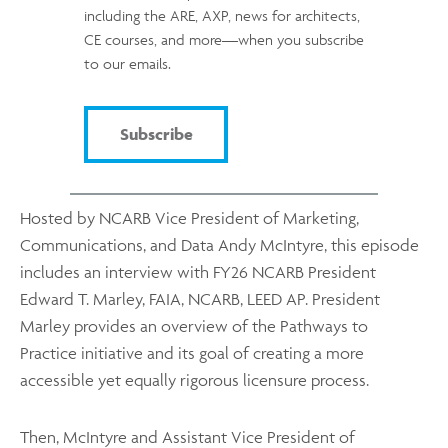
including the ARE, AXP, news for architects,
CE courses, and more—when you subscribe
to our emails.
Subscribe
Hosted by NCARB Vice President of Marketing,
Communications, and Data Andy McIntyre, this episode
includes an interview with FY26 NCARB President
Edward T. Marley, FAIA, NCARB, LEED AP. President
Marley provides an overview of the Pathways to
Practice initiative and its goal of creating a more
accessible yet equally rigorous licensure process.
Then, McIntyre and Assistant Vice President of