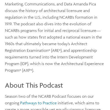
Marketing, Communications, and Data Amanda Pica
discuss the history of architectural licensure and
regulation in the U.S., including NCARB’s formation in
1919. The podcast also dives into the evolution of
NCARB’s programs for initial and reciprocal licensure—
such as how states first adopted a national exam in the
1960s that ultimately became today’s Architect
Registration Examination
(ARE
), and apprenticeship
®
®
requirements turned into the Intern Development
Program (IDP), which is now the Architectural Experience
Program
(AXP
).
®
®
About This Podcast
Season two of the NCARB Podcast focuses on our
ongoing
Pathways to Practice
initiative, which aims to
create a more accessible yet equally rigorous licensure