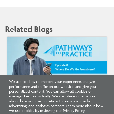
Related Blogs
We use cookies to improve your experience, analyze
performance and traffic on our website, and give you
Listen: What’s Next for Architectural
personalized content. You can allow all cookies or
Licensing
manage them individually. We also share information
about how you use our site with our social media,
advertising, and analytics partners. Learn more about how
we use cookies by reviewing our Privacy Policy.