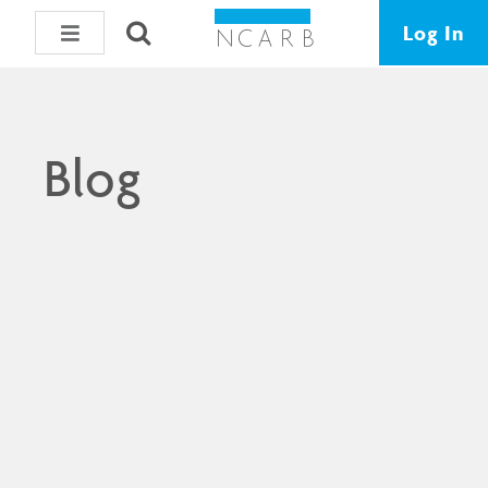
Log In
Blog