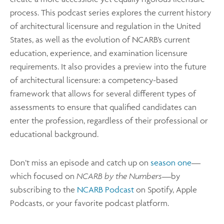
process. This podcast series explores the current history
of architectural licensure and regulation in the United
States, as well as the evolution of NCARB’s current
education, experience, and examination licensure
requirements. It also provides a preview into the future
of architectural licensure: a competency-based
framework that allows for several different types of
assessments to ensure that qualified candidates can
enter the profession, regardless of their professional or
educational background.
Don’t miss an episode and catch up on
season one
—
which focused on
NCARB by the Numbers
—by
subscribing to the
NCARB Podcast
on Spotify, Apple
Podcasts, or your favorite podcast platform.