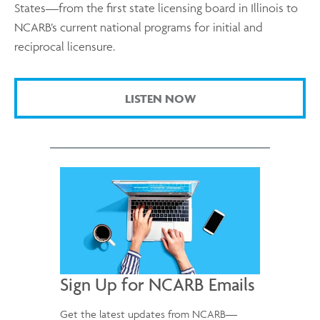
States—from the first state licensing board in Illinois to
NCARB’s current national programs for initial and
reciprocal licensure.
LISTEN NOW
Sign Up for NCARB Emails
Get the latest updates from NCARB—