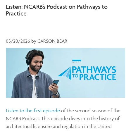
Listen: NCARB’s Podcast on Pathways to
Practice
05/20/2026
by
CARSON BEAR
Listen to the first episode
of the second season of the
NCARB Podcast. This episode dives into the history of
architectural licensure and regulation in the United