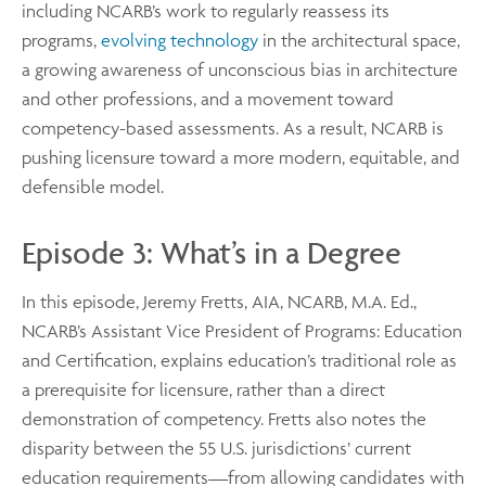
including NCARB’s work to regularly reassess its
programs,
evolving technology
in the architectural space,
a growing awareness of unconscious bias in architecture
and other professions, and a movement toward
competency-based assessments. As a result, NCARB is
pushing licensure toward a more modern, equitable, and
defensible model.
Episode 3: What’s in a Degree
In this episode, Jeremy Fretts, AIA, NCARB, M.A. Ed.,
NCARB’s Assistant Vice President of Programs: Education
and Certification, explains education’s traditional role as
a prerequisite for licensure, rather than a direct
demonstration of competency. Fretts also notes the
disparity between the 55 U.S. jurisdictions’ current
education requirements—from allowing candidates with