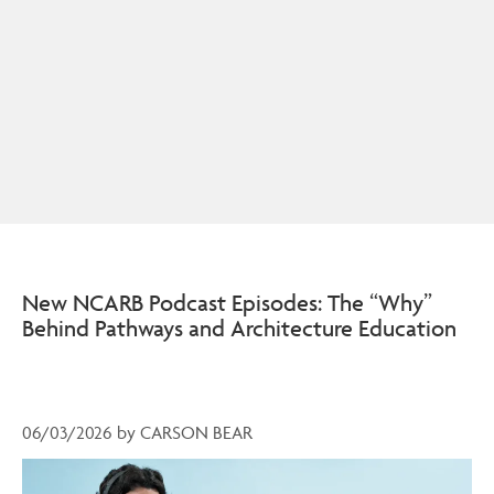
New NCARB Podcast Episodes: The “Why”
Behind Pathways and Architecture Education
06/03/2026
by
CARSON BEAR