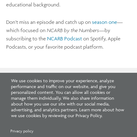
educational background.
Don’t miss an episode and catch up on
season one
—
which focused on
NCARB by the Numbers
—by
subscribing to the
NCARB Podcast
on Spotify, Apple
Podcasts, or your favorite podcast platform.
We use cookies to improve your experience, analyze
performance and traffic on our website, and give you
Related Blogs
personalized content. You can allow all cookies or
manage them individually. We also share information
about how you use our site with our social media,
advertising, and analytics partners. Learn more about how
we use cookies by reviewing our Privacy Policy.
Privacy policy