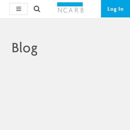
Log In
Blog