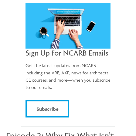
Sign Up for NCARB Emails
Get the latest updates from NCARB—
including the ARE, AXP, news for architects,
CE courses, and more—when you subscribe
to our emails.
Subscribe
Episode 2: Why Fix What Isn’t