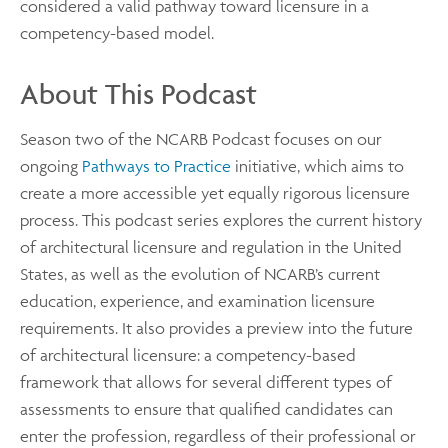
considered a valid pathway toward licensure in a
competency-based model.
About This Podcast
Season two of the NCARB Podcast focuses on our
ongoing
Pathways to Practice
initiative, which aims to
create a more accessible yet equally rigorous licensure
process. This podcast series explores the current history
of architectural licensure and regulation in the United
States, as well as the evolution of NCARB’s current
education, experience, and examination licensure
requirements. It also provides a preview into the future
of architectural licensure: a competency-based
framework that allows for several different types of
assessments to ensure that qualified candidates can
enter the profession, regardless of their professional or