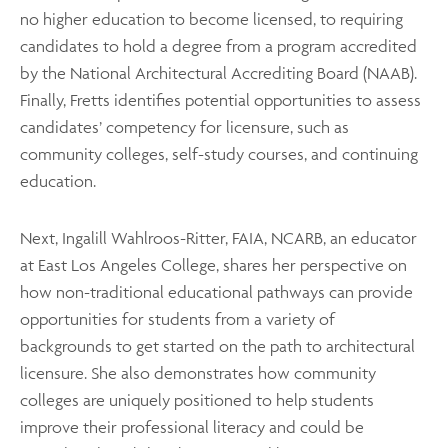
no higher education to become licensed, to requiring
candidates to hold a degree from a program accredited
by the National Architectural Accrediting Board (NAAB).
Finally, Fretts identifies potential opportunities to assess
candidates’ competency for licensure, such as
community colleges, self-study courses, and continuing
education.
Next, Ingalill Wahlroos-Ritter, FAIA, NCARB, an educator
at East Los Angeles College, shares her perspective on
how non-traditional educational pathways can provide
opportunities for students from a variety of
backgrounds to get started on the path to architectural
licensure. She also demonstrates how community
colleges are uniquely positioned to help students
improve their professional literacy and could be