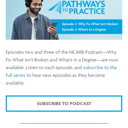
Episodes two and three of the NCARB Podcast—Why
Fix What Isn’t Broken and What’s in a Degree—are now
available. Listen to each episode, and
subscribe to the
full series
to hear new episodes as they become
available.
SUBSCRIBE TO PODCAST