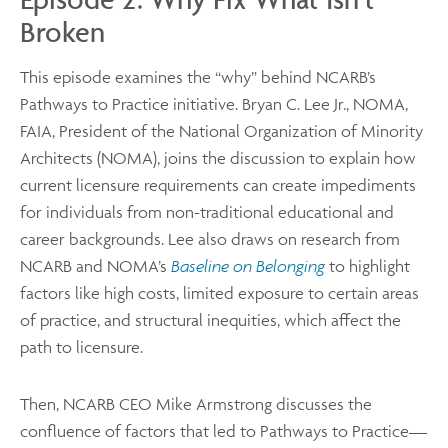
Broken
This episode examines the “why” behind NCARB’s
Pathways to Practice initiative. Bryan C. Lee Jr., NOMA,
FAIA, President of the National Organization of Minority
Architects (NOMA), joins the discussion to explain how
current licensure requirements can create impediments
for individuals from non-traditional educational and
career backgrounds. Lee also draws on research from
NCARB and NOMA’s
Baseline on Belonging
to highlight
factors like high costs, limited exposure to certain areas
of practice, and structural inequities, which affect the
path to licensure.
Then, NCARB CEO Mike Armstrong discusses the
confluence of factors that led to Pathways to Practice—