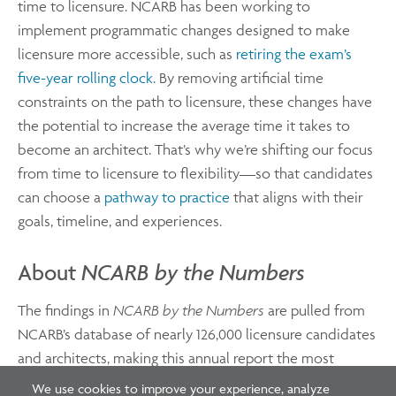
time to licensure. NCARB has been working to
implement programmatic changes designed to make
licensure more accessible, such as
retiring the exam’s
five-year rolling clock
. By removing artificial time
constraints on the path to licensure, these changes have
the potential to increase the average time it takes to
become an architect. That’s why we’re shifting our focus
from time to licensure to flexibility—so that candidates
can choose a
pathway to practice
that aligns with their
goals, timeline, and experiences.
About
NCARB by the Numbers
The findings in
NCARB by the Numbers
are pulled from
NCARB’s database of nearly 126,000 licensure candidates
and architects, making this annual report the most
comprehensive source for licensure statistics.
We use cookies to improve your experience, analyze