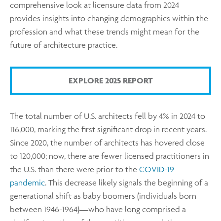
comprehensive look at licensure data from 2024
provides insights into changing demographics within the
profession and what these trends might mean for the
future of architecture practice.
EXPLORE 2025 REPORT
The total number of U.S. architects fell by 4% in 2024 to
116,000, marking the first significant drop in recent years.
Since 2020, the number of architects has hovered close
to 120,000; now, there are fewer licensed practitioners in
the U.S. than there were prior to the
COVID-19
pandemic
. This decrease likely signals the beginning of a
generational shift as baby boomers (individuals born
between 1946-1964)—who have long comprised a