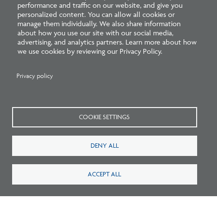
performance and traffic on our website, and give you
personalized content. You can allow all cookies or
Learn more about trends on the path to licensure in the
manage them individually. We also share information
about how you use our site with our social media,
2025 edition of
NCARB by the Numbers
!
advertising, and analytics partners. Learn more about how
we use cookies by reviewing our Privacy Policy.
Privacy policy
Related Blogs
COOKIE SETTINGS
DENY ALL
ACCEPT ALL