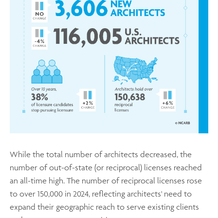
While the total number of architects decreased, the
number of out-of-state (or reciprocal) licenses reached
an all-time high. The number of reciprocal licenses rose
to over 150,000 in 2024, reflecting architects' need to
expand their geographic reach to serve existing clients