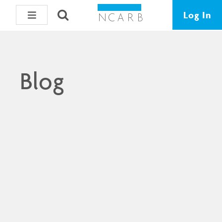
Log In
Blog