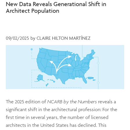
New Data Reveals Generational Shift in
Architect Population
09/02/2025
by
CLAIRE HILTON MARTÍNEZ
The 2025 edition of
NCARB by the Numbers
reveals a
significant shift in the architectural profession: For the
first time in several years, the number of licensed
architects in the United States has declined. This