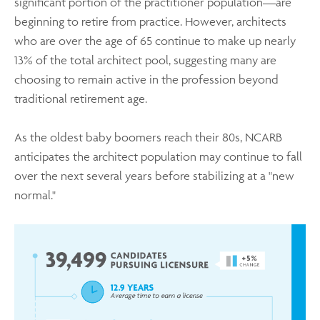
significant portion of the practitioner population—are
beginning to retire from practice. However, architects
who are over the age of 65 continue to make up nearly
13% of the total architect pool, suggesting many are
choosing to remain active in the profession beyond
traditional retirement age.
As the oldest baby boomers reach their 80s, NCARB
anticipates the architect population may continue to fall
over the next several years before stabilizing at a "new
normal."