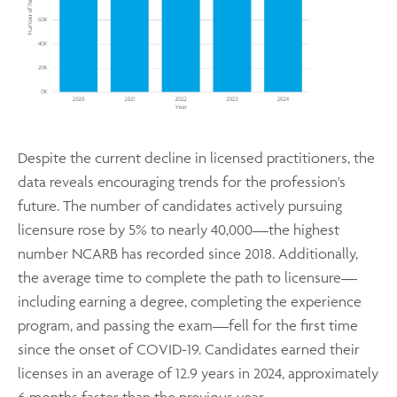
Despite the current decline in licensed practitioners, the
data reveals encouraging trends for the profession's
future. The number of candidates actively pursuing
licensure rose by 5% to nearly 40,000—the highest
number NCARB has recorded since 2018. Additionally,
the average time to complete the path to licensure—
including earning a degree, completing the experience
program, and passing the exam—fell for the first time
since the onset of COVID-19. Candidates earned their
licenses in an average of 12.9 years in 2024, approximately
6 months faster than the previous year.