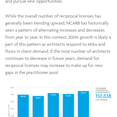
and pursue new opportunities.
While the overall number of reciprocal licenses has
generally been trending upward, NCARB has historically
seen a pattern of alternating increases and decreases
from year to year. In this context, 2024’s growth is likely a
part of this pattern as architects respond to ebbs and
flows in client demand. If the total number of architects
continues to decrease in future years, demand for
reciprocal licenses may increase to make up for new
gaps in the practitioner pool.