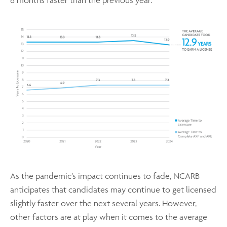
As the pandemic’s impact continues to fade, NCARB
anticipates that candidates may continue to get licensed
slightly faster over the next several years. However,
other factors are at play when it comes to the average