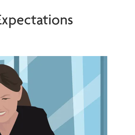
Expectations