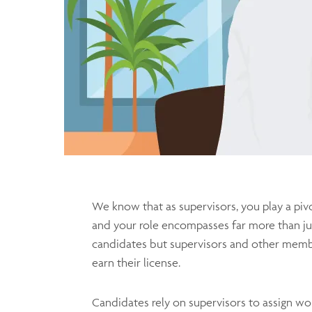
We know that as supervisors, you play a piv
and your role encompasses far more than ju
candidates but supervisors and other membe
earn their license.
Candidates rely on supervisors to assign wor