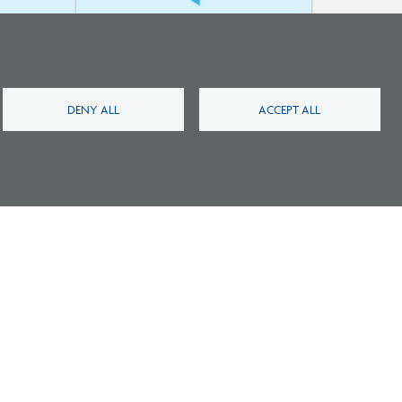
New Architecture Data Reveals Pinch
Points on Path to Licensure
DENY ALL
ACCEPT ALL
Footer
Footer
2
Careers
FAQ
Press
Contact
Blog
Fees