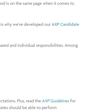
m and is on the same page when it comes to
ch is why we’ve developed our
AXP Candidate
hared and individual responsibilities. Among
ctations. Plus, read the
AXP Guidelines
for
idates should be able to perform