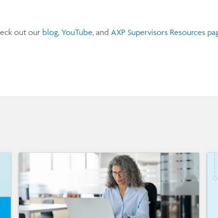
heck out our
blog
,
YouTube
, and
AXP Supervisors Resources pag