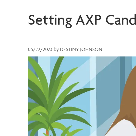
Setting AXP Cand
05/22/2023
by
DESTINY JOHNSON