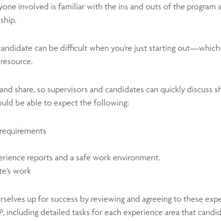
eryone involved is familiar with the ins and outs of the progra
ship.
 candidate can be difficult when you’re just starting out—whi
resource.
t and share, so supervisors and candidates can quickly discuss s
ould be able to expect the following:
d requirements
s
erience reports and a safe work environment.
te’s work
rselves up for success by reviewing and agreeing to these expe
P, including detailed tasks for each experience area that cand