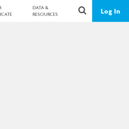
B
DATA &
Log In
FICATE
RESOURCES