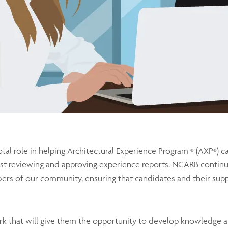
otal role in helping Architectural Experience Program
(AXP
) c
®
®
st reviewing and approving experience reports. NCARB continu
rs of our community, ensuring that candidates and their supp
k that will give them the opportunity to develop knowledge and