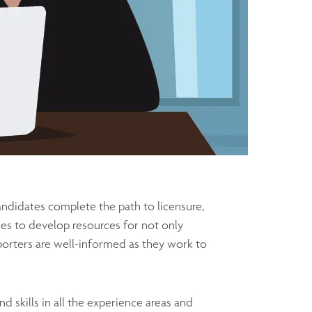
andidates complete the path to licensure,
es to develop resources for not only
orters are well-informed as they work to
 skills in all the experience areas and