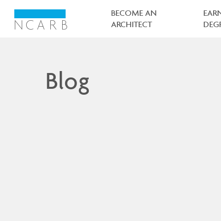
Main
navigation
BECOME AN
EAR
ARCHITECT
DEG
Blog