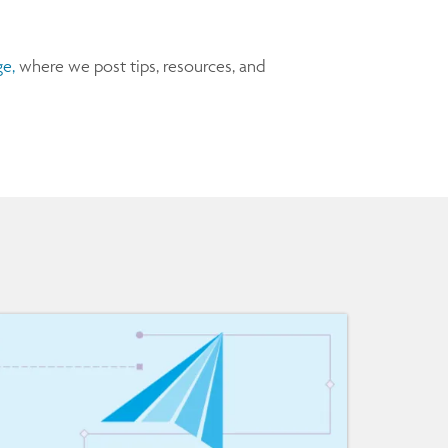
e,
where we post tips, resources, and