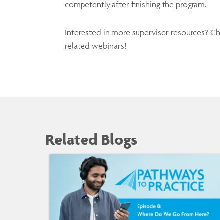
competently after finishing the program.
Interested in more supervisor resources? C
related webinars!
Related Blogs