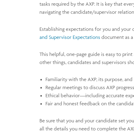
tasks required by the AXP. It is key that ev
navigating the candidate/supervisor relation
Establishing expectations for you and your
and Supervisor Expectations
document as a 
This helpful, one-page guide is easy to prin
other things, candidates and supervisors sh
Familiarity with the AXP, its purpose, an
Regular meetings to discuss AXP progres
Ethical behavior—including accurate exp
Fair and honest feedback on the candida
Be sure that you and your candidate set you
all the details you need to complete the AX