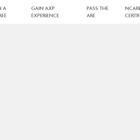
N A
GAIN AXP
PASS THE
NCAR
REE
EXPERIENCE
ARE
CERTI