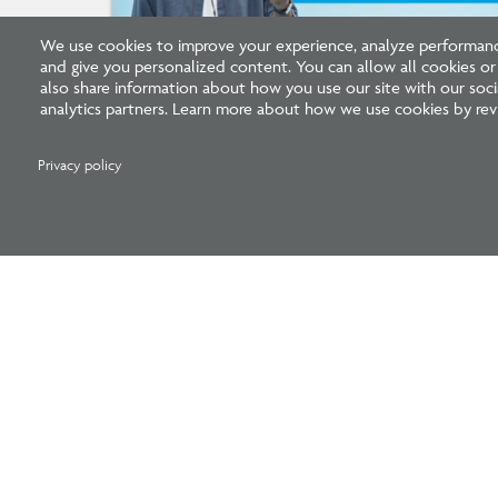
We use cookies to improve your experience, analyze performance
and give you personalized content. You can allow all cookies o
Listen: What’s Next for Architectural
also share information about how you use our site with our socia
Licensing
analytics partners. Learn more about how we use cookies by revi
Privacy policy
National Council of Architectural Registration 
1401 H Street NW, Suite 500 Washington, DC 20005
202-879-0520