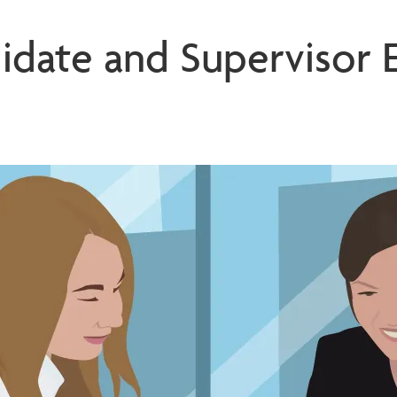
idate and Supervisor 