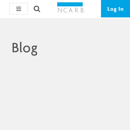
Log In
Blog