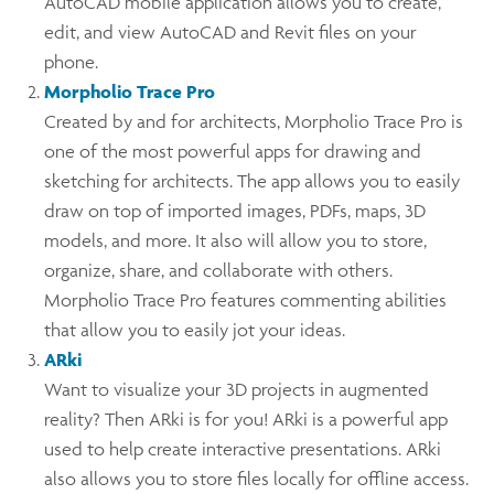
AutoCAD mobile application allows you to create,
edit, and view AutoCAD and Revit files on your
phone.
Morpholio Trace Pro
Created by and for architects, Morpholio Trace Pro is
one of the most powerful apps for drawing and
sketching for architects. The app allows you to easily
draw on top of imported images, PDFs, maps, 3D
models, and more. It also will allow you to store,
organize, share, and collaborate with others.
Morpholio Trace Pro features commenting abilities
that allow you to easily jot your ideas.
ARki
Want to visualize your 3D projects in augmented
reality? Then ARki is for you! ARki is a powerful app
used to help create interactive presentations. ARki
also allows you to store files locally for offline access.