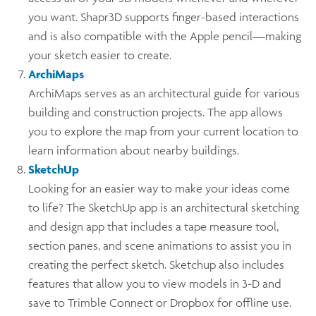
you want. Shapr3D supports finger-based interactions
and is also compatible with the Apple pencil—making
your sketch easier to create.
ArchiMaps
ArchiMaps serves as an architectural guide for various
building and construction projects. The app allows
you to explore the map from your current location to
learn information about nearby buildings.
SketchUp
Looking for an easier way to make your ideas come
to life? The SketchUp app is an architectural sketching
and design app that includes a tape measure tool,
section panes, and scene animations to assist you in
creating the perfect sketch. Sketchup also includes
features that allow you to view models in 3-D and
save to Trimble Connect or Dropbox for offline use.