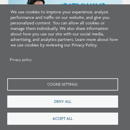
We use cookies to improve your experience, analyze
performance and traffic on our website, and give you
personalized content. You can allow all cookies or
manage them individually. We also share information
about how you use our site with our social media,
advertising, and analytics partners. Learn more about how
we use cookies by reviewing our Privacy Policy.
Listen: What’s Next for Architectural
Licensing
Privacy policy
COOKIE SETTINGS
DENY ALL
ACCEPT ALL