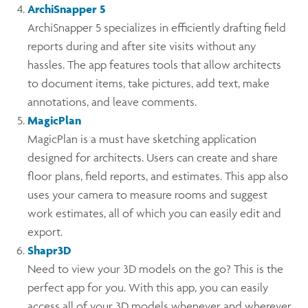
ArchiSnapper 5
ArchiSnapper 5 specializes in efficiently drafting field
reports during and after site visits without any
hassles. The app features tools that allow architects
to document items, take pictures, add text, make
annotations, and leave comments.
MagicPlan
MagicPlan is a must have sketching application
designed for architects. Users can create and share
floor plans, field reports, and estimates. This app also
uses your camera to measure rooms and suggest
work estimates, all of which you can easily edit and
export.
Shapr3D
Need to view your 3D models on the go? This is the
perfect app for you. With this app, you can easily
access all of your 3D models whenever and wherever