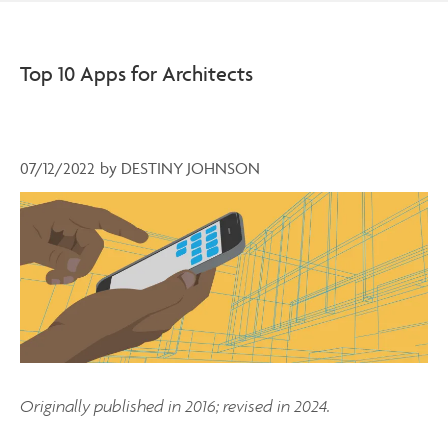
Top 10 Apps for Architects
07/12/2022
by
DESTINY JOHNSON
Originally published in 2016; revised in 2024.