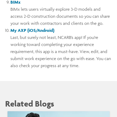
BIMx
BIMx lets users virtually explore 3-D models and
access 2-D construction documents so you can share
your work with contractors and clients on the go.
My AXP (iOS/Android)
Last, but surely not least, NCARB’s app! If you’re
working toward completing your experience
requirement, this app is a must-have. View, edit, and
submit work experience on the go with ease. You can
also check your progress at any time.
Related Blogs