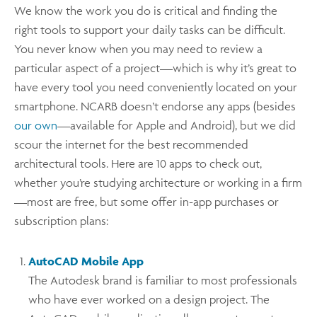
We know the work you do is critical and finding the
right tools to support your daily tasks can be difficult.
You never know when you may need to review a
particular aspect of a project—which is why it’s great to
have every tool you need conveniently located on your
smartphone. NCARB doesn’t endorse any apps (besides
our own
—available for Apple and Android), but we did
scour the internet for the best recommended
architectural tools. Here are 10 apps to check out,
whether you’re studying architecture or working in a firm
—most are free, but some offer in-app purchases or
subscription plans:
AutoCAD Mobile App
The Autodesk brand is familiar to most professionals
who have ever worked on a design project. The