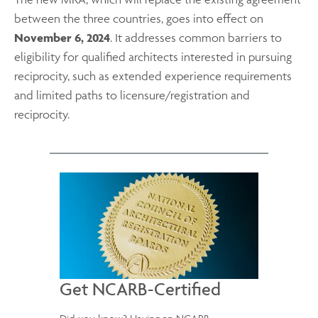
between the three countries, goes into effect on
November 6, 2024
. It addresses common barriers to
eligibility for qualified architects
interested in pursuing
reciprocity, such as extended experience requirements
and limited paths to licensure/registration and
reciprocity.
Get NCARB-Certified