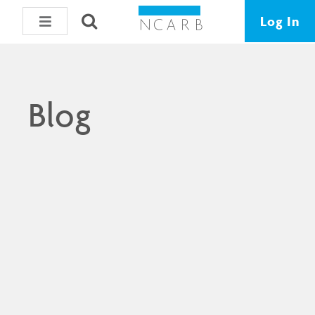
Log In
Blog