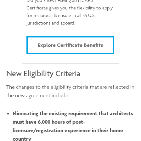
Did you know? Having an NCARB
Certificate gives you the flexibility to apply
for reciprocal licensure in all 55 U.S.
jurisdictions and aboard.
Explore Certificate Benefits
New Eligibility Criteria
The changes to the eligibility criteria that are reflected in
the new agreement include:
Eliminating the existing requirement that architects
must have 6,000 hours of post-
licensure/registration experience in their home
country