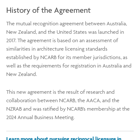
History of the Agreement
The mutual recognition agreement between Australia,
New Zealand, and the United States was launched in
2017. The agreement is based on an assessment of
similarities in architecture licensing standards
established by NCARB for its member jurisdictions, as
well as the requirements for registration in Australia and
New Zealand.
This new agreement is the result of research and
collaboration between NCARB, the AACA, and the
NZRAB and was ratified by NCARB’s membership at the
2024 Annual Business Meeting.
Learn more about pursuing reciprocal licensure in