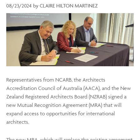
08/23/2024
by
CLAIRE HILTON MARTINEZ
Representatives from NCARB, the Architects
Accreditation Council of Australia (AACA), and the New
Zealand Registered Architects Board (NZRAB) signed a
new Mutual Recognition Agreement (MRA) that will
expand access to opportunities for international
architects.
The new MRA
, which will replace the existing agreement