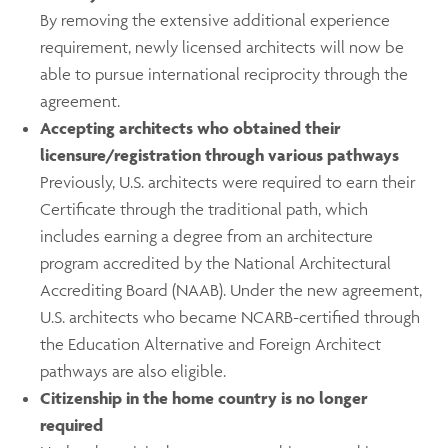
By removing the extensive additional experience
requirement, newly licensed architects will now be
able to pursue international reciprocity through the
agreement.
Accepting architects who obtained their
licensure/registration through various pathways
Previously, U.S. architects were required to earn their
Certificate through the traditional path, which
includes earning a degree from an architecture
program accredited by the National Architectural
Accrediting Board (NAAB). Under the new agreement,
U.S. architects who became NCARB-certified through
the Education Alternative and Foreign Architect
pathways are also eligible.
Citizenship in the home country is no longer
required