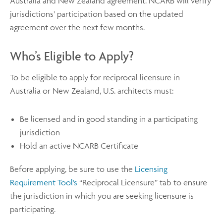
Australia and New Zealand agreement. NCARB will verify
jurisdictions’ participation based on the updated
agreement over the next few months.
Who’s Eligible to Apply?
To be eligible to apply for reciprocal licensure in
Australia or New Zealand, U.S. architects must:
Be licensed and in good standing in a participating
jurisdiction
Hold an active NCARB Certificate
Before applying, be sure to use the
Licensing
Requirement Tool's
“Reciprocal Licensure” tab to ensure
the jurisdiction in which you are seeking licensure is
participating.