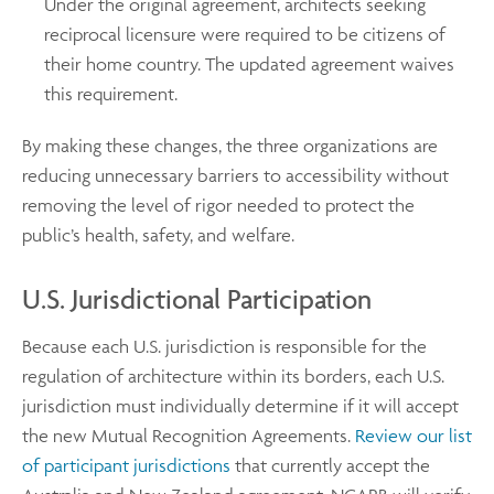
Under the original agreement, architects seeking
reciprocal licensure were required to be citizens of
their home country. The updated agreement waives
this requirement.
By making these changes, the three organizations are
reducing unnecessary barriers to accessibility without
removing the level of rigor needed to protect the
public’s health, safety, and welfare.
U.S. Jurisdictional Participation
Because each U.S. jurisdiction is responsible for the
regulation of architecture within its borders, each U.S.
jurisdiction must individually determine if it will accept
the new Mutual Recognition Agreements.
Review our list
of participant jurisdictions
that currently accept the