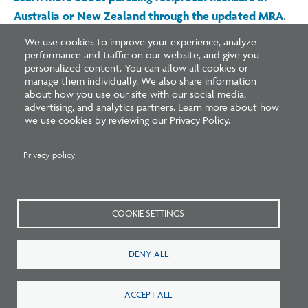
Australia or New Zealand through the updated MRA
.
We use cookies to improve your experience, analyze
performance and traffic on our website, and give you
personalized content. You can allow all cookies or
manage them individually. We also share information
about how you use our site with our social media,
advertising, and analytics partners. Learn more about how
Related Blogs
we use cookies by reviewing our Privacy Policy.
Privacy policy
COOKIE SETTINGS
DENY ALL
Listen: What’s Next for Architectural
ACCEPT ALL
Licensing