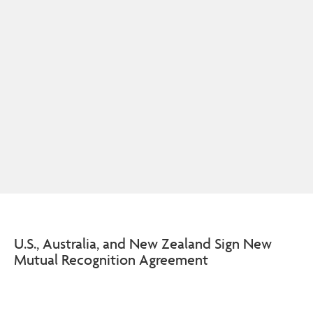
U.S., Australia, and New Zealand Sign New
Mutual Recognition Agreement