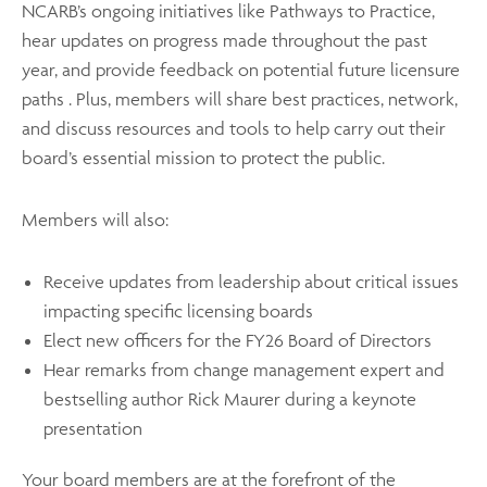
NCARB’s ongoing initiatives like Pathways to Practice,
hear updates on progress made throughout the past
year, and provide feedback on potential future licensure
paths . Plus, members will share best practices, network,
and discuss resources and tools to help carry out their
board’s essential mission to protect the public.
Members will also:
Receive updates from leadership about critical issues
impacting specific licensing boards
Elect new officers for the FY26 Board of Directors
Hear remarks from change management expert and
bestselling author Rick Maurer during a keynote
presentation
Your board members are at the forefront of the