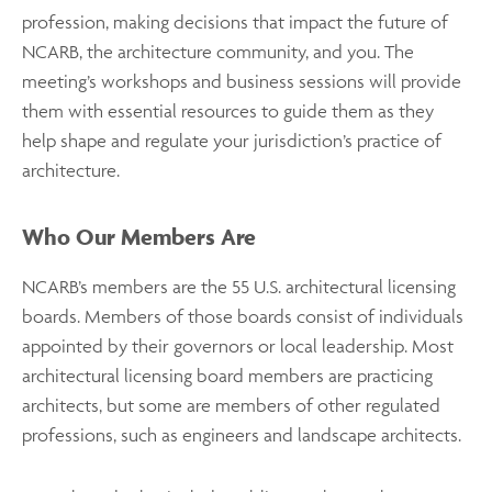
profession, making decisions that impact the future of
NCARB, the architecture community, and you. The
meeting’s workshops and business sessions will provide
them with essential resources to guide them as they
help shape and regulate your jurisdiction’s practice of
architecture.
Who Our Members Are
NCARB’s members are the 55 U.S. architectural licensing
boards. Members of those boards consist of individuals
appointed by their governors or local leadership. Most
architectural licensing board members are practicing
architects, but some are members of other regulated
professions, such as engineers and landscape architects.