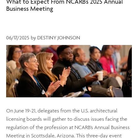
What to Expect From NCARB’s 2025 Annual
Business Meeting
06/17/2025
by
DESTINY JOHNSON
On June 19-21, delegates from the U.S. architectural
licensing boards will gather to discuss issues facing the
regulation of the profession at NCARB’s Annual Business
Meeting in Scottsdale, Arizona. This three-day event