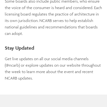
Some boards also include public members, who ensure
the voice of the consumer is heard and considered. Each
licensing board regulates the practice of architecture in
its own jurisdiction. NCARB serves to help establish
national guidelines and recommendations that boards
can adopt.
Stay Updated
Get live updates on all our social media channels
(@ncarb) or explore updates on our website throughout
the week to learn more about the event and recent
NCARB updates.