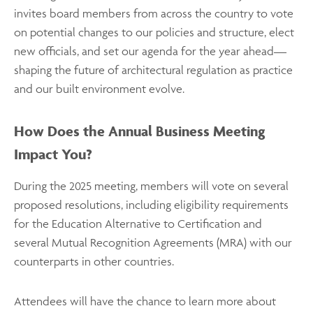
invites board members from across the country to vote
on potential changes to our policies and structure, elect
new officials, and set our agenda for the year ahead—
shaping the future of architectural regulation as practice
and our built environment evolve.
How Does the Annual Business Meeting
Impact You?
During the 2025 meeting, members will vote on several
proposed resolutions, including eligibility requirements
for the Education Alternative to Certification and
several Mutual Recognition Agreements (MRA) with our
counterparts in other countries.
Attendees will have the chance to learn more about