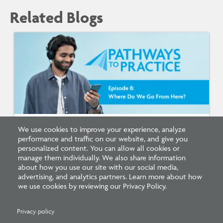
Related Blogs
We use cookies to improve your experience, analyze
Listen: What’s Next for Architectural
performance and traffic on our website, and give you
Licensing
personalized content. You can allow all cookies or
manage them individually. We also share information
about how you use our site with our social media,
advertising, and analytics partners. Learn more about how
we use cookies by reviewing our Privacy Policy.
Privacy policy