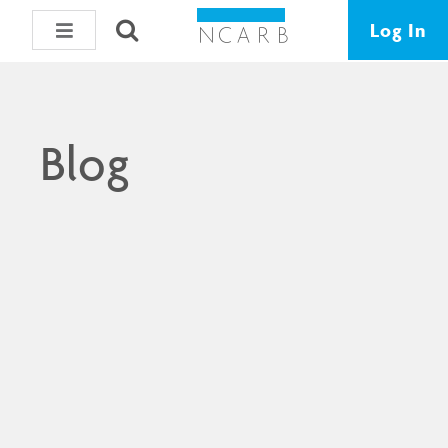
Log In
Blog