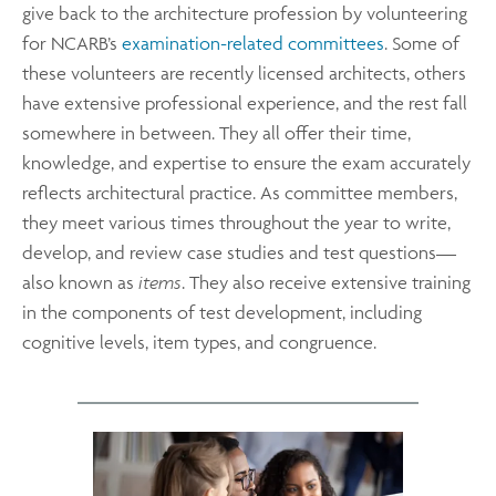
give back to the architecture profession by volunteering
for NCARB’s
examination-related committees
. Some of
these volunteers are recently licensed architects, others
have extensive professional experience, and the rest fall
somewhere in between. They all offer their time,
knowledge, and expertise to ensure the exam accurately
reflects architectural practice. As committee members,
they meet various times throughout the year to write,
develop, and review case studies and test questions—
also known as
items
. They also receive extensive training
in the components of test development, including
cognitive levels, item types, and congruence.