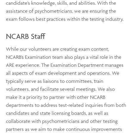
candidate’s knowledge, skills, and abilities. With the
assistance of psychometricians, we are ensuring the
exam follows best practices within the testing industry.
NCARB Staff
While our volunteers are creating exam content,
NCARB’s Examination team also plays a vital role in the
ARE experience. The Examination Department manages
all aspects of exam development and operations. We
typically serve as liaisons to committees, train
volunteers, and facilitate several meetings. We also
make it a priority to partner with other NCARB
departments to address test-related inquiries from both
candidates and state licensing boards, as well as
collaborate with psychometricians and other testing
partners as we aim to make continuous improvements