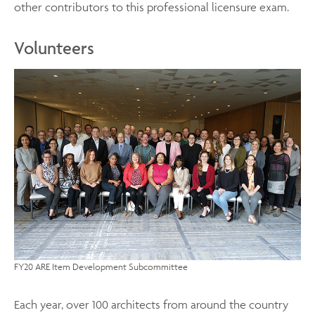
other contributors to this professional licensure exam.
Volunteers
FY20 ARE Item Development Subcommittee
Each year, over 100 architects from around the country