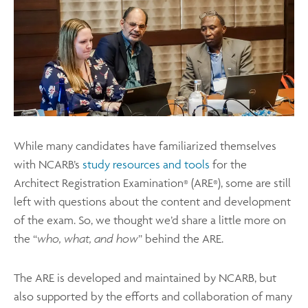
While many candidates have familiarized themselves
with NCARB’s
study resources and tools
for the
Architect Registration Examination
(ARE
), some are still
®
®
left with questions about the content and development
of the exam. So, we thought we’d share a little more on
the “
who, what, and how
” behind the ARE.
The ARE is developed and maintained by NCARB, but
also supported by the efforts and collaboration of many