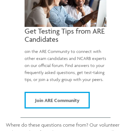
Get Testing Tips from ARE
Candidates
oin the ARE Community to connect with
other exam candidates and NCARB experts
on our official forum. Find answers to your
frequently asked questions, get test-taking
tips, or join a study group with your peers.
Join ARE Community
Where do these questions come from? Our volunteer