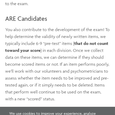
to the exam.
ARE Candidates
You also contribute to the development of the exam! To
help determine the validity of newly written items, we
typically include 6-9 “pre-test” items (
that do not count
toward your score
) in each division. Once we collect
data on these items, we can determine if they should
become scored items or not. If an item performs poorly,
we’ll work with our volunteers and psychometricians to
assess whether the item needs to be improved and pre-
tested again, or if it simply needs to be deleted. Items
that perform well continue to be used on the exam,
with a new “scored” status.
We use cookies to improve your experience, analyze