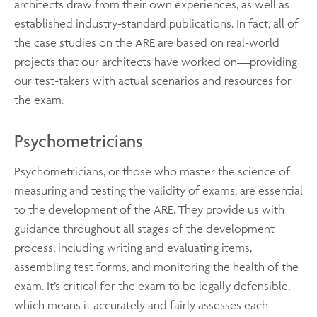
architects draw from their own experiences, as well as
established industry-standard publications. In fact, all of
the case studies on the ARE are based on real-world
projects that our architects have worked on—providing
our test-takers with actual scenarios and resources for
the exam.
Psychometricians
Psychometricians, or those who master the science of
measuring and testing the validity of exams, are essential
to the development of the ARE. They provide us with
guidance throughout all stages of the development
process, including writing and evaluating items,
assembling test forms, and monitoring the health of the
exam. It’s critical for the exam to be legally defensible,
which means it accurately and fairly assesses each