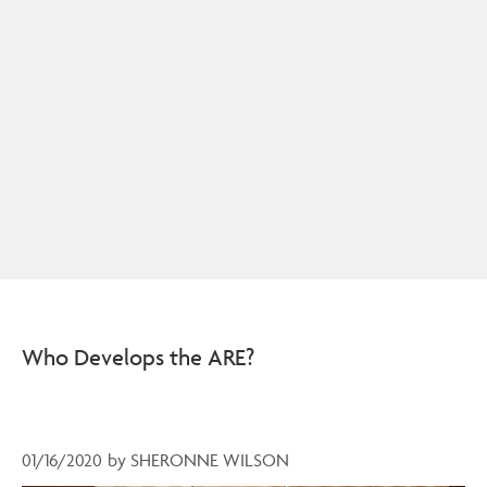
Who Develops the ARE?
01/16/2020
by
SHERONNE WILSON