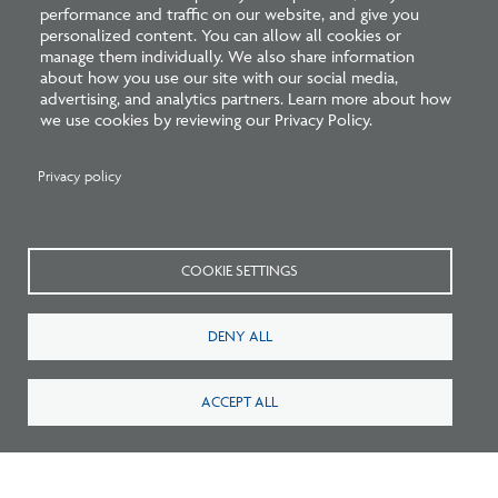
performance and traffic on our website, and give you
personalized content. You can allow all cookies or
manage them individually. We also share information
about how you use our site with our social media,
Related Blogs
advertising, and analytics partners. Learn more about how
we use cookies by reviewing our Privacy Policy.
Privacy policy
COOKIE SETTINGS
DENY ALL
Listen: What’s Next for Architectural
Licensing
ACCEPT ALL