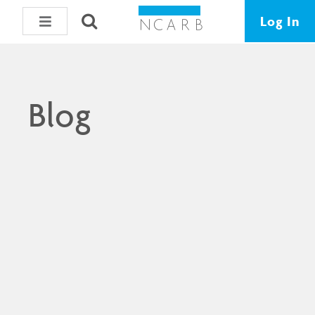
Log In
Blog