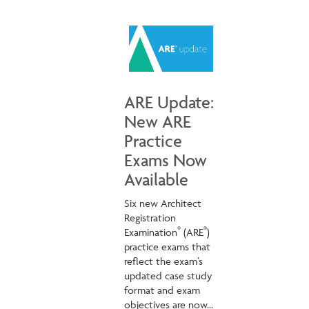
ARE Update:
New ARE
Practice
Exams Now
Available
Six new Architect
Registration
®
®
Examination
(ARE
)
practice exams that
reflect the exam’s
updated case study
format and exam
objectives are now...