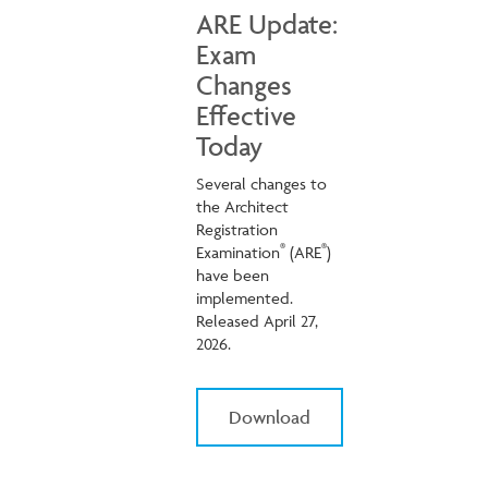
ARE Update:
Exam
Changes
Effective
Today
Several changes to
the Architect
Registration
®
®
Examination
(ARE
)
have been
implemented.
Released April 27,
2026.
Download