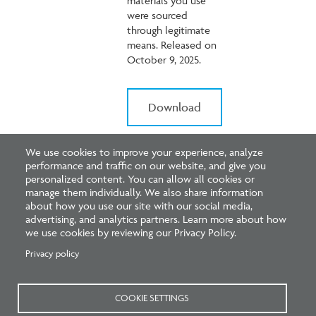
materials you use
were sourced
through legitimate
means. Released on
October 9, 2025.
Download
We use cookies to improve your experience, analyze
performance and traffic on our website, and give you
personalized content. You can allow all cookies or
manage them individually. We also share information
about how you use our site with our social media,
advertising, and analytics partners. Learn more about how
we use cookies by reviewing our Privacy Policy.
ARE Update:
Privacy policy
Upcoming
ARE 5.0
COOKIE SETTINGS