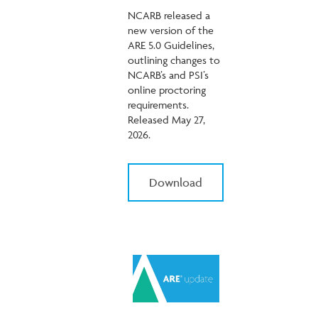
NCARB released a
new version of the
ARE 5.0 Guidelines,
outlining changes to
NCARB’s and PSI’s
online proctoring
requirements.
Released May 27,
2026.
Download