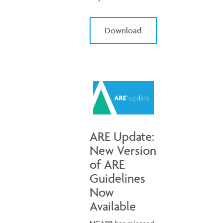
Download
ARE Update:
New Version
of ARE
Guidelines
Now
Available