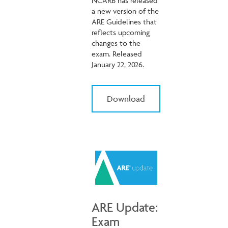
NCARB has released
a new version of the
ARE Guidelines that
reflects upcoming
changes to the
exam. Released
January 22, 2026.
Download
ARE Update:
Exam