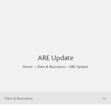
ARE Update
Home
Data & Resources
ARE Update
Data & Resources