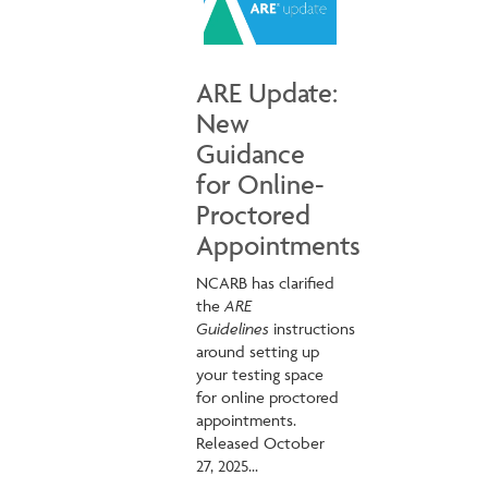
ARE Update:
New
Guidance
for Online-
Proctored
Appointments
NCARB has clarified
the
ARE
Guidelines
instructions
around setting up
your testing space
for online proctored
appointments.
Released October
27, 2025...