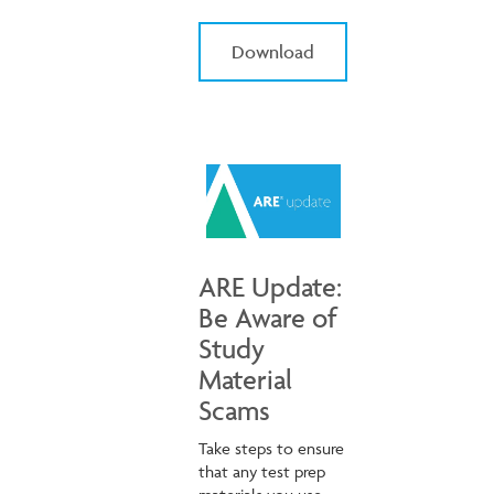
Download
ARE Update:
Be Aware of
Study
Material
Scams
Take steps to ensure
that any test prep