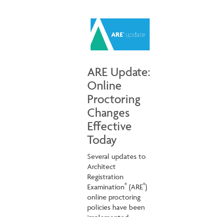
ARE Update:
Online
Proctoring
Changes
Effective
Today
Several updates to
Architect
Registration
®
®
Examination
(ARE
)
online proctoring
policies have been