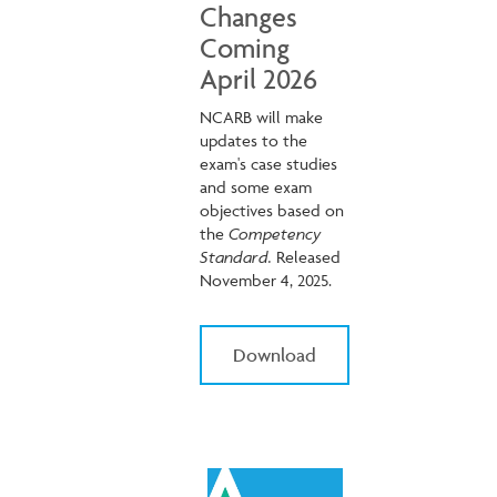
Changes
Coming
April 2026
NCARB will make
updates to the
exam's case studies
and some exam
objectives based on
the
Competency
Standard.
Released
November 4, 2025.
Download