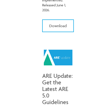
implemented.
Released June 1,
2026.
Download
ARE Update:
Get the
Latest ARE
5.0
Guidelines