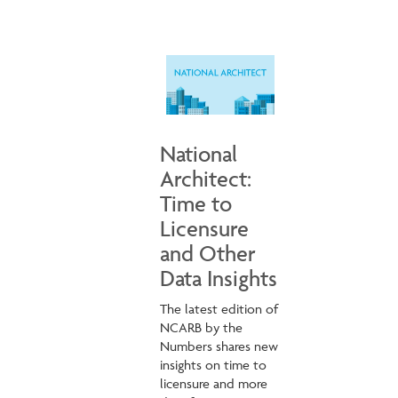
National
Architect:
Time to
Licensure
and Other
Data Insights
The latest edition of
NCARB by the
Numbers shares new
insights on time to
licensure and more