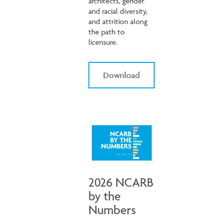
architects, gender
and racial diversity,
and attrition along
the path to
licensure.
Download
2026 NCARB
by the
Numbers