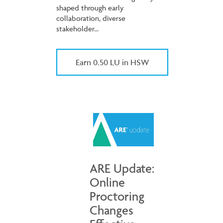
shaped through early
collaboration, diverse
stakeholder...
Earn 0.50 LU in HSW
ARE Update:
Online
Proctoring
Changes