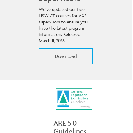
We’ve updated our free
HSW CE courses for AXP
supervisors to ensure you
have the latest program
information. Released
March 11, 2026.
Download
ARE 5.0
Guidelines