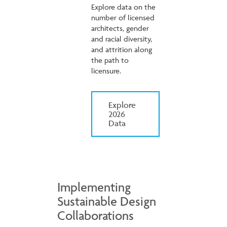
Explore data on the
number of licensed
architects, gender
and racial diversity,
and attrition along
the path to
licensure.
Explore
2026
Data
Implementing
Sustainable Design
Collaborations