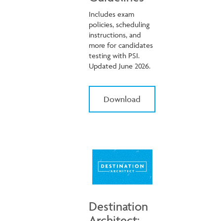
Includes exam
policies, scheduling
instructions, and
more for candidates
testing with PSI.
Updated June 2026.
Download
Destination
Architect: