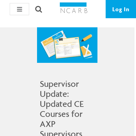
Data & Resources
Log In
Supervisor
Update:
Updated CE
Courses for
AXP
Supervisors