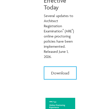
Effective
Today
Several updates to
Architect
Registration
®
®
Examination
(ARE
)
online proctoring
policies have been
implemented.
Released June 1,
2026.
Download