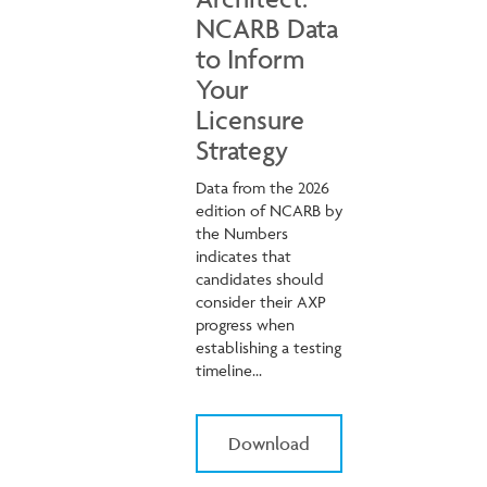
NCARB Data
to Inform
Your
Licensure
Strategy
Data from the 2026
edition of NCARB by
the Numbers
indicates that
candidates should
consider their AXP
progress when
establishing a testing
timeline...
Download