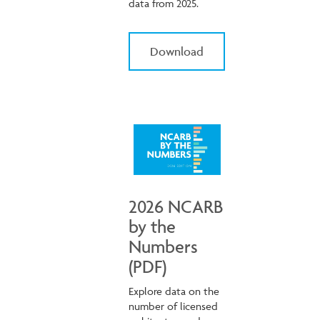
data from 2025.
Download
2026 NCARB
by the
Numbers
(PDF)
Explore data on the
number of licensed