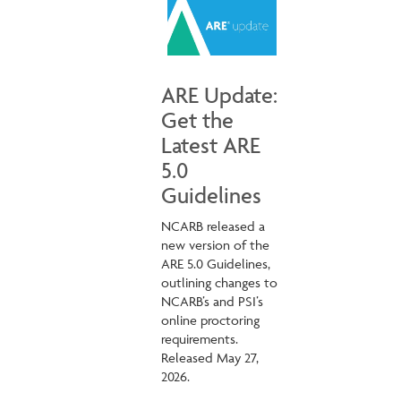
ARE Update:
Get the
Latest ARE
5.0
Guidelines
NCARB released a
new version of the
ARE 5.0 Guidelines,
outlining changes to
NCARB’s and PSI’s
online proctoring
requirements.
Released May 27,
2026.