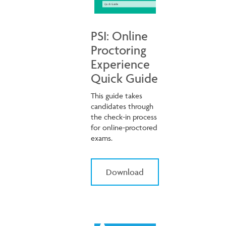
PSI: Online
Proctoring
Experience
Quick Guide
This guide takes
candidates through
the check-in process
for online-proctored
exams.
Download