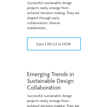
Successful sustainable design
projects rarely emerge from
isolated decision-making. They are
shaped through early
collaboration, diverse
stakeholder...
Earn 1.00 LU in HSW
Emerging Trends in
Sustainable Design
Collaboration
Successful sustainable design
projects rarely emerge from
isolated decision-making. They are