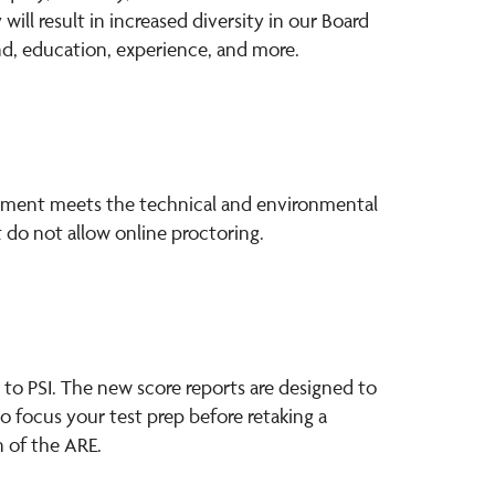
ll result in increased diversity in our Board
nd, education, experience, and more.
ronment meets the technical and environmental
 do not allow online proctoring.
 to PSI. The new score reports are designed to
 focus your test prep before retaking a
 of the ARE.