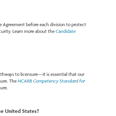
te Agreement before each division to protect
curity. Learn more about the
Candidate
thways to licensure—it is essential that our
NCARB Competency Standard
for
nsure. The
ure.
he United States?