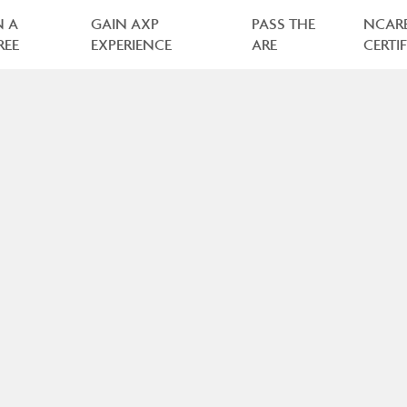
N A
GAIN AXP
PASS THE
NCAR
REE
EXPERIENCE
ARE
CERTI