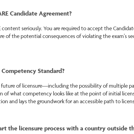
 ARE Candidate Agreement?
 content seriously. You are required to accept the Candida
re of the potential consequences of violating the exam’s se
e Competency Standard?
uture of licensure—including the possibility of multiple pa
n of what competency looks like at the point of initial lice
ion and lays the groundwork for an accessible path to licens
rt the licensure process with a country outside t