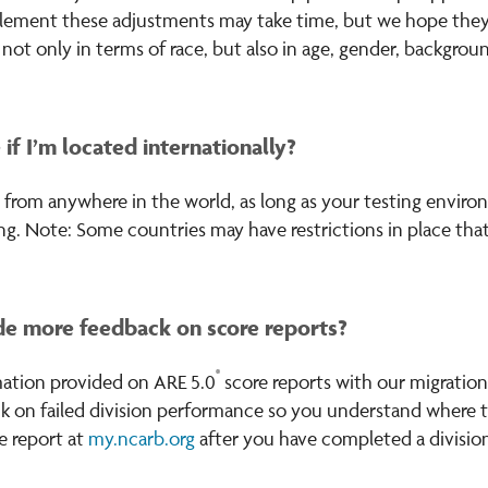
lement these adjustments may take time, but we hope they wi
ot only in terms of race, but also in age, gender, backgrou
e if I’m located internationally?
e from anywhere in the world, as long as your testing envi
ng. Note: Some countries may have restrictions in place that
e more feedback on score reports?
®
ation provided on ARE 5.0
score reports with our migration
k on failed division performance so you understand where to
e report at
my.ncarb.org
after you have completed a division