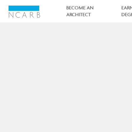
Main
navigation
BECOME AN
EAR
ARCHITECT
DEG