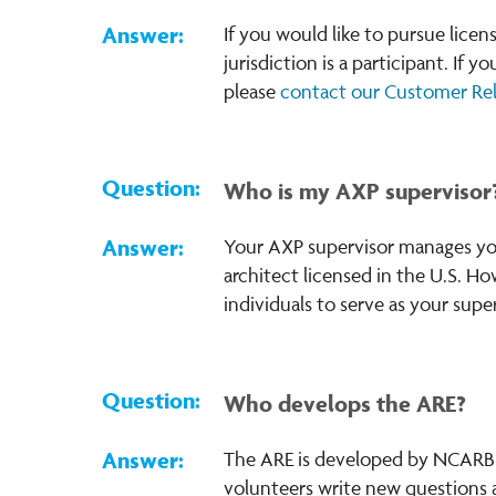
If you would like to pursue lice
jurisdiction is a participant. If 
please
contact our Customer Re
Who is my AXP supervisor
Your AXP supervisor manages you 
architect licensed in the U.S. Ho
individuals to serve as your sup
Who develops the ARE?
The ARE is developed by NCARB w
volunteers write new questions 