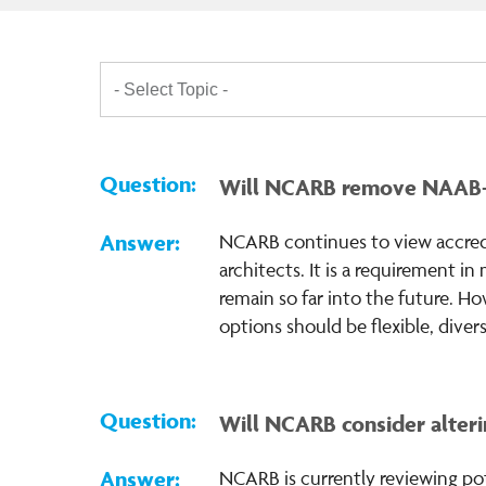
Will NCARB remove NAAB-acc
NCARB continues to view accredit
architects. It is a requirement i
remain so far into the future. Ho
options should be flexible, divers
Will NCARB consider alterin
NCARB is currently reviewing pot