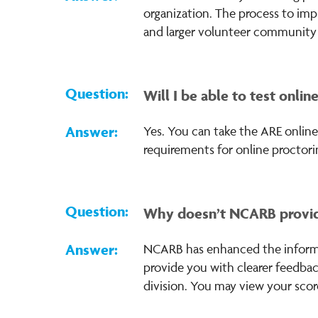
organization. The process to imp
and larger volunteer community n
Will I be able to test onlin
Yes. You can take the ARE onlin
requirements for online proctori
Why doesn’t NCARB provid
NCARB has enhanced the inform
provide you with clearer feedbac
division. You may view your scor