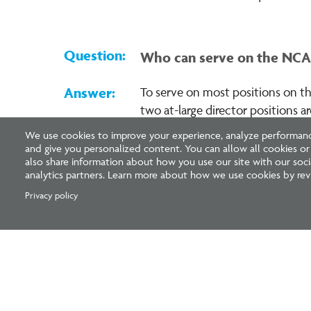
Who can serve on the NCAR
To serve on most positions on th
two at-large director positions 
(committee, subcommittee, etc.
We use cookies to improve your experience, analyze performance
and give you personalized content. You can allow all cookies o
also share information about how you use our site with our socia
analytics partners. Learn more about how we use cookies by revi
Pagination
Privacy policy
National Council of Architectural Registration 