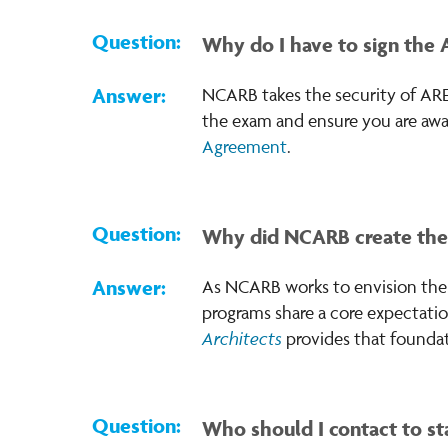
Why do I have to sign the
NCARB takes the security of ARE
the exam and ensure you are awa
Agreement
.
Why did NCARB create th
As NCARB works to envision the f
programs share a core expectatio
Architects
provides that foundat
Who should I contact to sta