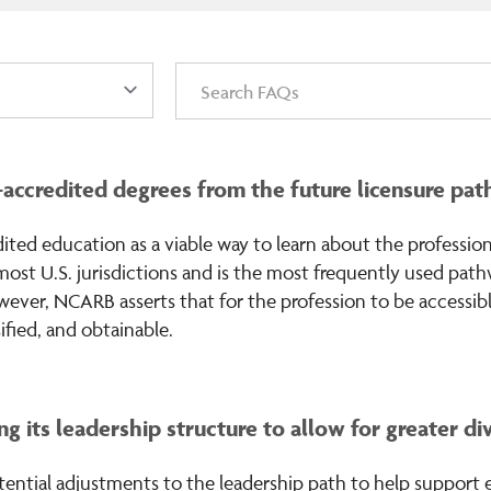
redited degrees from the future licensure paths
ed education as a viable way to learn about the profession
n most U.S. jurisdictions and is the most frequently used pat
wever, NCARB asserts that for the profession to be accessible
ified, and obtainable.
g its leadership structure to allow for greater di
ential adjustments to the leadership path to help support eq