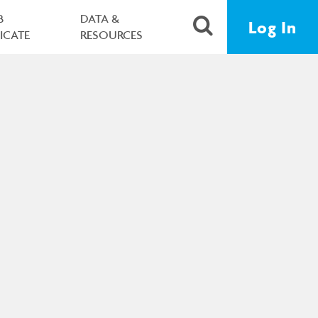
B
DATA &
Log In
FICATE
RESOURCES