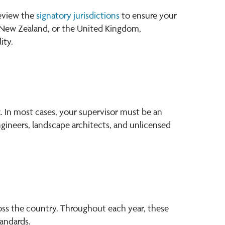
review the
signatory jurisdictions
to ensure your
ia, New Zealand, or the United Kingdom,
ity.
. In most cases, your supervisor must be an
engineers, landscape architects, and unlicensed
oss the country. Throughout each year, these
andards.