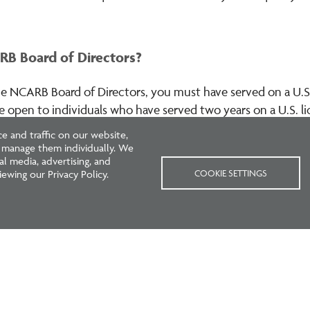
B Board of Directors?
e NCARB Board of Directors, you must have served on a U.S.
are open to individuals who have served two years on a U.S. 
).
Learn more
.
 and traffic on our website,
r manage them individually. We
l media, advertising, and
COOKIE SETTINGS
ewing our Privacy Policy.
Next
›
Current
1
Page
2
Page
3
Page
4
page
page
Boards