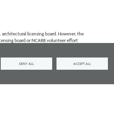
 architectural licensing board. However, the
licensing board or NCARB volunteer effort
DENY ALL
ACCEPT ALL
Footer
Footer