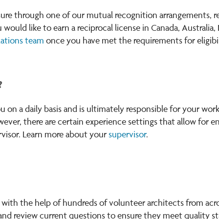
nsure through one of our mutual recognition arrangements, 
you would like to earn a reciprocal license in Canada, Austral
lations team
once you have met the requirements for eligibil
?
on a daily basis and is ultimately responsible for your work
wever, there are certain experience settings that allow for 
ervisor. Learn more about your
supervisor
.
ith the help of hundreds of volunteer architects from acr
and review current questions to ensure they meet quality st