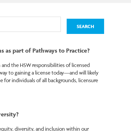
 as part of Pathways to Practice?
 and the HSW responsibilities of licensed
hway to gaining a license today—and will likely
 for individuals of all backgrounds, licensure
versity?
uity, diversity, and inclusion within our