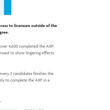
ess to licensure outside of the
egree.
d over 4,600 completed the AXP.
inued to show lingering effects
every 3 candidates finishes the
ely to complete the AXP in a
s.