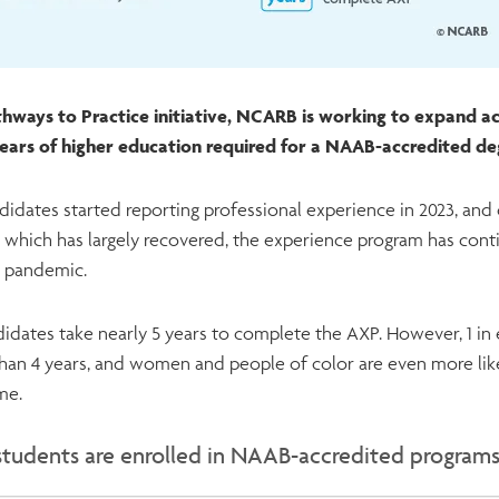
hways to Practice initiative, NCARB is working to expand acc
 years of higher education required for a NAAB-accredited d
didates started reporting professional experience in 2023, an
 which has largely recovered, the experience program has cont
9 pandemic.
idates take nearly 5 years to complete the AXP. However, 1 in 
than 4 years, and women and people of color are even more lik
ame.
students are enrolled in NAAB-accredited program