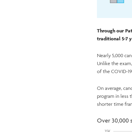
Through our Pat
traditional 5-7
Nearly 5,000 can
Unlike the exam,
of the COVID-1
On average, cand
program in less 
shorter time fr
Over 30,000 