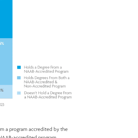
rom a program accredited by the
al NAAB-accredited program