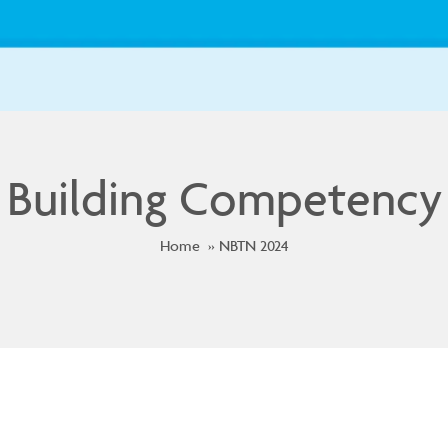
Building Competency
Home
NBTN 2024