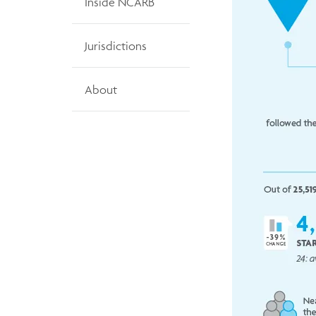
Inside NCARB
Jurisdictions
About