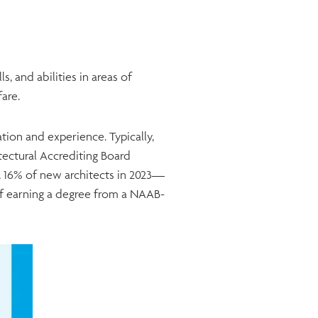
, and abilities in areas of
lfare.
on and experience. Typically,
tectural Accrediting Board
, 16% of new architects in 2023—
of earning a degree from a NAAB-