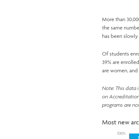
More than 30,000
the same number
has been slowly 
Of students enro
39% are enrolled
are women, and n
Note: This data 
on Accreditation
programs are not
Most new arc