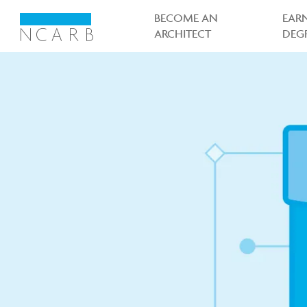
Main
navigation
BECOME AN
EAR
ARCHITECT
DEG