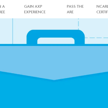
N A
GAIN AXP
PASS THE
NCAR
REE
EXPERIENCE
ARE
CERTI