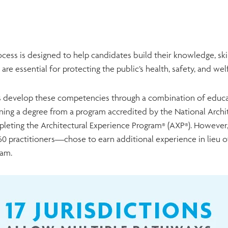
cess is designed to help candidates build their knowledge, skills
 are essential for protecting the public’s health, safety, and we
 develop these competencies through a combination of educati
rning a degree from a program accredited by the National Archi
leting the Architectural Experience Program
(AXP
). However
®
®
0 practitioners—chose to earn additional experience in lieu 
ram.