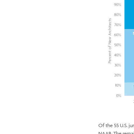
Of the 55 U.S. j
NAAB. The remain