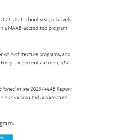
022-2023 school year, relatively
 in a NAAB-accredited program
r of Architecture programs, and
 Forty-six percent are men, 53%
ublished in the 2023 NAAB Report
 in non-accredited architecture
ogram.