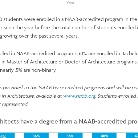
 students were enrolled in a NAAB-accredited program in the 2
 seen the year before.The total number of students enrolled
growing over the past several years.
lled in NAAB-accredited programs, 61% are enrolled in Bachelo
 in Master of Architecture or Doctor of Architecture programs.
early .5% are non-binary.
is provided to the NAAB by accredited programs and will be p
 in Architecture, available at
www.naab.org
. Students enrolled
 represented.
hitects have a degree from a NAAB-accredited pr