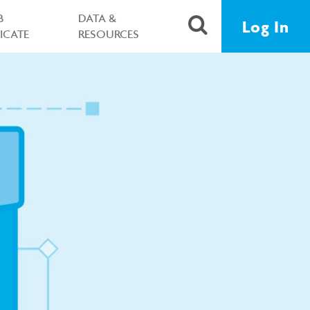
B
DATA &
Log In
FICATE
RESOURCES