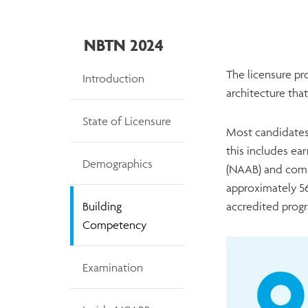
NBTN 2024
NBTN
The licensure pro
Introduction
architecture that
State of Licensure
Most candidates
this includes ea
Demographics
(NAAB) and comp
approximately 56
Building
accredited prog
Competency
Examination