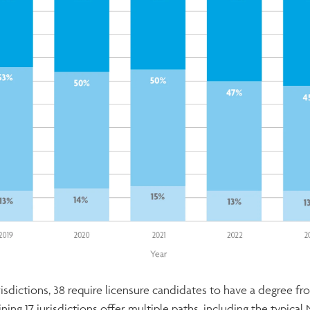
urisdictions, 38 require licensure candidates to have a degree f
ing 17 jurisdictions offer multiple paths, including the typic